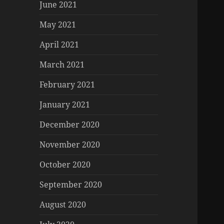
June 2021
May 2021
April 2021
March 2021
February 2021
January 2021
December 2020
November 2020
October 2020
September 2020
August 2020