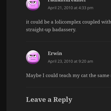
April 21, 2010 at 4:33 pm
it could be a lolicomplex coupled wi
straight-up badassery.
Erwin
says:
April 23, 2010 at 9:20 am
Maybe I could teach my cat the same s
Leave a Reply