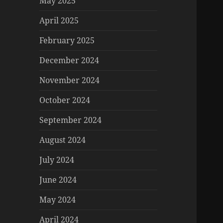
May 2025
April 2025
February 2025
December 2024
November 2024
October 2024
September 2024
August 2024
July 2024
June 2024
May 2024
April 2024