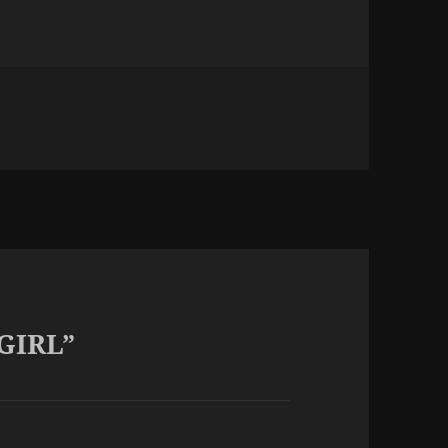
 GIRL”