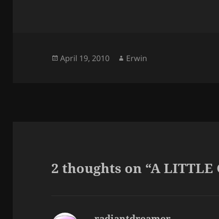
Posted
Author
April 19, 2010
Erwin
on
2 thoughts on “A LITTLE
radiantdreamer
says: