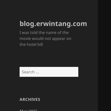
blog.erwintang.com
I was told the name of the
movie would not appear on
the hotel bill
Search
for:
ARCHIVES