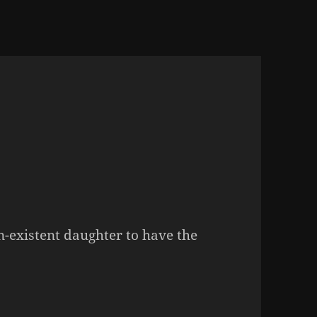
n-existent daughter to have the