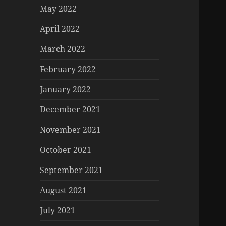
May 2022
April 2022
March 2022
February 2022
January 2022
December 2021
November 2021
October 2021
September 2021
August 2021
July 2021