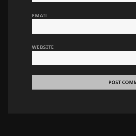
EMAIL
WEBSITE