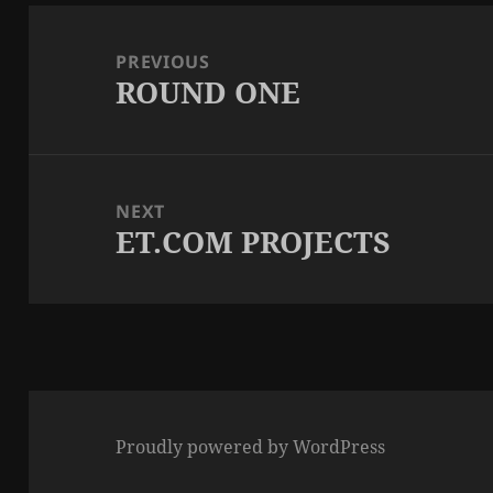
Post
navigation
PREVIOUS
ROUND ONE
Previous
post:
NEXT
ET.COM PROJECTS
Next
post:
Proudly powered by WordPress