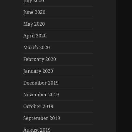
July 2020
June 2020
May 2020
April 2020
March 2020
February 2020
January 2020
December 2019
November 2019
October 2019
September 2019
August 2019