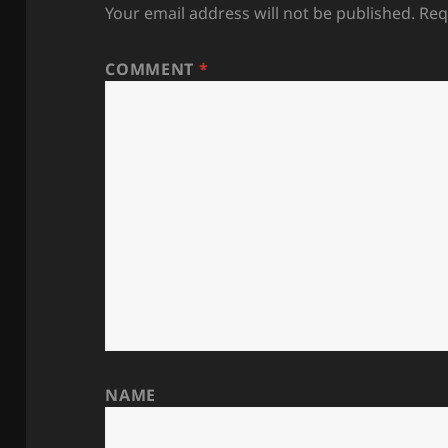
Your email address will not be published.
Req
COMMENT
*
NAME