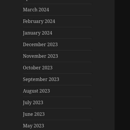
March 2024
February 2024
January 2024
December 2023
November 2023
October 2023
September 2023
August 2023
July 2023
June 2023
May 2023