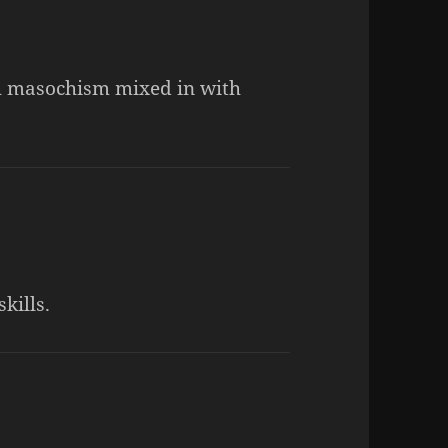
th masochism mixed in with
kills.