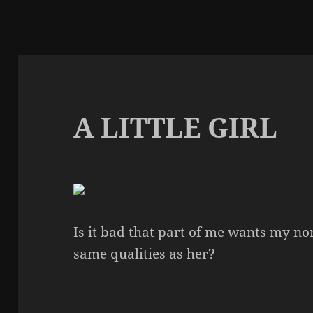
A LITTLE GIRL
Is it bad that part of me wants my no
same qualities as her?