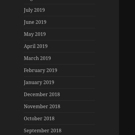
July 2019
June 2019
May 2019
April 2019
March 2019
February 2019
January 2019
December 2018
November 2018
October 2018
September 2018