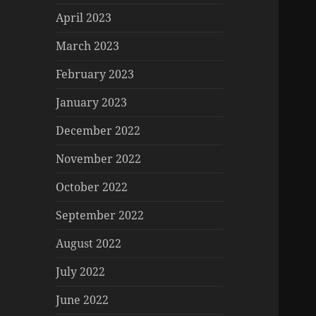
April 2023
March 2023
February 2023
January 2023
December 2022
November 2022
October 2022
September 2022
August 2022
July 2022
June 2022