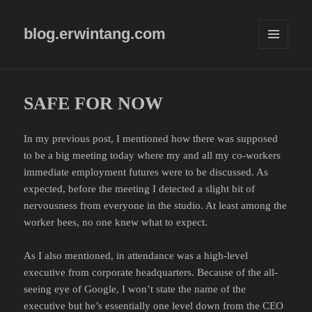
blog.erwintang.com
MENU
AND
WIDGETS
SAFE FOR NOW
In my previous post, I mentioned how there was supposed
to be a big meeting today where my and all my co-workers
immediate employment futures were to be discussed. As
expected, before the meeting I detected a slight bit of
nervousness from everyone in the studio. At least among the
worker bees, no one knew what to expect.
As I also mentioned, in attendance was a high-level
executive from corporate headquarters. Because of the all-
seeing eye of Google, I won’t state the name of the
executive but he’s essentially one level down from the CEO