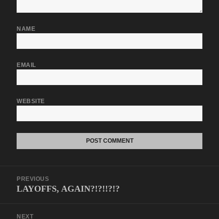
NAME
EMAIL
WEBSITE
Post
PREVIOUS
navigation
LAYOFFS, AGAIN?!?!!?!?
Previous
post:
NEXT