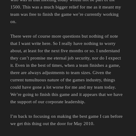
1500. This was a much bigger relief for me as it meant my
team was free to finish the game we’re currently working
on.
There were of course more questions but nothing of note
that I want write here. So I really have nothing to worry
about, at least for the next five months or so. I understand
they can’t promise me eternal job security, nor do I expect
it. Even in the best of times, when a team finishes a game,
there are always adjustments to team sizes. Given the
current tumultuous nature of the games industry, things
could have gone a lot worse for me and my team today.
We’re going to finish this game and it appears that we have
the support of our corporate leadership.
I’m back to focusing on making the best game I can before
we get this thing out the door for May 2010.