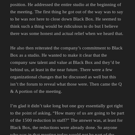
position. He addressed the entire studio at the beginning of
the meeting. The first thing he got out of the way was to say
to he was not here to close down Black Box. He seemed to
think such a thing would be ridiculous to do but I believe
there was some honest and actual relief when we heard that.
He also then reiterated the company’s commitment to Black
Box as a studio. He wanted to make it clear that the
company saw talent and value at Black Box and they’d be
behind us, at least in the near future. There were a few
organizational changes that he discussed as well but this
isn’t the forum to reveal what those were. Then came the Q
& A portion of the meeting.
I’m glad it didn’t take long but one guy essentially got right
to the point of asking, “How many of us are going to be part
of the 1500 reduction in staff?” The answer was, at least for
Black Box, the reductions were already done. So anyone
who was in that meeting today would not be part of the