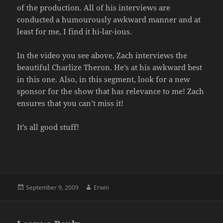
of the production. All of his interviews are
conducted a humourously awkward manner and at
least for me, I find it hi-lar-ious.
In the video you see above, Zach interviews the
beautiful Charlize Theron. He’s at his awkward best
in this one. Also, in this segment, look for a new
sponsor for the show that has relevance to me! Zach
ensures that you can’t miss it!
It’s all good stuff!
Posted
Author
September 9, 2009
Erwin
on