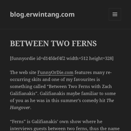
blog.erwintang.com
MENU
AND
WIDGETS
BETWEEN TWO FERNS
[funnyordie id=d14fdef4f2 width=512 height=328]
The web site
FunnyOrDie.com
features many re-
occurring skits and one of my favourites is
something called “Between Two Ferns with Zach
Galifianakis”. Galifianakis maybe familiar to some
of you as he was in this summer’s comedy hit
The
Hangover
.
“Ferns” is Galifianakis’ own show where he
interviews guests between two ferns, thus the name