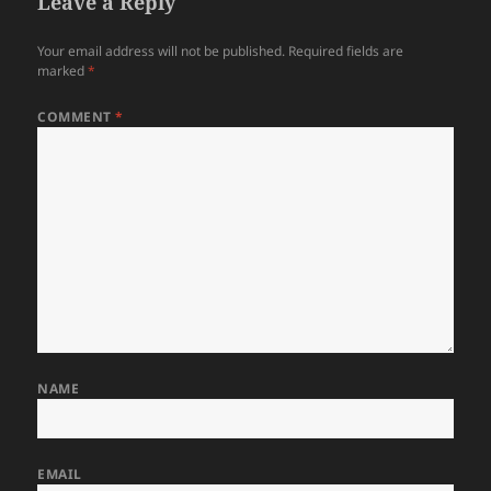
Leave a Reply
Your email address will not be published.
Required fields are
marked
*
COMMENT
*
NAME
EMAIL