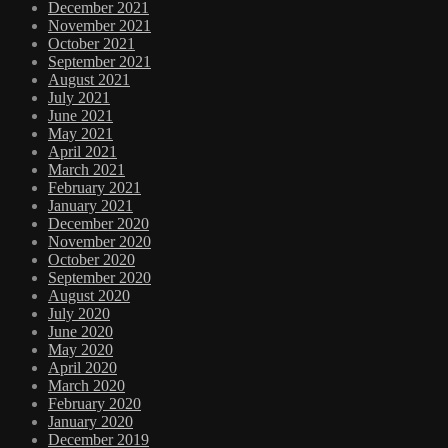
December 2021
November 2021
October 2021
September 2021
August 2021
July 2021
June 2021
May 2021
April 2021
March 2021
February 2021
January 2021
December 2020
November 2020
October 2020
September 2020
August 2020
July 2020
June 2020
May 2020
April 2020
March 2020
February 2020
January 2020
December 2019