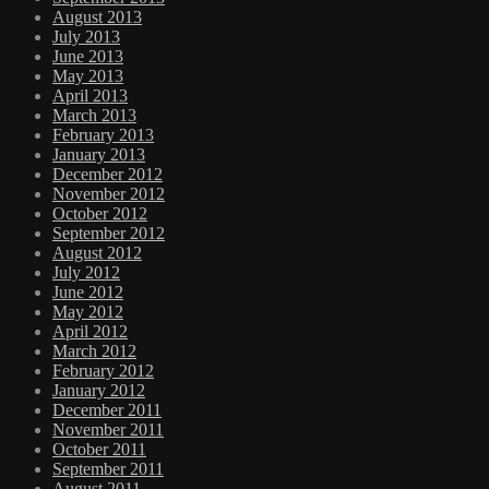
August 2013
July 2013
June 2013
May 2013
April 2013
March 2013
February 2013
January 2013
December 2012
November 2012
October 2012
September 2012
August 2012
July 2012
June 2012
May 2012
April 2012
March 2012
February 2012
January 2012
December 2011
November 2011
October 2011
September 2011
August 2011