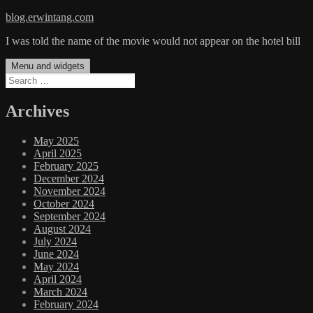
Skip
blog.erwintang.com
to
I was told the name of the movie would not appear on the hotel bill
content
Menu and widgets
Search
for:
Archives
May 2025
April 2025
February 2025
December 2024
November 2024
October 2024
September 2024
August 2024
July 2024
June 2024
May 2024
April 2024
March 2024
February 2024