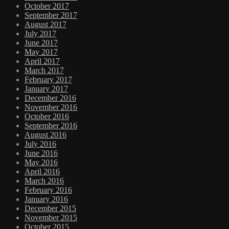
October 2017
September 2017
August 2017
July 2017
June 2017
May 2017
April 2017
March 2017
February 2017
January 2017
December 2016
November 2016
October 2016
September 2016
August 2016
July 2016
June 2016
May 2016
April 2016
March 2016
February 2016
January 2016
December 2015
November 2015
October 2015