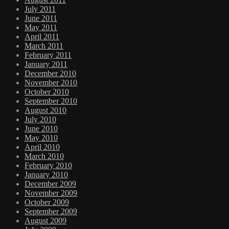
July 2011
June 2011
May 2011
April 2011
March 2011
February 2011
January 2011
December 2010
November 2010
October 2010
September 2010
August 2010
July 2010
June 2010
May 2010
April 2010
March 2010
February 2010
January 2010
December 2009
November 2009
October 2009
September 2009
August 2009