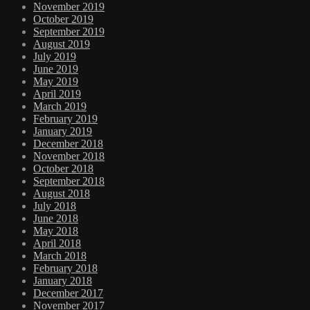
November 2019
October 2019
September 2019
August 2019
July 2019
June 2019
May 2019
April 2019
March 2019
February 2019
January 2019
December 2018
November 2018
October 2018
September 2018
August 2018
July 2018
June 2018
May 2018
April 2018
March 2018
February 2018
January 2018
December 2017
November 2017