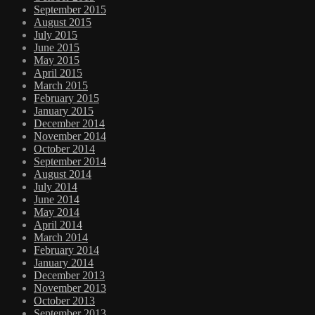
September 2015
August 2015
July 2015
June 2015
May 2015
April 2015
March 2015
February 2015
January 2015
December 2014
November 2014
October 2014
September 2014
August 2014
July 2014
June 2014
May 2014
April 2014
March 2014
February 2014
January 2014
December 2013
November 2013
October 2013
September 2013