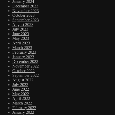
January 2024
December 2023
November 2023
October 2023
September 2023
August 2023
July 2023
June 2023
May 2023
April 2023
March 2023
February 2023
January 2023
December 2022
November 2022
October 2022
September 2022
August 2022
July 2022
June 2022
May 2022
April 2022
March 2022
February 2022
January 2022