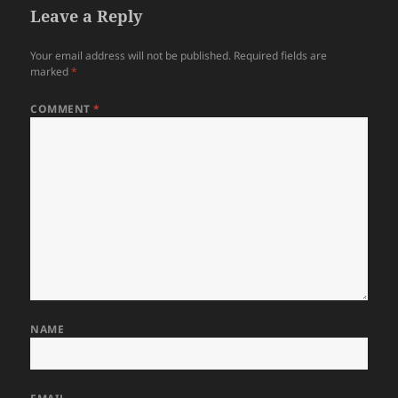
Leave a Reply
Your email address will not be published.
Required fields are
marked
*
COMMENT
*
NAME