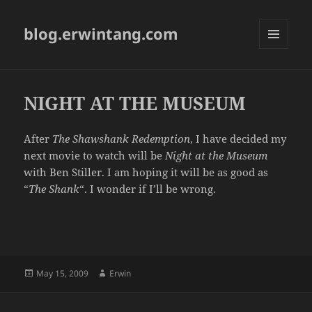
blog.erwintang.com
MENU
AND
WIDGETS
NIGHT AT THE MUSEUM
After
The Shawshank Redemption
, I have decided my
next movie to watch will be
Night at the Museum
with Ben Stiller. I am hoping it will be as good as
“
The Shank
“. I wonder if I’ll be wrong.
Posted
Author
May 15, 2009
Erwin
on