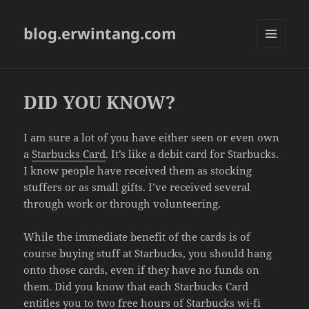
blog.erwintang.com
MENU
AND
WIDGETS
DID YOU KNOW?
I am sure a lot of you have either seen or even own
a
Starbucks Card
. It’s like a debit card for Starbucks.
I know people have received them as stocking
stuffers or as small gifts. I’ve received several
through work or through volunteering.
While the immediate benefit of the cards is of
course buying stuff at Starbucks, you should hang
onto those cards, even if they have no funds on
them. Did you know that each Starbucks Card
entitles you to two free hours of Starbucks wi-fi