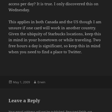
access per day? It is true. I only discovered this on
Wednesday.
This applies in both Canada and the US though I am
unsure if one card will work in another country.
Given the ubiquity of Starbucks locations, keep this
in mind in your hometown or while traveling. Two
free hours a day is significant, so keep this in mind
when you need to find a place to Twitter.
Posted
Author
May 1, 2009
Erwin
on
Leave a Reply
Your email address will not be published.
Required fields are