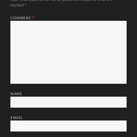
marked
*
COMMENT
*
NAME
EMAIL