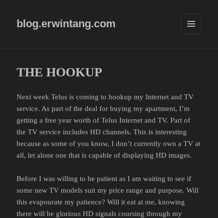
blog.erwintang.com
MENU
AND
WIDGETS
THE HOOKUP
Next week Telus is coming to hookup my Internet and TV
service. As part of the deal for buying my apartment, I’m
getting a free year worth of Telus Internet and TV. Part of
the TV service includes HD channels. This is interesting
because as some of you know, I don’t currently own a TV at
all, let alone one that is capable of displaying HD images.
Before I was willing to be patient as I am waiting to see if
some new TV models suit my price range and purpose. Will
this evapourate my patience? Will it eat at me, knowing
there will be glorious HD signals coursing through my