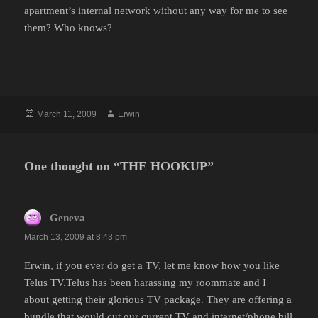
apartment’s internal network without any way for me to see
them? Who knows?
Posted
Author
March 11, 2009
Erwin
on
One thought on “THE HOOKUP”
Geneva
says:
March 13, 2009 at 8:43 pm
Erwin, if you ever do get a TV, let me know how you like
Telus TV.Telus has been harassing my roommate and I
about getting their glorious TV package. They are offering a
bundle that would cut our current TV and internet/phone bill