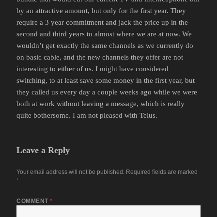
by an attractive amount, but only for the first year. They
require a 3 year commitment and jack the price up in the
second and third years to almost where we are at now. We
wouldn’t get exactly the same channels as we currently do
on basic cable, and the new channels they offer are not
interesting to either of us. I might have considered
switching, to at least save some money in the first year, but
they called us every day a couple weeks ago while we were
both at work without leaving a message, which is really
quite bothersome. I am not pleased with Telus.
Leave a Reply
Your email address will not be published.
Required fields are marked
*
COMMENT
*