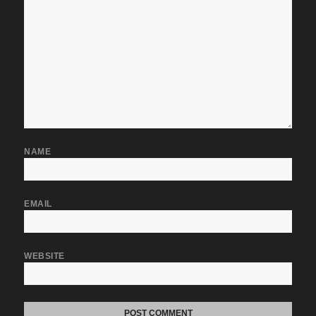
NAME
EMAIL
WEBSITE