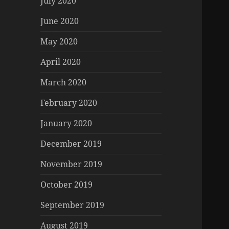
July 2020
June 2020
May 2020
April 2020
March 2020
February 2020
January 2020
December 2019
November 2019
October 2019
September 2019
August 2019