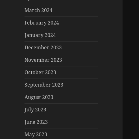
March 2024
February 2024
January 2024
December 2023
November 2023
October 2023
September 2023
August 2023
July 2023
June 2023
May 2023