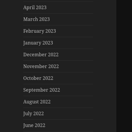
April 2023
March 2023
February 2023
January 2023
December 2022
November 2022
October 2022
September 2022
August 2022
July 2022
June 2022