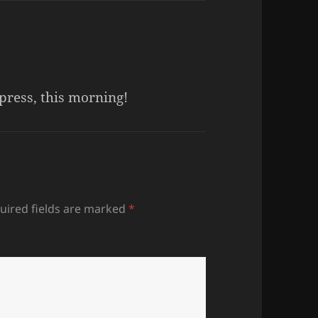
press, this morning!
uired fields are marked
*