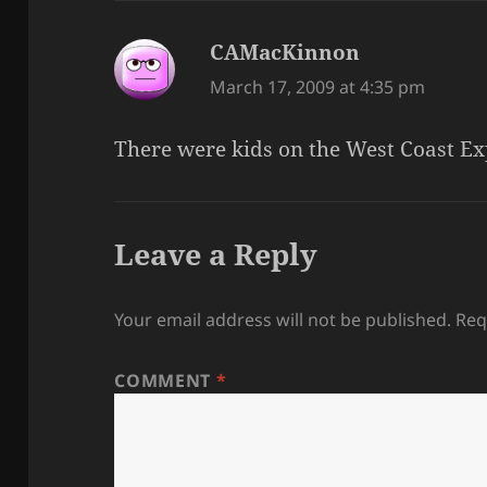
CAMacKinnon
says:
March 17, 2009 at 4:35 pm
There were kids on the West Coast Ex
Leave a Reply
Your email address will not be published.
Req
COMMENT
*