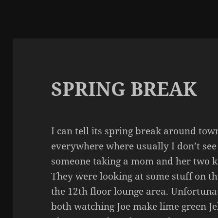
SPRING BREAK
I can tell its spring break around tow
everywhere where usually I don’t see 
someone taking a mom and her two kid
They were looking at some stuff on t
the 12th floor lounge area. Unfortuna
both watching Joe make lime green Jel