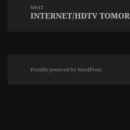
NEXT
INTERNET/HDTV TOMO
Next
post:
Proudly powered by WordPress