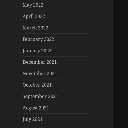
May 2022
April 2022
March 2022
February 2022
January 2022
December 2021
November 2021
October 2021
September 2021
August 2021
July 2021