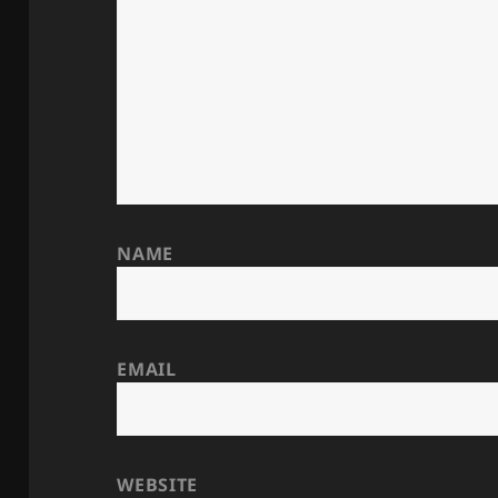
NAME
EMAIL
WEBSITE