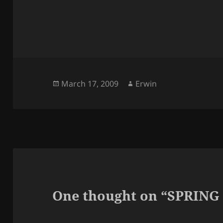
Posted
Author
March 17, 2009
Erwin
on
One thought on “SPRING