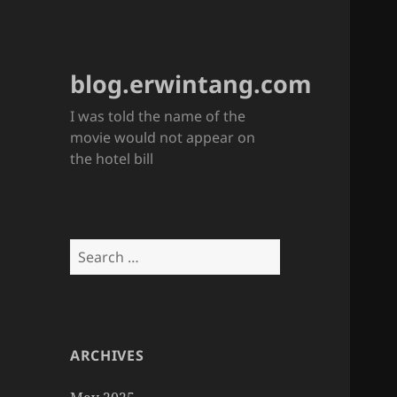
blog.erwintang.com
I was told the name of the
movie would not appear on
the hotel bill
Search
for:
ARCHIVES