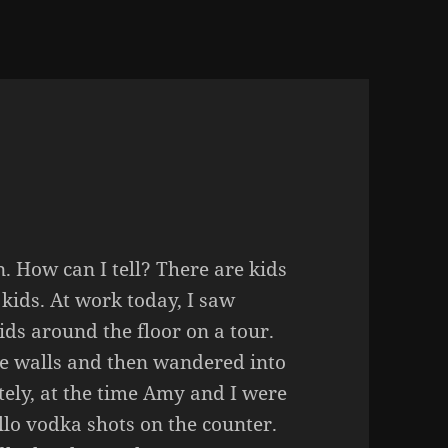
n. How can I tell? There are kids
kids. At work today, I saw
s around the floor on a tour.
he walls and then wandered into
tely, at the time Amy and I were
lo vodka shots on the counter.