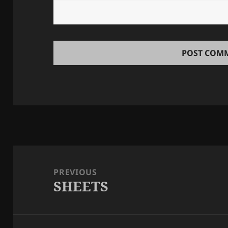
Post
navigation
PREVIOUS
SHEETS
Previous
post: