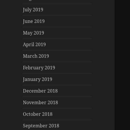
July 2019
June 2019
May 2019
April 2019
March 2019
February 2019
January 2019
December 2018
November 2018
October 2018
September 2018