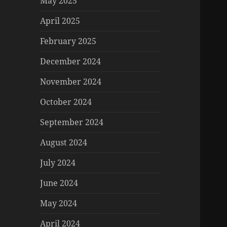
May 2025
April 2025
February 2025
December 2024
November 2024
October 2024
September 2024
August 2024
July 2024
June 2024
May 2024
April 2024