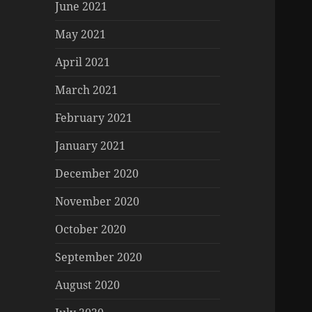
June 2021
May 2021
April 2021
March 2021
February 2021
January 2021
December 2020
November 2020
October 2020
September 2020
August 2020