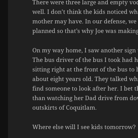
There were three large and empty vod
well. I don’t think the kids noticed 
mother may have. In our defense, we 
planned so that’s why Joe was making
On my way home, I saw another sign t
The bus driver of the bus I took had 
sitting right at the front of the bus t
about eight years old. They talked whi
find someone to look after her. I bet 
than watching her Dad drive from d
outskirts of Coquitlam.
Where else will I see kids tomorrow?