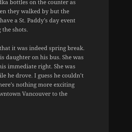
ka bottles on the counter as
when they walked by but the
have a St. Paddy’s day event
 the shots.
hat it was indeed spring break.
his daughter on his bus. She was
o his immediate right. She was
le he drove. I guess he couldn’t
there’s nothing more exciting
owntown Vancouver to the