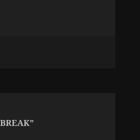
 BREAK”