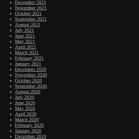
December 2021
November 2021
October 2021
September 2021
August 2021
July 2021
June 2021
May 2021
April 2021
March 2021
February 2021
January 2021
December 2020
November 2020
October 2020
September 2020
August 2020
July 2020
June 2020
May 2020
April 2020
March 2020
February 2020
January 2020
December 2019