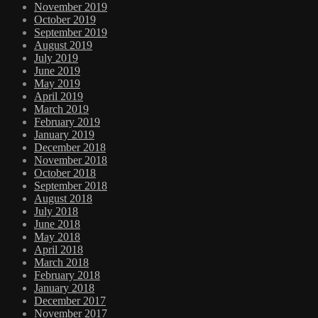
November 2019
October 2019
September 2019
August 2019
July 2019
June 2019
May 2019
April 2019
March 2019
February 2019
January 2019
December 2018
November 2018
October 2018
September 2018
August 2018
July 2018
June 2018
May 2018
April 2018
March 2018
February 2018
January 2018
December 2017
November 2017