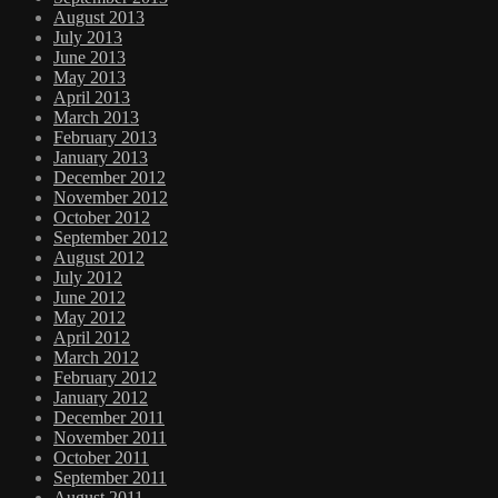
August 2013
July 2013
June 2013
May 2013
April 2013
March 2013
February 2013
January 2013
December 2012
November 2012
October 2012
September 2012
August 2012
July 2012
June 2012
May 2012
April 2012
March 2012
February 2012
January 2012
December 2011
November 2011
October 2011
September 2011
August 2011