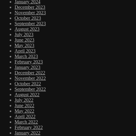
January 2024
December 2023
November 2023
October 2023
September 2023
August 2023
July 2023
June 2023
May 2023
April 2023
March 2023
February 2023
January 2023
December 2022
November 2022
October 2022
September 2022
August 2022
July 2022
June 2022
May 2022
April 2022
March 2022
February 2022
January 2022