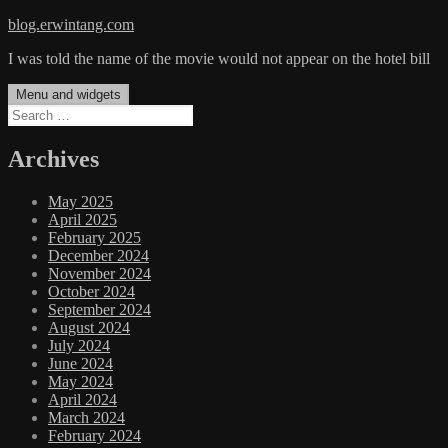
Skip
blog.erwintang.com
to
I was told the name of the movie would not appear on the hotel bill
content
Menu and widgets
Search
for:
Archives
May 2025
April 2025
February 2025
December 2024
November 2024
October 2024
September 2024
August 2024
July 2024
June 2024
May 2024
April 2024
March 2024
February 2024