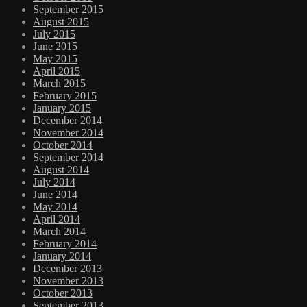
September 2015
August 2015
July 2015
June 2015
May 2015
April 2015
March 2015
February 2015
January 2015
December 2014
November 2014
October 2014
September 2014
August 2014
July 2014
June 2014
May 2014
April 2014
March 2014
February 2014
January 2014
December 2013
November 2013
October 2013
September 2013