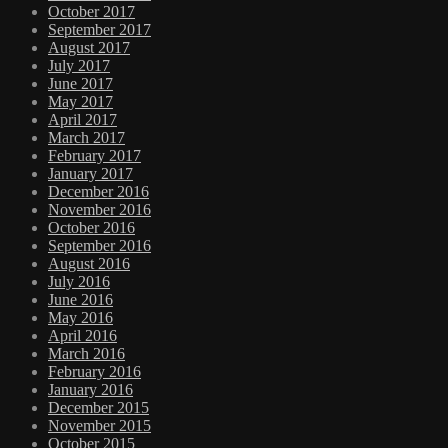
October 2017
September 2017
August 2017
July 2017
June 2017
May 2017
April 2017
March 2017
February 2017
January 2017
December 2016
November 2016
October 2016
September 2016
August 2016
July 2016
June 2016
May 2016
April 2016
March 2016
February 2016
January 2016
December 2015
November 2015
October 2015