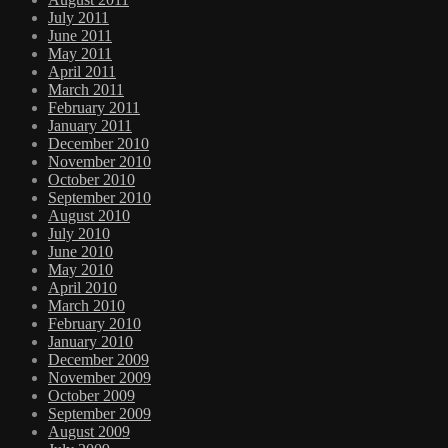
July 2011
June 2011
May 2011
April 2011
March 2011
February 2011
January 2011
December 2010
November 2010
October 2010
September 2010
August 2010
July 2010
June 2010
May 2010
April 2010
March 2010
February 2010
January 2010
December 2009
November 2009
October 2009
September 2009
August 2009