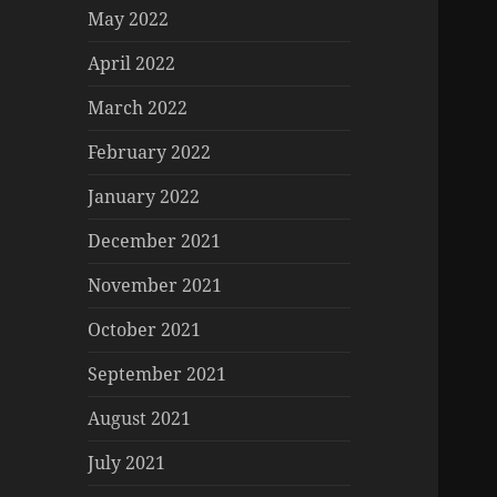
May 2022
April 2022
March 2022
February 2022
January 2022
December 2021
November 2021
October 2021
September 2021
August 2021
July 2021