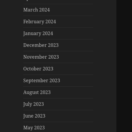
March 2024
February 2024
January 2024
December 2023
November 2023
October 2023
September 2023
August 2023
July 2023
June 2023
May 2023