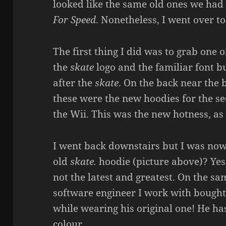
looked like the same old ones we had 
For Speed
. Nonetheless, I went over t
The first thing I did was to grab one 
the
skate
logo and the familiar font bu
after the
skate
. On the back near the
these were the new hoodies for the se
the Wii. This was the new hotness, as 
I went back downstairs but I was now 
old
skate.
hoodie (picture above)? Yes,
not the latest and greatest. On the sa
software engineer I work with bough
while wearing his original one! He h
colour.