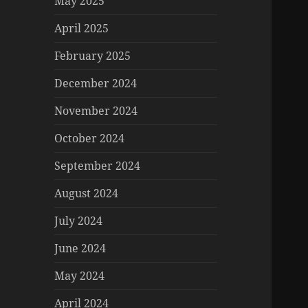
May 2025
April 2025
February 2025
December 2024
November 2024
October 2024
September 2024
August 2024
July 2024
June 2024
May 2024
April 2024