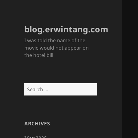
blog.erwintang.com
I was told the name of the
movie would not appear on
the hotel bill
Search
for:
ARCHIVES