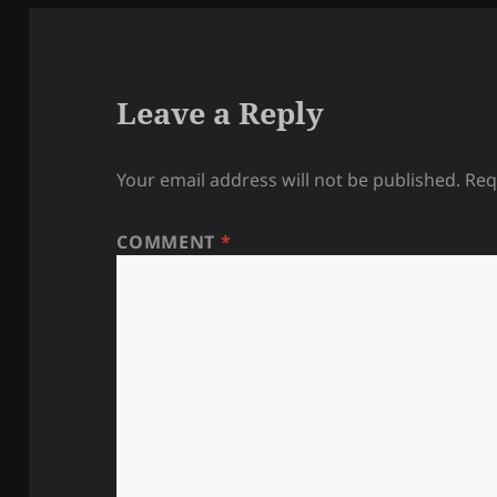
Leave a Reply
Your email address will not be published.
Req
COMMENT
*