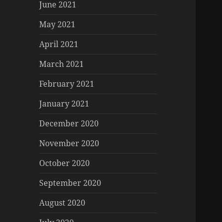
June 2021
May 2021
April 2021
March 2021
February 2021
January 2021
December 2020
November 2020
October 2020
September 2020
August 2020