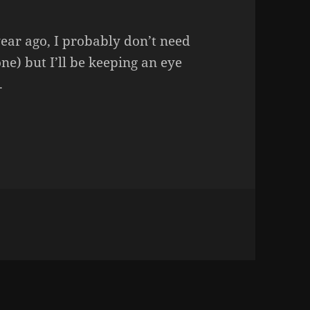
year ago, I probably don’t need
ne) but I’ll be keeping an eye
.