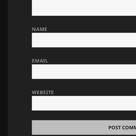
NAME
EMAIL
WEBSITE