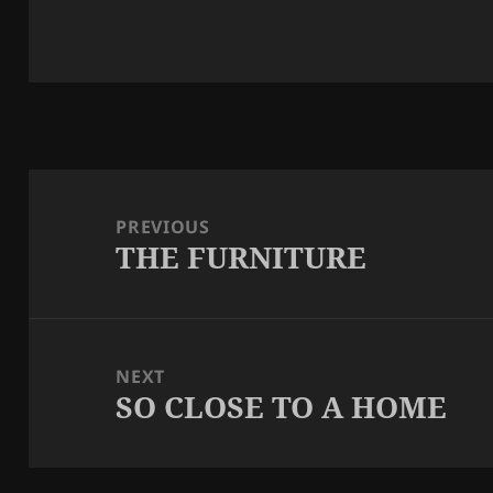
Post
navigation
PREVIOUS
THE FURNITURE
Previous
post:
NEXT
SO CLOSE TO A HOME
Next
post: