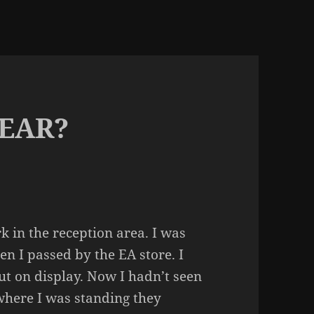
EAR?
k in the reception area. I was
 I passed by the EA store. I
ut on display. Now I hadn’t seen
where I was standing they