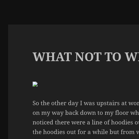
WHAT NOT TO W
So the other day I was upstairs at wor
on my way back down to my floor when
noticed there were a line of hoodies o
the hoodies out for a while but from 