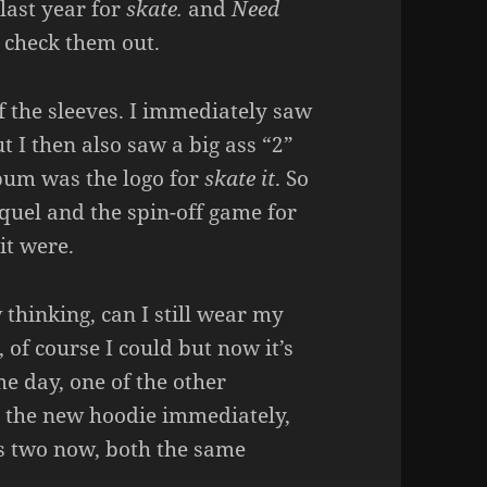
last year for
skate.
and
Need
o check them out.
of the sleeves. I immediately saw
t I then also saw a big ass “2”
 bum was the logo for
skate it
. So
quel and the spin-off game for
it were.
thinking, can I still wear my
 of course I could but now it’s
me day, one of the other
t the new hoodie immediately,
as two now, both the same