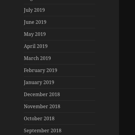
July 2019
June 2019
May 2019
April 2019
March 2019
February 2019
January 2019
December 2018
November 2018
October 2018
September 2018