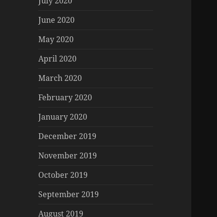
July 2020
June 2020
May 2020
April 2020
March 2020
February 2020
January 2020
December 2019
November 2019
October 2019
September 2019
August 2019