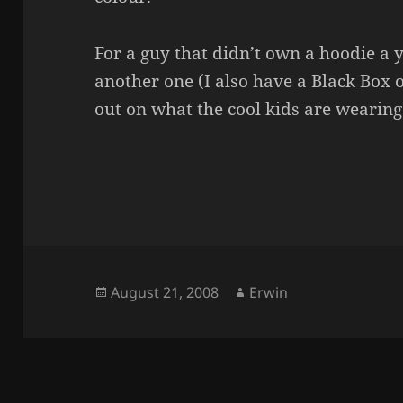
For a guy that didn’t own a hoodie a 
another one (I also have a Black Box o
out on what the cool kids are wearing
Posted
Author
August 21, 2008
Erwin
on