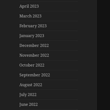
April 2023
March 2023
February 2023
January 2023
December 2022
November 2022
October 2022
September 2022
August 2022
July 2022
June 2022