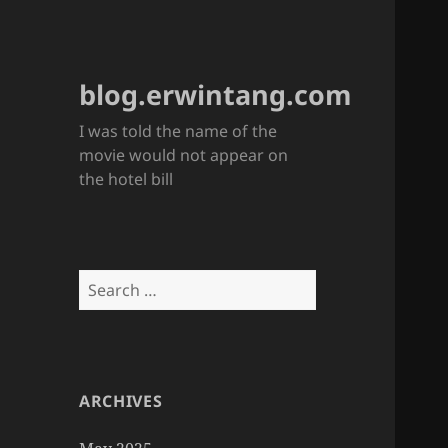
blog.erwintang.com
I was told the name of the
movie would not appear on
the hotel bill
Search
for:
ARCHIVES