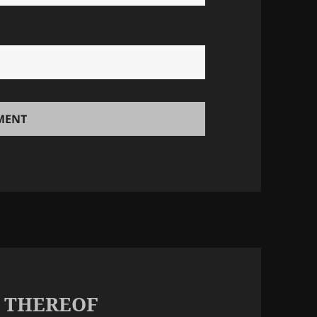
K THEREOF