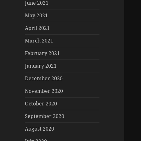
June 2021
May 2021
April 2021
March 2021
February 2021
January 2021
December 2020
November 2020
October 2020
September 2020
August 2020