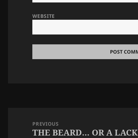
WEBSITE
Post
navigation
PREVIOUS
THE BEARD… OR A LAC
Previous