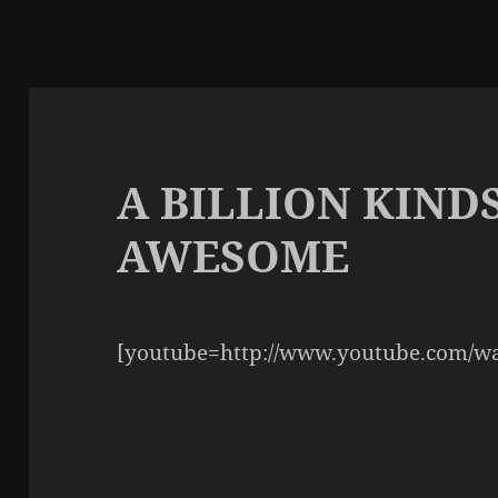
A BILLION KIND
AWESOME
[youtube=http://www.youtube.com/w