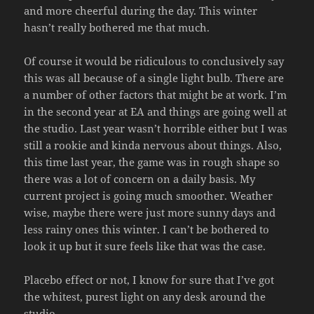
and more cheerful during the day. This winter
hasn’t really bothered me that much.
Of course it would be ridiculous to conclusively say
this was all because of a single light bulb. There are
a number of other factors that might be at work. I’m
in the second year at EA and things are going well at
the studio. Last year wasn’t horrible either but I was
still a rookie and kinda nervous about things. Also,
this time last year, the game was in rough shape so
there was a lot of concern on a daily basis. My
current project is going much smoother. Weather
wise, maybe there were just more sunny days and
less rainy ones this winter. I can’t be bothered to
look it up but it sure feels like that was the case.
Placebo effect or not, I know for sure that I’ve got
the whitest, purest light on any desk around the
studio.