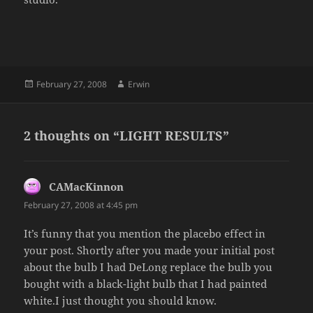
Posted
Author
February 27, 2008
Erwin
on
2 thoughts on “LIGHT RESULTS”
CAMacKinnon
says:
February 27, 2008 at 4:45 pm
It’s funny that you mention the placebo effect in
your post. Shortly after you made your initial post
about the bulb I had DeLong replace the bulb you
bought with a black-light bulb that I had painted
white.I just thought you should know.