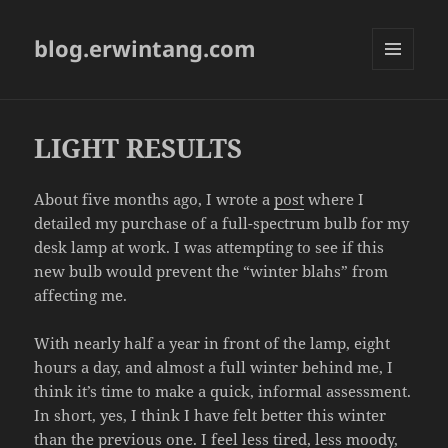
blog.erwintang.com
MENU
AND
WIDGETS
LIGHT RESULTS
About five months ago, I wrote a
post
where I
detailed my purchase of a full-spectrum bulb for my
desk lamp at work. I was attempting to see if this
new bulb would prevent the “winter blahs” from
affecting me.
With nearly half a year in front of the lamp, eight
hours a day, and almost a full winter behind me, I
think it’s time to make a quick, informal assessment.
In short, yes, I think I have felt better this winter
than the previous one. I feel less tired, less moody,