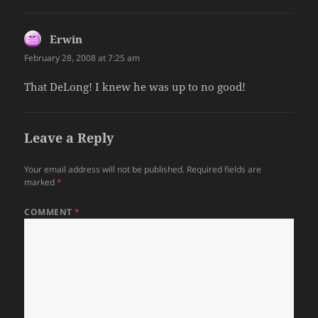
Erwin
says:
February 28, 2008 at 7:25 am
That DeLong! I knew he was up to no good!
Leave a Reply
Your email address will not be published.
Required fields are
marked
*
COMMENT
*