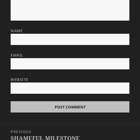
NAME
EMAIL
WEBSITE
Post
PREVIOUS
navigation
SHAMEFUL MILESTONE
Previous