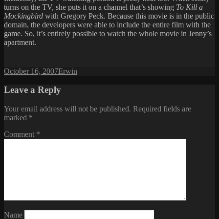
turns on the TV, she puts it on a channel that’s showing
To Kill a
Mockingbird
with Gregory Peck. Because this movie is in the public
domain, the developers were able to include the entire film with the
game. So, it’s entirely possible to watch the whole movie in Jenny’s
apartment.
Posted
Author
October 16, 2007
Erwin
on
Leave a Reply
Your email address will not be published.
Required fields are
marked
*
Comment
*
Name