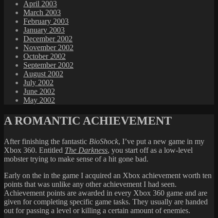
April 2003
March 2003
February 2003
January 2003
December 2002
November 2002
October 2002
September 2002
August 2002
July 2002
June 2002
May 2002
A ROMANTIC ACHIEVEMENT
After finishing the fantastic
BioShock
, I’ve put a new game in my
Xbox 360. Entitled
The Darkness
, you start off as a low-level
mobster trying to make sense of a hit gone bad.
Early on the in the game I acquired an Xbox achievement worth ten
points that was unlike any other achievement I had seen.
Achievement points are awarded in every Xbox 360 game and are
given for completing specific game tasks. They usually are handed
out for passing a level or killing a certain amount of enemies.