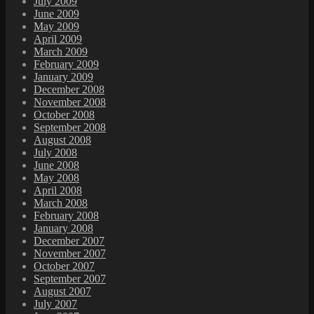
July 2009
June 2009
May 2009
April 2009
March 2009
February 2009
January 2009
December 2008
November 2008
October 2008
September 2008
August 2008
July 2008
June 2008
May 2008
April 2008
March 2008
February 2008
January 2008
December 2007
November 2007
October 2007
September 2007
August 2007
July 2007