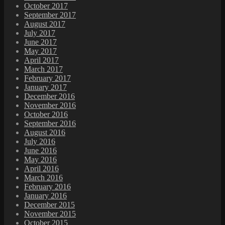
October 2017
September 2017
August 2017
July 2017
June 2017
May 2017
April 2017
March 2017
February 2017
January 2017
December 2016
November 2016
October 2016
September 2016
August 2016
July 2016
June 2016
May 2016
April 2016
March 2016
February 2016
January 2016
December 2015
November 2015
October 2015