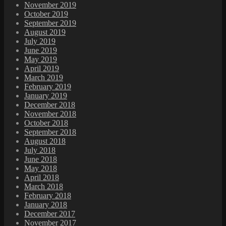
November 2019
October 2019
September 2019
August 2019
July 2019
June 2019
May 2019
April 2019
March 2019
February 2019
January 2019
December 2018
November 2018
October 2018
September 2018
August 2018
July 2018
June 2018
May 2018
April 2018
March 2018
February 2018
January 2018
December 2017
November 2017