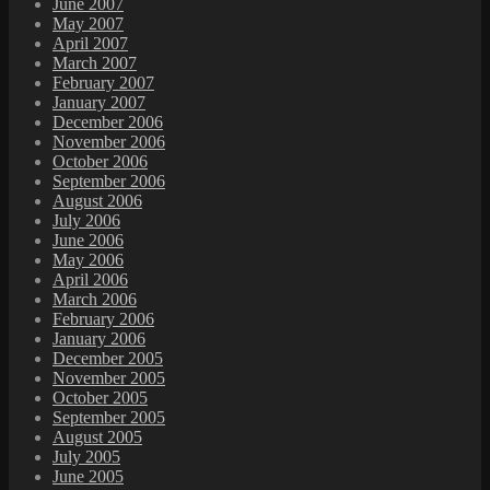
June 2007
May 2007
April 2007
March 2007
February 2007
January 2007
December 2006
November 2006
October 2006
September 2006
August 2006
July 2006
June 2006
May 2006
April 2006
March 2006
February 2006
January 2006
December 2005
November 2005
October 2005
September 2005
August 2005
July 2005
June 2005