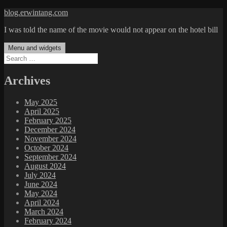
Skip
blog.erwintang.com
to
I was told the name of the movie would not appear on the hotel bill
content
Menu and widgets
Search
for:
Archives
May 2025
April 2025
February 2025
December 2024
November 2024
October 2024
September 2024
August 2024
July 2024
June 2024
May 2024
April 2024
March 2024
February 2024