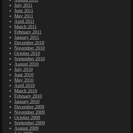
July 2011
June 2011
May 2011
April 2011
March 2011
February 2011
January 2011
December 2010
November 2010
October 2010
September 2010
August 2010
July 2010
June 2010
May 2010
April 2010
March 2010
February 2010
January 2010
December 2009
November 2009
October 2009
September 2009
August 2009