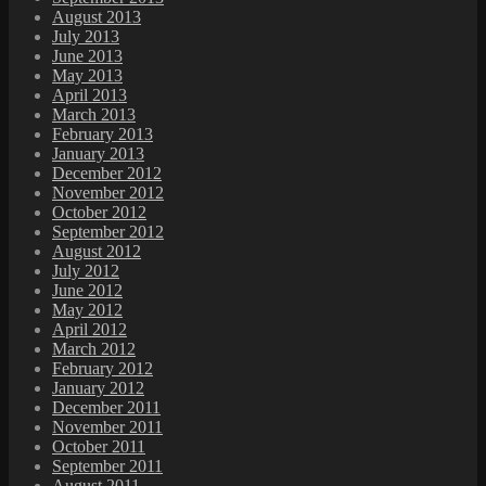
August 2013
July 2013
June 2013
May 2013
April 2013
March 2013
February 2013
January 2013
December 2012
November 2012
October 2012
September 2012
August 2012
July 2012
June 2012
May 2012
April 2012
March 2012
February 2012
January 2012
December 2011
November 2011
October 2011
September 2011
August 2011