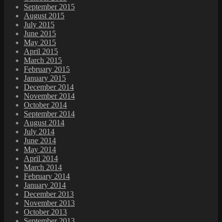
September 2015
August 2015
July 2015
June 2015
May 2015
April 2015
March 2015
February 2015
January 2015
December 2014
November 2014
October 2014
September 2014
August 2014
July 2014
June 2014
May 2014
April 2014
March 2014
February 2014
January 2014
December 2013
November 2013
October 2013
September 2013