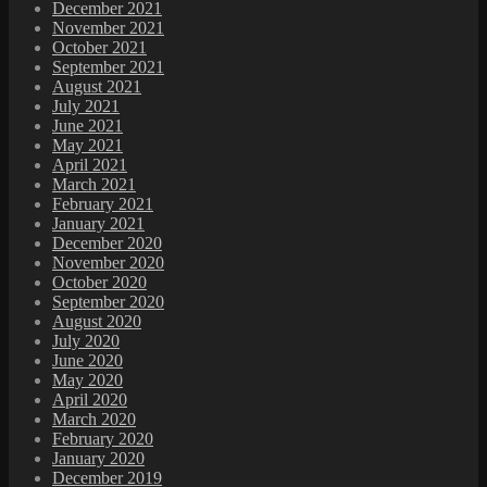
December 2021
November 2021
October 2021
September 2021
August 2021
July 2021
June 2021
May 2021
April 2021
March 2021
February 2021
January 2021
December 2020
November 2020
October 2020
September 2020
August 2020
July 2020
June 2020
May 2020
April 2020
March 2020
February 2020
January 2020
December 2019