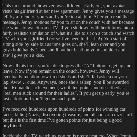
This time around, however, was different. Early on, your avatar
visits his girlfriend at her new apartment. Jenny gives you a message
left by a friend of yours and you’re to call him. After you read the
message, Jenny motions for you to sit on the couch with her because
she wants to watch some TV. If you sit down with her it turns into a
fairly realistic simulation of what it’s like to sit on a couch and watch
TV with your girlfriend (or so I’ve been told… ha!). You start off
sitting side-by-side but as time goes on, she’ll lean over and you
guys hold hands. Then she’ll put her head on your shoulder and
she’ll give you a kiss.
Now all this time, you’re able to press the “A” button to get up and
leave. Now if you remain on the couch, however, Jenny will
eventually mention how tired she is and she’ll fall asleep on your
lap. Aww… cute. Anyways, once she’s asleep, you’ll be awarded
the “Romantic” achievement, worth ten points and described as
“real men stick around for their ladies”. If you get up early, you’re
just a dork and you’ll get no such points.
I’ve received hundreds upon hundreds of points for winning car
races, killing Nazis, discovering treasure, and all sorts of crazy stuff
but this is the first time I’ve gotten points for just being a good
boyfriend.
Incidently, the TV watching portion is pretty neat too. When Jenny