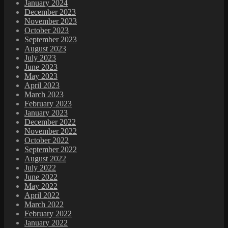
January 2024
December 2023
November 2023
October 2023
September 2023
August 2023
July 2023
June 2023
May 2023
April 2023
March 2023
February 2023
January 2023
December 2022
November 2022
October 2022
September 2022
August 2022
July 2022
June 2022
May 2022
April 2022
March 2022
February 2022
January 2022