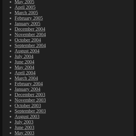
May 2005
April 2005
March 2005
February 2005
January 2005
December 2004
November 2004
October 2004
September 2004
August 2004
July 2004
June 2004
May 2004
April 2004
March 2004
February 2004
January 2004
December 2003
November 2003
October 2003
September 2003
August 2003
July 2003
June 2003
May 2003