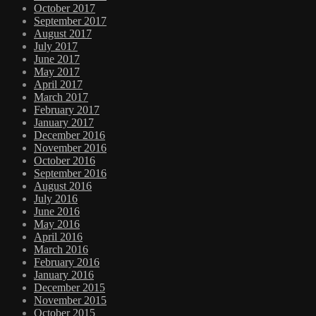
October 2017
September 2017
August 2017
July 2017
June 2017
May 2017
April 2017
March 2017
February 2017
January 2017
December 2016
November 2016
October 2016
September 2016
August 2016
July 2016
June 2016
May 2016
April 2016
March 2016
February 2016
January 2016
December 2015
November 2015
October 2015