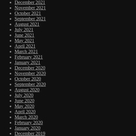
December 2021
November 2021
October 2021
September 2021
August 2021
July 2021
June 2021
May 2021
April 2021
March 2021
February 2021
January 2021
December 2020
November 2020
October 2020
September 2020
August 2020
July 2020
June 2020
May 2020
April 2020
March 2020
February 2020
January 2020
December 2019