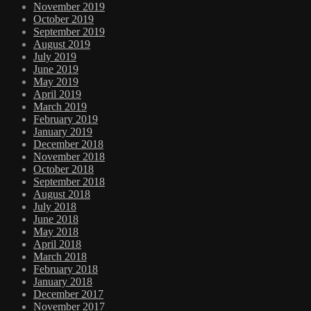
November 2019
October 2019
September 2019
August 2019
July 2019
June 2019
May 2019
April 2019
March 2019
February 2019
January 2019
December 2018
November 2018
October 2018
September 2018
August 2018
July 2018
June 2018
May 2018
April 2018
March 2018
February 2018
January 2018
December 2017
November 2017