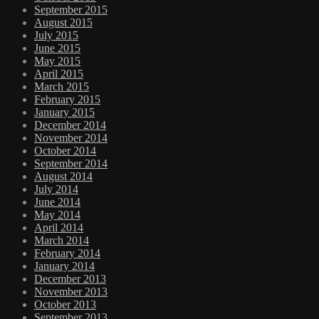
September 2015
August 2015
July 2015
June 2015
May 2015
April 2015
March 2015
February 2015
January 2015
December 2014
November 2014
October 2014
September 2014
August 2014
July 2014
June 2014
May 2014
April 2014
March 2014
February 2014
January 2014
December 2013
November 2013
October 2013
September 2013