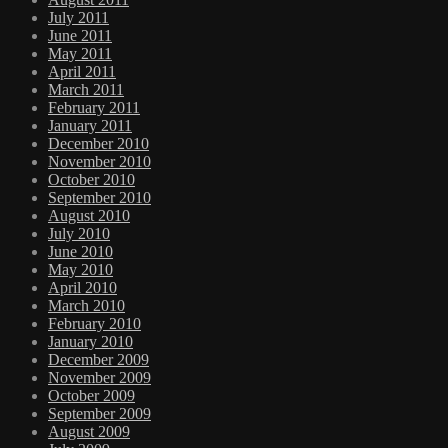
July 2011
June 2011
May 2011
April 2011
March 2011
February 2011
January 2011
December 2010
November 2010
October 2010
September 2010
August 2010
July 2010
June 2010
May 2010
April 2010
March 2010
February 2010
January 2010
December 2009
November 2009
October 2009
September 2009
August 2009