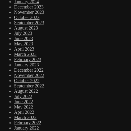
January 2024
December 2023
November 2023
October 2023
September 2023
August 2023
July 2023
June 2023
May 2023
April 2023
March 2023
February 2023
January 2023
December 2022
November 2022
October 2022
September 2022
August 2022
July 2022
June 2022
May 2022
April 2022
March 2022
February 2022
January 2022