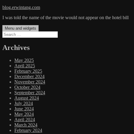
Skip
blog.erwintang.com
to
I was told the name of the movie would not appear on the hotel bill
content
Menu and widgets
Search
for:
Archives
May 2025
April 2025
February 2025
December 2024
November 2024
October 2024
September 2024
August 2024
July 2024
June 2024
May 2024
April 2024
March 2024
February 2024