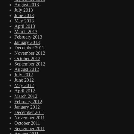
August 2013
July 2013
June 2013
May 2013
April 2013
March 2013
February 2013
January 2013
December 2012
November 2012
October 2012
September 2012
August 2012
July 2012
June 2012
May 2012
April 2012
March 2012
February 2012
January 2012
December 2011
November 2011
October 2011
September 2011
August 2011