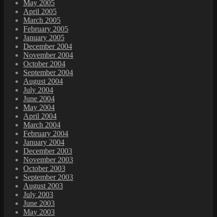
May 2005
April 2005
March 2005
February 2005
January 2005
December 2004
November 2004
October 2004
September 2004
August 2004
July 2004
June 2004
May 2004
April 2004
March 2004
February 2004
January 2004
December 2003
November 2003
October 2003
September 2003
August 2003
July 2003
June 2003
May 2003