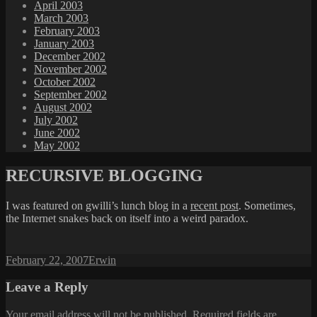
April 2003
March 2003
February 2003
January 2003
December 2002
November 2002
October 2002
September 2002
August 2002
July 2002
June 2002
May 2002
RECURSIVE BLOGGING
I was featured on gwilli’s lunch blog in a
recent post
. Sometimes,
the Internet snakes back on itself into a weird paradox.
Posted
Author
February 22, 2007
Erwin
on
Leave a Reply
Your email address will not be published.
Required fields are