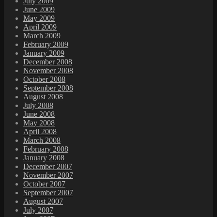
July 2009
June 2009
May 2009
April 2009
March 2009
February 2009
January 2009
December 2008
November 2008
October 2008
September 2008
August 2008
July 2008
June 2008
May 2008
April 2008
March 2008
February 2008
January 2008
December 2007
November 2007
October 2007
September 2007
August 2007
July 2007