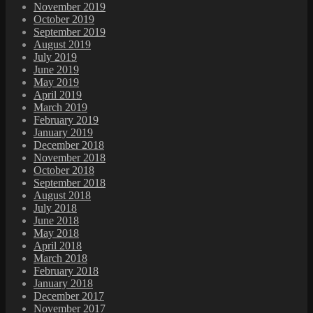
November 2019
October 2019
September 2019
August 2019
July 2019
June 2019
May 2019
April 2019
March 2019
February 2019
January 2019
December 2018
November 2018
October 2018
September 2018
August 2018
July 2018
June 2018
May 2018
April 2018
March 2018
February 2018
January 2018
December 2017
November 2017