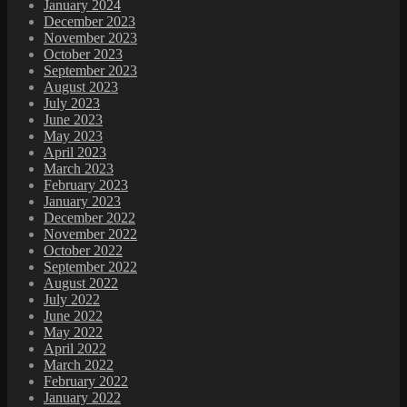
January 2024
December 2023
November 2023
October 2023
September 2023
August 2023
July 2023
June 2023
May 2023
April 2023
March 2023
February 2023
January 2023
December 2022
November 2022
October 2022
September 2022
August 2022
July 2022
June 2022
May 2022
April 2022
March 2022
February 2022
January 2022