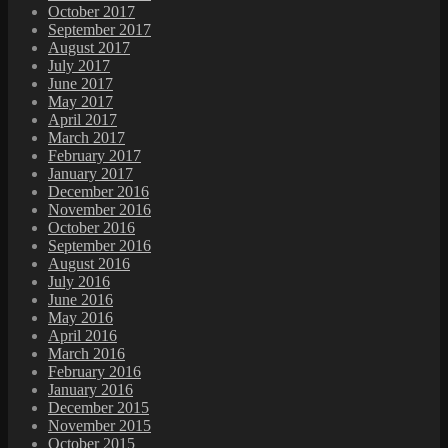
October 2017
September 2017
August 2017
July 2017
June 2017
May 2017
April 2017
March 2017
February 2017
January 2017
December 2016
November 2016
October 2016
September 2016
August 2016
July 2016
June 2016
May 2016
April 2016
March 2016
February 2016
January 2016
December 2015
November 2015
October 2015