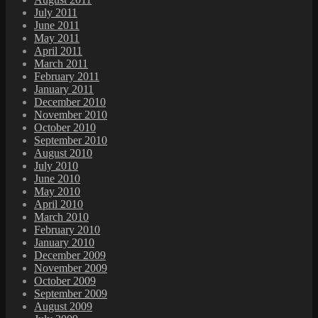
July 2011
June 2011
May 2011
April 2011
March 2011
February 2011
January 2011
December 2010
November 2010
October 2010
September 2010
August 2010
July 2010
June 2010
May 2010
April 2010
March 2010
February 2010
January 2010
December 2009
November 2009
October 2009
September 2009
August 2009