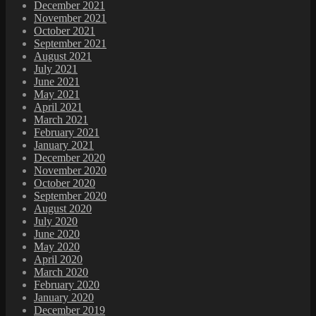
December 2021
November 2021
October 2021
September 2021
August 2021
July 2021
June 2021
May 2021
April 2021
March 2021
February 2021
January 2021
December 2020
November 2020
October 2020
September 2020
August 2020
July 2020
June 2020
May 2020
April 2020
March 2020
February 2020
January 2020
December 2019