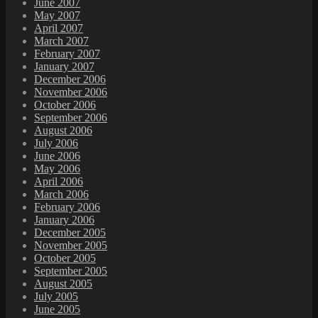
June 2007
May 2007
April 2007
March 2007
February 2007
January 2007
December 2006
November 2006
October 2006
September 2006
August 2006
July 2006
June 2006
May 2006
April 2006
March 2006
February 2006
January 2006
December 2005
November 2005
October 2005
September 2005
August 2005
July 2005
June 2005