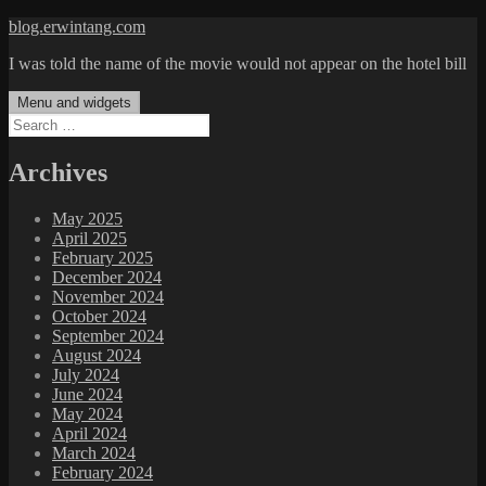
Skip
blog.erwintang.com
to
I was told the name of the movie would not appear on the hotel bill
content
Menu and widgets
Search
for:
Archives
May 2025
April 2025
February 2025
December 2024
November 2024
October 2024
September 2024
August 2024
July 2024
June 2024
May 2024
April 2024
March 2024
February 2024