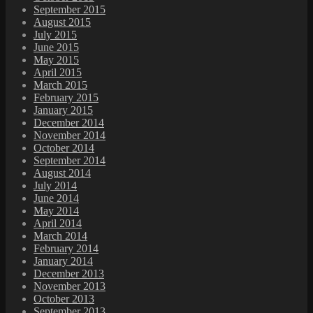
September 2015
August 2015
July 2015
June 2015
May 2015
April 2015
March 2015
February 2015
January 2015
December 2014
November 2014
October 2014
September 2014
August 2014
July 2014
June 2014
May 2014
April 2014
March 2014
February 2014
January 2014
December 2013
November 2013
October 2013
September 2013