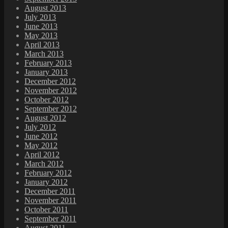
August 2013
July 2013
June 2013
May 2013
April 2013
March 2013
February 2013
January 2013
December 2012
November 2012
October 2012
September 2012
August 2012
July 2012
June 2012
May 2012
April 2012
March 2012
February 2012
January 2012
December 2011
November 2011
October 2011
September 2011
August 2011