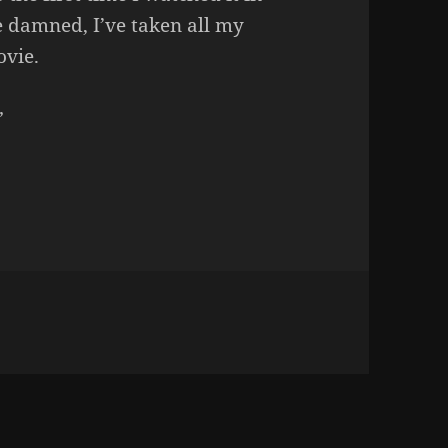
 damned, I’ve taken all my
ovie.
”