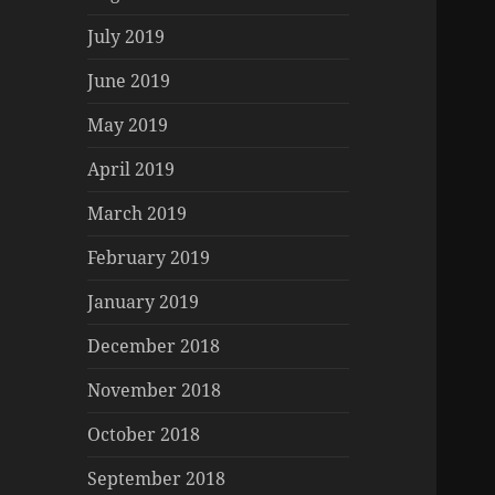
July 2019
June 2019
May 2019
April 2019
March 2019
February 2019
January 2019
December 2018
November 2018
October 2018
September 2018