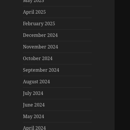
May 2025
April 2025
February 2025
December 2024
November 2024
October 2024
September 2024
August 2024
July 2024
June 2024
May 2024
April 2024