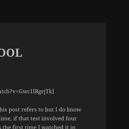
HOOL
atch?v=Gwc1lRgrjTk]
this post refers to but I do know
time, if that test involved four
 the first time I watched it in