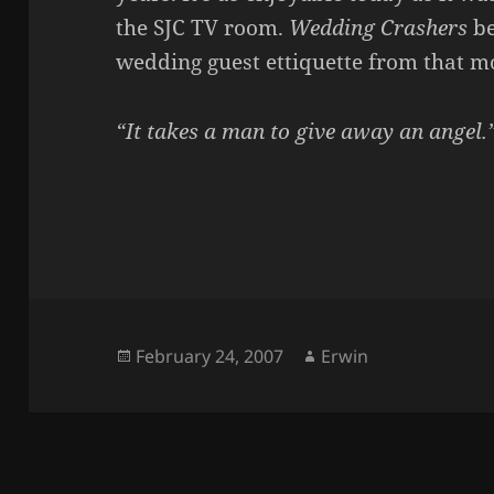
the SJC TV room.
Wedding Crashers
be
wedding guest ettiquette from that m
“It takes a man to give away an angel.
Posted
Author
February 24, 2007
Erwin
on