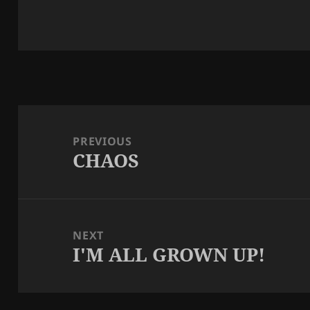
Post
navigation
PREVIOUS
CHAOS
Previous
post:
NEXT
I'M ALL GROWN UP!
Next
post: