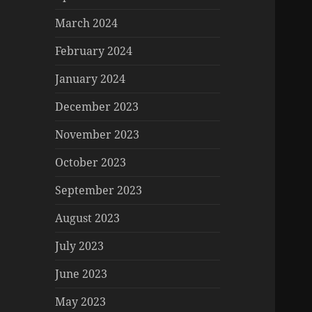
March 2024
February 2024
January 2024
December 2023
November 2023
October 2023
September 2023
August 2023
July 2023
June 2023
May 2023