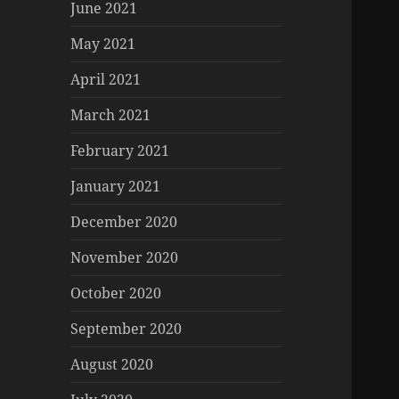
June 2021
May 2021
April 2021
March 2021
February 2021
January 2021
December 2020
November 2020
October 2020
September 2020
August 2020