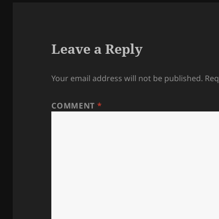
Leave a Reply
Your email address will not be published.
Req
COMMENT
*