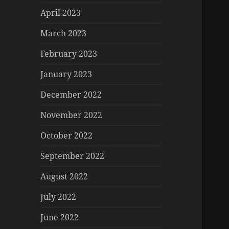
April 2023
March 2023
February 2023
January 2023
December 2022
November 2022
October 2022
September 2022
August 2022
July 2022
June 2022