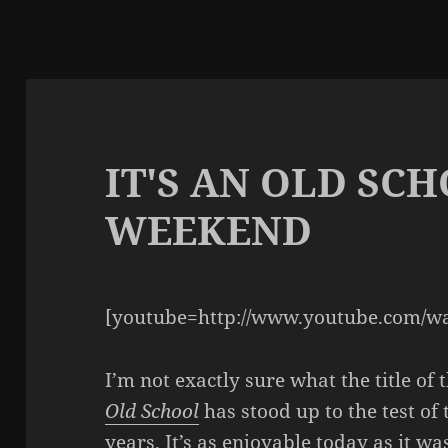
IT'S AN OLD SC
WEEKEND
[youtube=http://www.youtube.com/w
I’m not exactly sure what the title of 
Old School
has stood up to the test of 
years. It’s as enjoyable today as it was