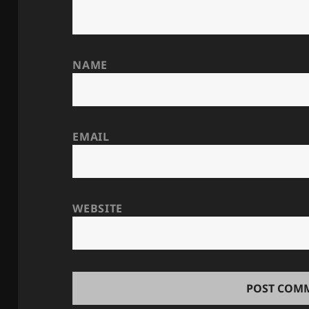
NAME
EMAIL
WEBSITE