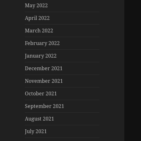
May 2022
April 2022
March 2022
February 2022
January 2022
December 2021
November 2021
October 2021
September 2021
August 2021
July 2021