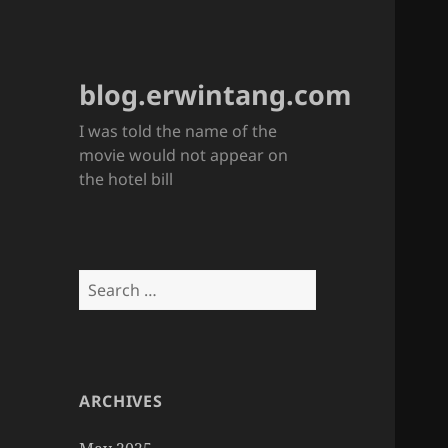
blog.erwintang.com
I was told the name of the
movie would not appear on
the hotel bill
Search
for:
ARCHIVES