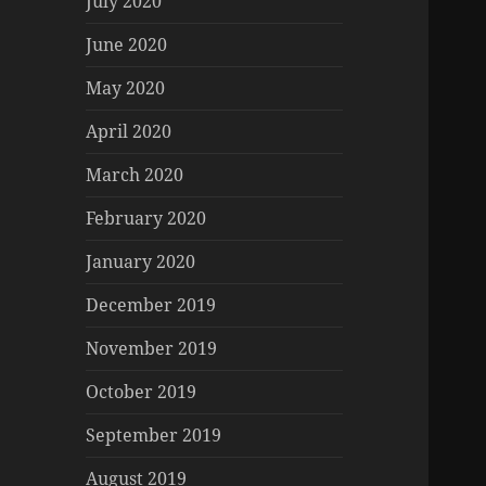
July 2020
June 2020
May 2020
April 2020
March 2020
February 2020
January 2020
December 2019
November 2019
October 2019
September 2019
August 2019