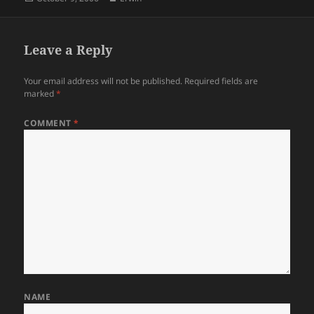
on
Leave a Reply
Your email address will not be published.
Required fields are
marked
*
COMMENT
*
NAME