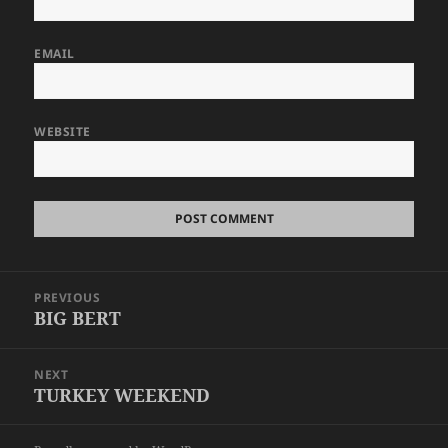
EMAIL
WEBSITE
Post
PREVIOUS
navigation
BIG BERT
Previous
post:
NEXT
TURKEY WEEKEND
Next
post: