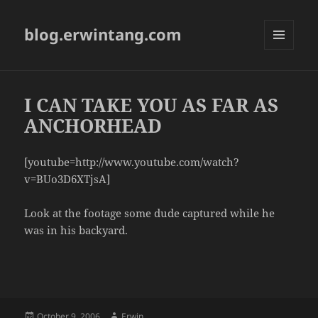
blog.erwintang.com
MENU
AND
WIDGETS
I CAN TAKE YOU AS FAR AS
ANCHORHEAD
[youtube=http://www.youtube.com/watch?
v=BUo3D6XTjsA]
Look at the footage some dude captured while he
was in his backyard.
Posted
Author
October 9, 2006
Erwin