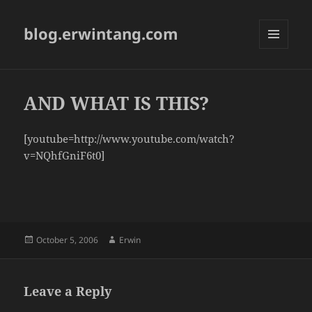
blog.erwintang.com
MENU
AND
WIDGETS
AND WHAT IS THIS?
[youtube=http://www.youtube.com/watch?
v=NQhfGniF6t0]
Posted
Author
October 5, 2006
Erwin
on
Leave a Reply