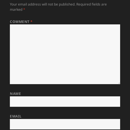
Your email address will not be published.
Required fields are
marked
*
COMMENT
*
NAME
EMAIL