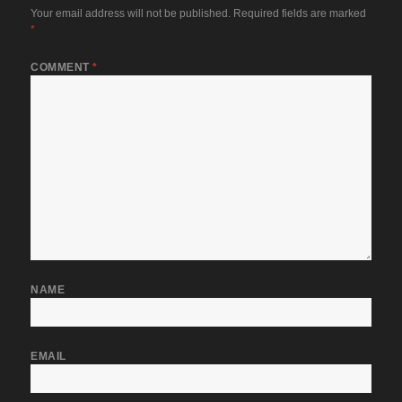
Your email address will not be published.
Required fields are marked
*
COMMENT
*
NAME
EMAIL