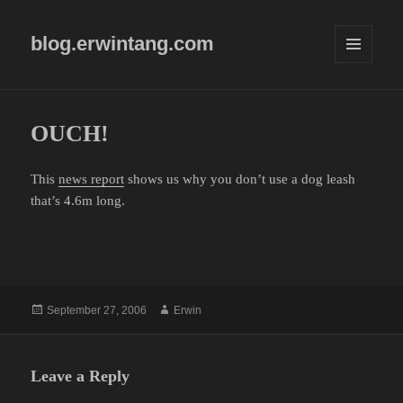
blog.erwintang.com
MENU
AND
WIDGETS
OUCH!
This
news report
shows us why you don’t use a dog leash
that’s 4.6m long.
Posted
Author
September 27, 2006
Erwin
on
Leave a Reply