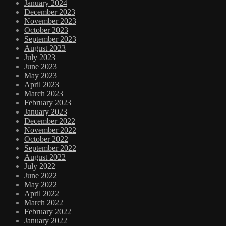
January 2024
December 2023
November 2023
October 2023
September 2023
August 2023
July 2023
June 2023
May 2023
April 2023
March 2023
February 2023
January 2023
December 2022
November 2022
October 2022
September 2022
August 2022
July 2022
June 2022
May 2022
April 2022
March 2022
February 2022
January 2022