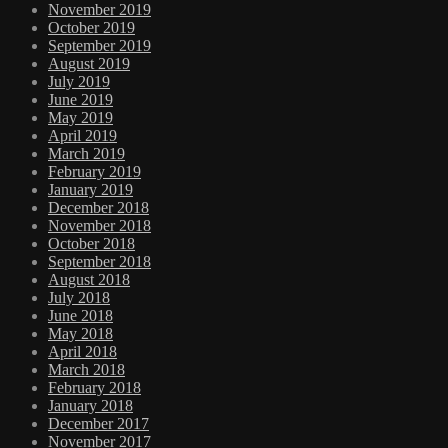
November 2019
October 2019
September 2019
August 2019
July 2019
June 2019
May 2019
April 2019
March 2019
February 2019
January 2019
December 2018
November 2018
October 2018
September 2018
August 2018
July 2018
June 2018
May 2018
April 2018
March 2018
February 2018
January 2018
December 2017
November 2017