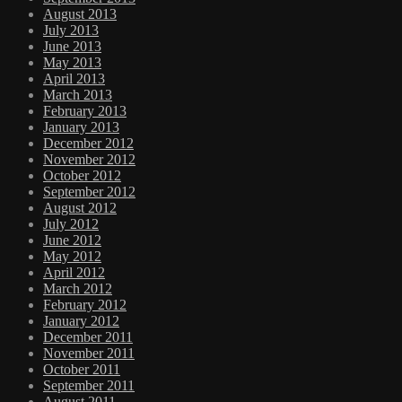
August 2013
July 2013
June 2013
May 2013
April 2013
March 2013
February 2013
January 2013
December 2012
November 2012
October 2012
September 2012
August 2012
July 2012
June 2012
May 2012
April 2012
March 2012
February 2012
January 2012
December 2011
November 2011
October 2011
September 2011
August 2011