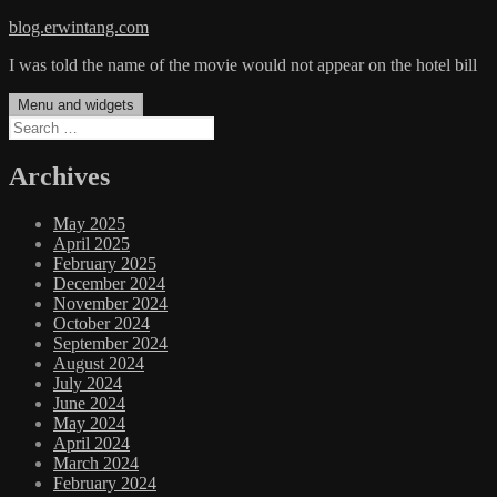
Skip
blog.erwintang.com
to
I was told the name of the movie would not appear on the hotel bill
content
Menu and widgets
Search
for:
Archives
May 2025
April 2025
February 2025
December 2024
November 2024
October 2024
September 2024
August 2024
July 2024
June 2024
May 2024
April 2024
March 2024
February 2024