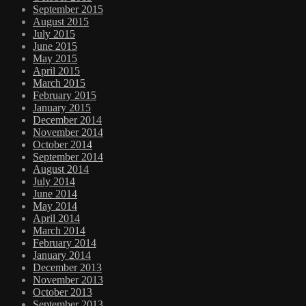
September 2015
August 2015
July 2015
June 2015
May 2015
April 2015
March 2015
February 2015
January 2015
December 2014
November 2014
October 2014
September 2014
August 2014
July 2014
June 2014
May 2014
April 2014
March 2014
February 2014
January 2014
December 2013
November 2013
October 2013
September 2013