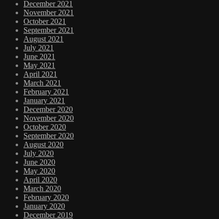
December 2021
November 2021
October 2021
September 2021
August 2021
July 2021
June 2021
May 2021
April 2021
March 2021
February 2021
January 2021
December 2020
November 2020
October 2020
September 2020
August 2020
July 2020
June 2020
May 2020
April 2020
March 2020
February 2020
January 2020
December 2019