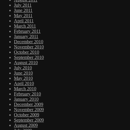
July 2011
June 2011
May 2011
April 2011
March 2011
February 2011
January 2011
December 2010
November 2010
October 2010
September 2010
August 2010
July 2010
June 2010
May 2010
April 2010
March 2010
February 2010
January 2010
December 2009
November 2009
October 2009
September 2009
August 2009