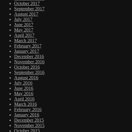
October 2017
September 2017
August 2017
July 2017
June 2017
May 2017
April 2017
March 2017
February 2017
January 2017
December 2016
November 2016
October 2016
September 2016
August 2016
July 2016
June 2016
May 2016
April 2016
March 2016
February 2016
January 2016
December 2015
November 2015
October 2015