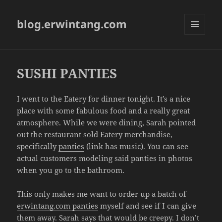
blog.erwintang.com
MENU
AND
WIDGETS
SUSHI PANTIES
I went to the Eatery for dinner tonight. It’s a nice
place with some fabulous food and a really great
atmosphere. While we were dining, Sarah pointed
out the restaurant sold Eatery merchandise,
specifically
panties
(link has music). You can see
actual customers modeling said panties in photos
when you go to the bathroom.
This only makes me want to order up a batch of
erwintang.com panties
myself and see if I can give
them away. Sarah says that would be creepy. I don’t