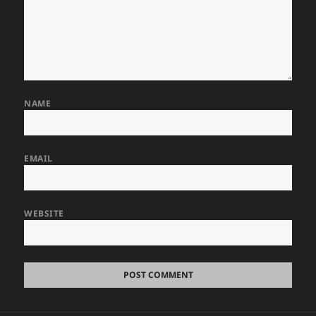
NAME
EMAIL
WEBSITE