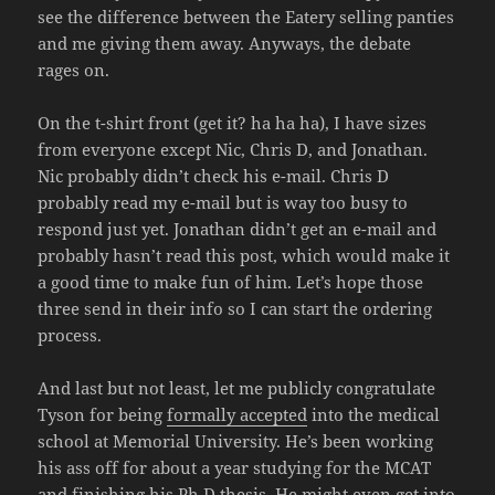
see the difference between the Eatery selling panties
and me giving them away. Anyways, the debate
rages on.
On the t-shirt front (get it? ha ha ha), I have sizes
from everyone except Nic, Chris D, and Jonathan.
Nic probably didn’t check his e-mail. Chris D
probably read my e-mail but is way too busy to
respond just yet. Jonathan didn’t get an e-mail and
probably hasn’t read this post, which would make it
a good time to make fun of him. Let’s hope those
three send in their info so I can start the ordering
process.
And last but not least, let me publicly congratulate
Tyson for being
formally accepted
into the medical
school at Memorial University. He’s been working
his ass off for about a year studying for the MCAT
and finishing his Ph.D thesis. He might even get into