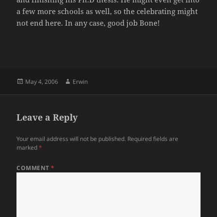
a few more schools as well, so the celebrating might
not end here. In any case, good job Bone!
Posted
Author
May 4, 2006
Erwin
on
Leave a Reply
Your email address will not be published.
Required fields are
marked
*
COMMENT
*