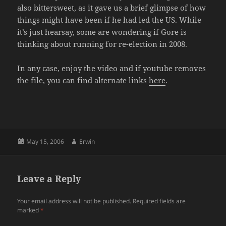
also bittersweet, as it gave us a brief glimpse of how
things might have been if he had led the US. While
it’s just hearsay, some are wondering if Gore is
thinking about running for re-election in 2008.
In any case, enjoy the video and if youtube removes
the file, you can find alternate links
here
.
Posted
Author
May 15, 2006
Erwin
on
Leave a Reply
Your email address will not be published.
Required fields are
marked
*