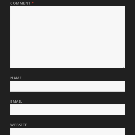
COMMENT
*
NAME
EMAIL
WEBSITE