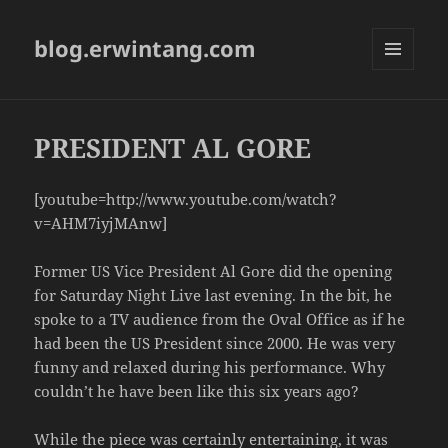
blog.erwintang.com
MENU
AND
WIDGETS
PRESIDENT AL GORE
[youtube=http://www.youtube.com/watch?
v=AHM7iyjMAnw]
Former US Vice President Al Gore did the opening
for Saturday Night Live last evening. In the bit, he
spoke to a TV audience from the Oval Office as if he
had been the US President since 2000. He was very
funny and relaxed during his performance. Why
couldn’t he have been like this six years ago?
While the piece was certainly entertaining, it was