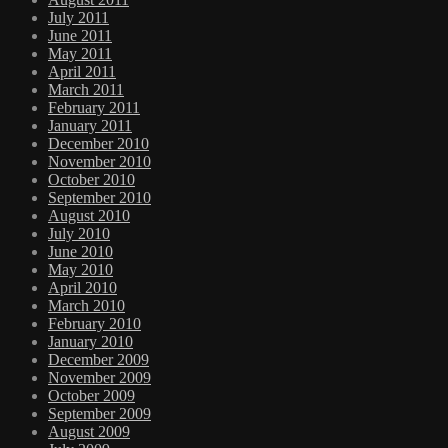
July 2011
June 2011
May 2011
April 2011
March 2011
February 2011
January 2011
December 2010
November 2010
October 2010
September 2010
August 2010
July 2010
June 2010
May 2010
April 2010
March 2010
February 2010
January 2010
December 2009
November 2009
October 2009
September 2009
August 2009