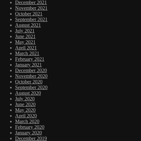
December 2021
November 2021
October 2021
September 2021
August 2021
July 2021
June 2021
May 2021
April 2021
March 2021
February 2021
January 2021
December 2020
November 2020
October 2020
September 2020
August 2020
July 2020
June 2020
May 2020
April 2020
March 2020
February 2020
January 2020
December 2019