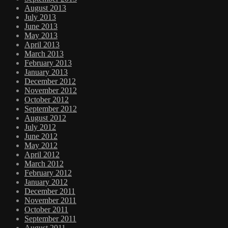
August 2013
July 2013
June 2013
May 2013
April 2013
March 2013
February 2013
January 2013
December 2012
November 2012
October 2012
September 2012
August 2012
July 2012
June 2012
May 2012
April 2012
March 2012
February 2012
January 2012
December 2011
November 2011
October 2011
September 2011
August 2011