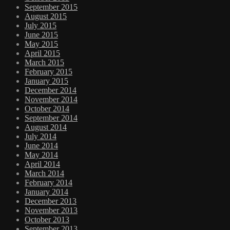
September 2015
August 2015
July 2015
June 2015
May 2015
April 2015
March 2015
February 2015
January 2015
December 2014
November 2014
October 2014
September 2014
August 2014
July 2014
June 2014
May 2014
April 2014
March 2014
February 2014
January 2014
December 2013
November 2013
October 2013
September 2013