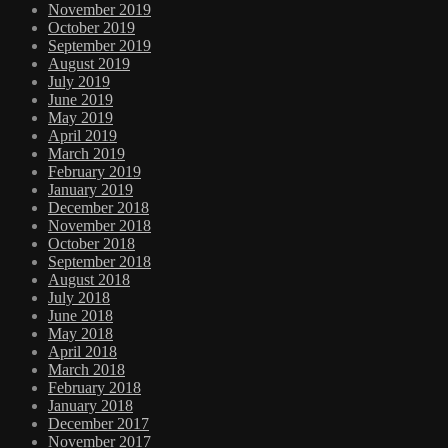
November 2019
October 2019
September 2019
August 2019
July 2019
June 2019
May 2019
April 2019
March 2019
February 2019
January 2019
December 2018
November 2018
October 2018
September 2018
August 2018
July 2018
June 2018
May 2018
April 2018
March 2018
February 2018
January 2018
December 2017
November 2017