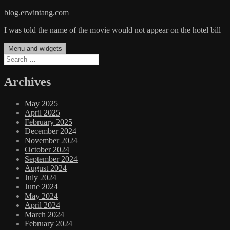
Skip
blog.erwintang.com
to
I was told the name of the movie would not appear on the hotel bill
content
Menu and widgets
Search
for:
Archives
May 2025
April 2025
February 2025
December 2024
November 2024
October 2024
September 2024
August 2024
July 2024
June 2024
May 2024
April 2024
March 2024
February 2024