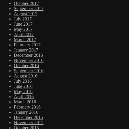
October 2017
September 2017
August 2017
July 2017
June 2017
May 2017
April 2017
March 2017
February 2017
January 2017
December 2016
November 2016
October 2016
September 2016
August 2016
July 2016
June 2016
May 2016
April 2016
March 2016
February 2016
January 2016
December 2015
November 2015
October 2015