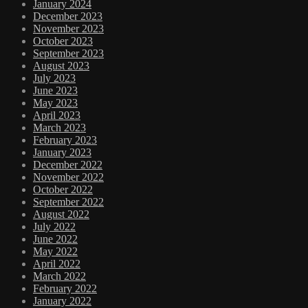
January 2024
December 2023
November 2023
October 2023
September 2023
August 2023
July 2023
June 2023
May 2023
April 2023
March 2023
February 2023
January 2023
December 2022
November 2022
October 2022
September 2022
August 2022
July 2022
June 2022
May 2022
April 2022
March 2022
February 2022
January 2022