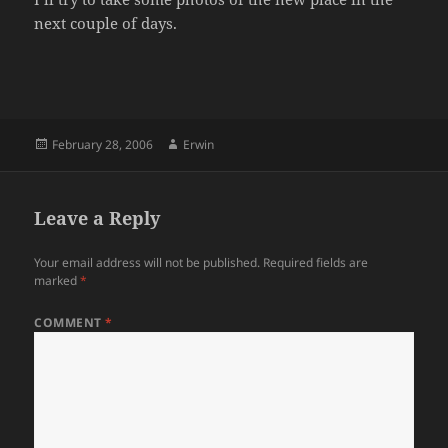
next couple of days.
Posted
Author
February 28, 2006
Erwin
on
Leave a Reply
Your email address will not be published.
Required fields are
marked
*
COMMENT
*