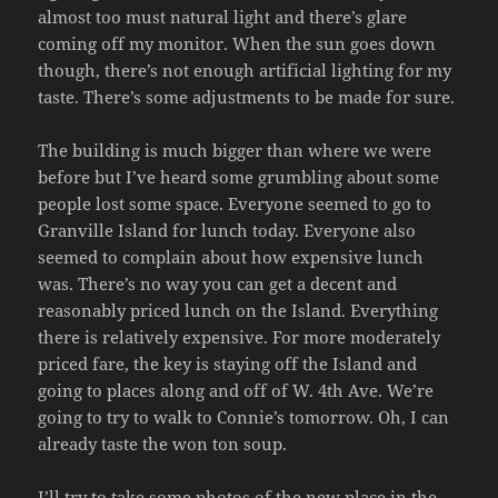
almost too must natural light and there’s glare
coming off my monitor. When the sun goes down
though, there’s not enough artificial lighting for my
taste. There’s some adjustments to be made for sure.
The building is much bigger than where we were
before but I’ve heard some grumbling about some
people lost some space. Everyone seemed to go to
Granville Island for lunch today. Everyone also
seemed to complain about how expensive lunch
was. There’s no way you can get a decent and
reasonably priced lunch on the Island. Everything
there is relatively expensive. For more moderately
priced fare, the key is staying off the Island and
going to places along and off of W. 4th Ave. We’re
going to try to walk to Connie’s tomorrow. Oh, I can
already taste the won ton soup.
I’ll try to take some photos of the new place in the