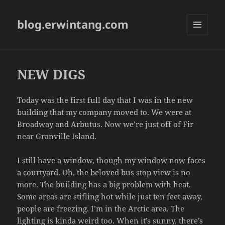
blog.erwintang.com
MENU
AND
WIDGETS
NEW DIGS
Today was the first full day that I was in the new
building that my company moved to. We were at
Broadway and Arbutus. Now we’re just off of Fir
near Granville Island.
I still have a window, though my window now faces
a courtyard. Oh, the beloved bus stop view is no
more. The building has a big problem with heat.
Some areas are stifling hot while just ten feet away,
people are freezing. I’m in the Arctic area. The
lighting is kinda weird too. When it’s sunny, there’s