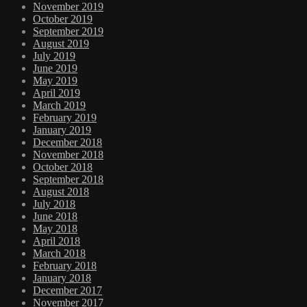
November 2019
October 2019
September 2019
August 2019
July 2019
June 2019
May 2019
April 2019
March 2019
February 2019
January 2019
December 2018
November 2018
October 2018
September 2018
August 2018
July 2018
June 2018
May 2018
April 2018
March 2018
February 2018
January 2018
December 2017
November 2017