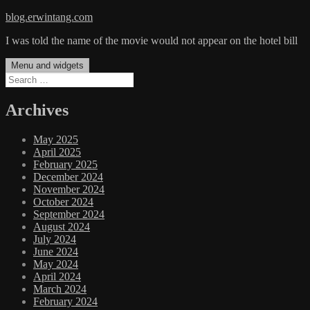
Skip
blog.erwintang.com
to
I was told the name of the movie would not appear on the hotel bill
content
Menu and widgets
Search
for:
Archives
May 2025
April 2025
February 2025
December 2024
November 2024
October 2024
September 2024
August 2024
July 2024
June 2024
May 2024
April 2024
March 2024
February 2024