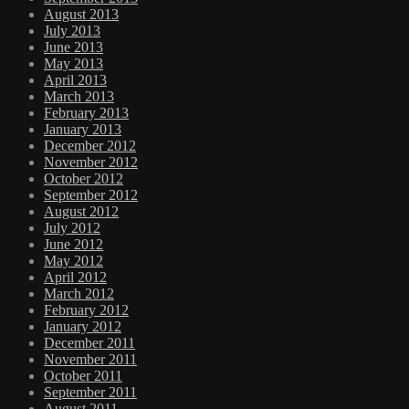
August 2013
July 2013
June 2013
May 2013
April 2013
March 2013
February 2013
January 2013
December 2012
November 2012
October 2012
September 2012
August 2012
July 2012
June 2012
May 2012
April 2012
March 2012
February 2012
January 2012
December 2011
November 2011
October 2011
September 2011
August 2011