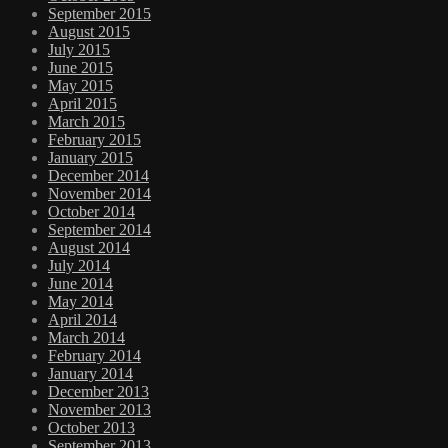
September 2015
August 2015
July 2015
June 2015
May 2015
April 2015
March 2015
February 2015
January 2015
December 2014
November 2014
October 2014
September 2014
August 2014
July 2014
June 2014
May 2014
April 2014
March 2014
February 2014
January 2014
December 2013
November 2013
October 2013
September 2013