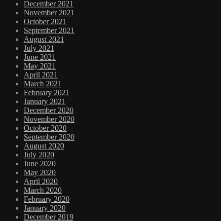
December 2021
November 2021
October 2021
September 2021
August 2021
July 2021
June 2021
May 2021
April 2021
March 2021
February 2021
January 2021
December 2020
November 2020
October 2020
September 2020
August 2020
July 2020
June 2020
May 2020
April 2020
March 2020
February 2020
January 2020
December 2019