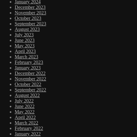
January 2024
December 2023
November 2023
October 2023
September 2023
August 2023
July 2023
June 2023
May 2023
April 2023
March 2023
February 2023
January 2023
December 2022
November 2022
October 2022
September 2022
August 2022
July 2022
June 2022
May 2022
April 2022
March 2022
February 2022
January 2022