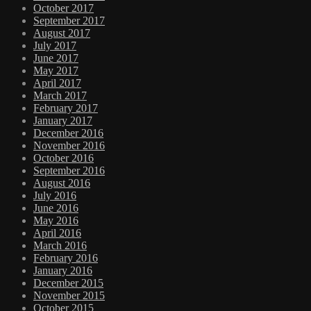
October 2017
September 2017
August 2017
July 2017
June 2017
May 2017
April 2017
March 2017
February 2017
January 2017
December 2016
November 2016
October 2016
September 2016
August 2016
July 2016
June 2016
May 2016
April 2016
March 2016
February 2016
January 2016
December 2015
November 2015
October 2015