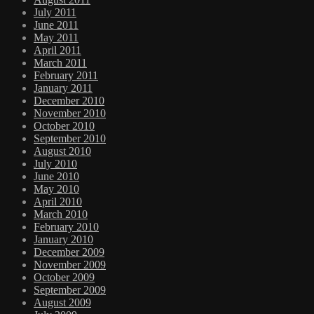
July 2011
June 2011
May 2011
April 2011
March 2011
February 2011
January 2011
December 2010
November 2010
October 2010
September 2010
August 2010
July 2010
June 2010
May 2010
April 2010
March 2010
February 2010
January 2010
December 2009
November 2009
October 2009
September 2009
August 2009