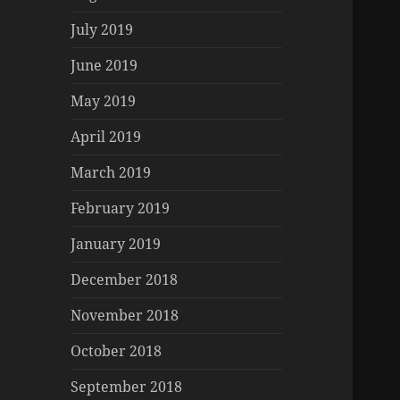
July 2019
June 2019
May 2019
April 2019
March 2019
February 2019
January 2019
December 2018
November 2018
October 2018
September 2018