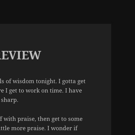
REVIEW
s of wisdom tonight. I gotta get
e I get to work on time. I have
 sharp.
ff with praise, then get to some
little more praise. I wonder if