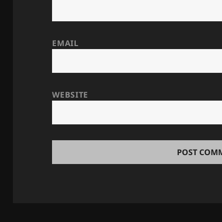
EMAIL
WEBSITE