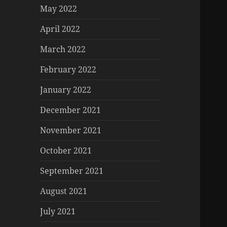
May 2022
April 2022
March 2022
February 2022
January 2022
December 2021
November 2021
October 2021
September 2021
August 2021
July 2021