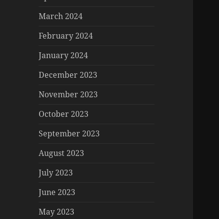
March 2024
February 2024
January 2024
December 2023
November 2023
October 2023
September 2023
August 2023
July 2023
June 2023
May 2023