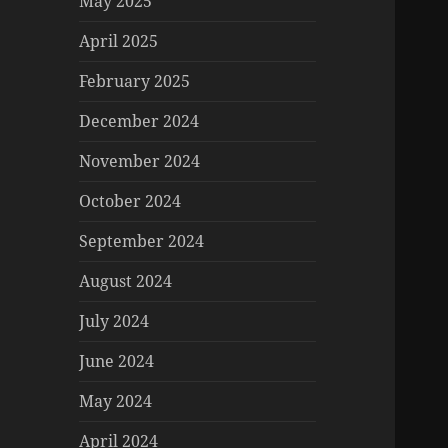
May 2025
April 2025
February 2025
December 2024
November 2024
October 2024
September 2024
August 2024
July 2024
June 2024
May 2024
April 2024