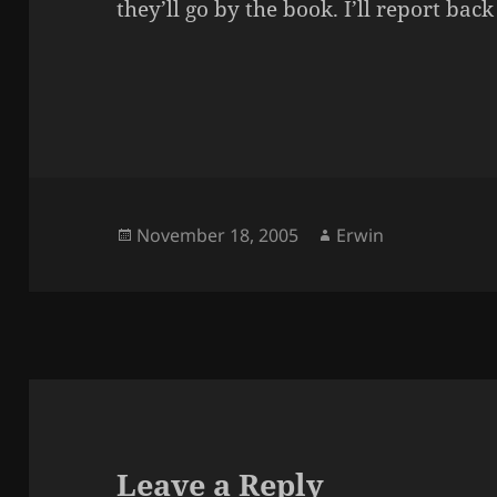
they’ll go by the book. I’ll report back
Posted
Author
November 18, 2005
Erwin
on
Leave a Reply