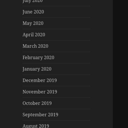
July 2020
June 2020
May 2020
April 2020
March 2020
February 2020
January 2020
December 2019
November 2019
October 2019
September 2019
August 2019