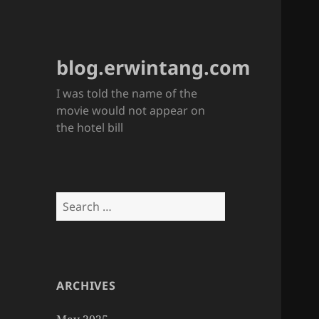
blog.erwintang.com
I was told the name of the
movie would not appear on
the hotel bill
Search
for:
ARCHIVES