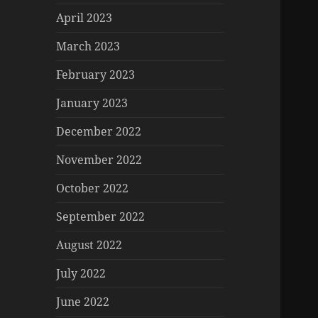
April 2023
March 2023
February 2023
January 2023
December 2022
November 2022
October 2022
September 2022
August 2022
July 2022
June 2022