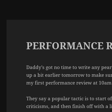
PERFORMANCE 
Daddy’s got no time to write any pearl
up a bit earlier tomorrow to make sur
my first performance review at 10am
They say a popular tactic is to start o
criticisms, and then finish off with a 