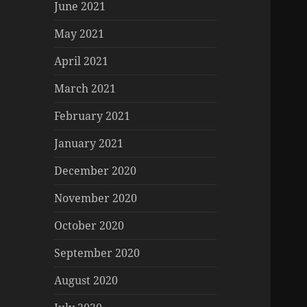
June 2021
May 2021
April 2021
March 2021
February 2021
January 2021
December 2020
November 2020
October 2020
September 2020
August 2020