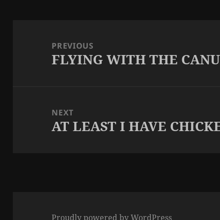
Post
navigation
PREVIOUS
FLYING WITH THE CAN
Previous
post:
NEXT
AT LEAST I HAVE CHICK
Next
post:
Proudly powered by WordPress