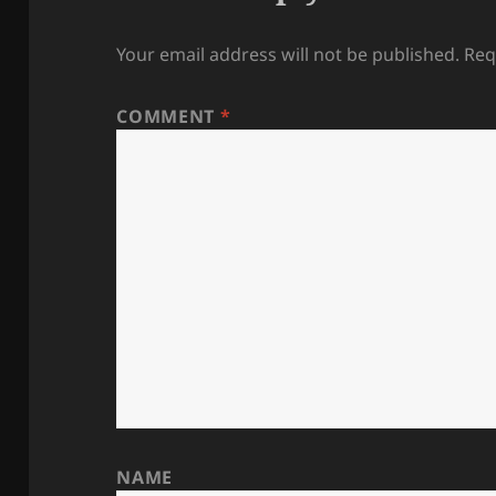
Your email address will not be published.
Req
COMMENT
*
NAME