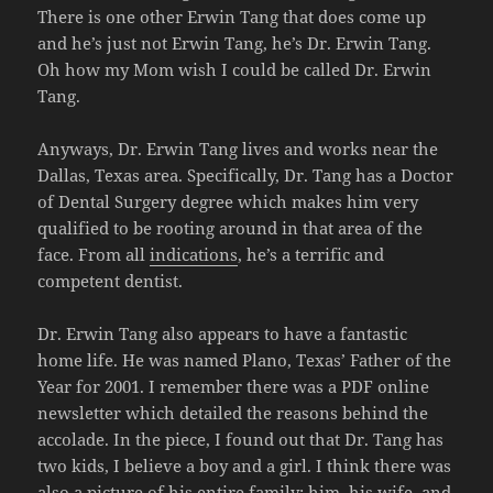
There is one other Erwin Tang that does come up
and he’s just not Erwin Tang, he’s Dr. Erwin Tang.
Oh how my Mom wish I could be called Dr. Erwin
Tang.
Anyways, Dr. Erwin Tang lives and works near the
Dallas, Texas area. Specifically, Dr. Tang has a Doctor
of Dental Surgery degree which makes him very
qualified to be rooting around in that area of the
face. From all
indications
, he’s a terrific and
competent dentist.
Dr. Erwin Tang also appears to have a fantastic
home life. He was named Plano, Texas’ Father of the
Year for 2001. I remember there was a PDF online
newsletter which detailed the reasons behind the
accolade. In the piece, I found out that Dr. Tang has
two kids, I believe a boy and a girl. I think there was
also a picture of his entire family: him, his wife, and