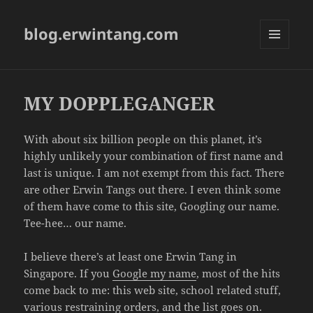
blog.erwintang.com
MENU
AND
WIDGETS
MY DOPPLEGANGER
With about six billion people on this planet, it’s
highly unlikely your combination of first name and
last is unique. I am not exempt from this fact. There
are other Erwin Tangs out there. I even think some
of them have come to this site, Googling our name.
Tee-hee… our name.
I believe there’s at least one Erwin Tang in
Singapore. If you
Google my name
, most of the hits
come back to me: this web site, school related stuff,
various restraining orders, and the list goes on.