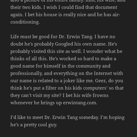
their two kids. I wish I could find that document
again. I bet his house is really nice and he has air-
conditioning.
Life must be good for Dr. Erwin Tang. I have no
doubt he’s probably Googled his own name. He’s
probably visited this site as well. I wonder what he
thinks of all this. He’s worked so hard to make a
good name for himself in the community and
professionally, and everything on the Internet with
our name is related to a joker like me. Geez, do you
think he’s put a filter on his kids computers’ so that
they can’t visit my site? I bet his wife frowns
whenever he brings up erwintang.com.
I’d like to meet Dr. Erwin Tang someday. I’m hoping
he’s a pretty cool guy.