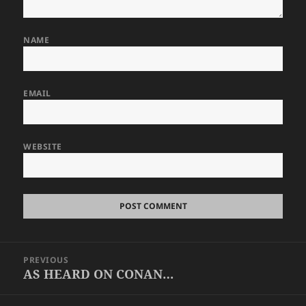
NAME
EMAIL
WEBSITE
Post
PREVIOUS
navigation
AS HEARD ON CONAN…
Previous
post: