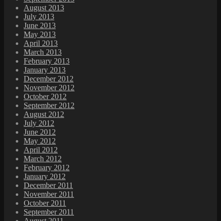
August 2013
July 2013
June 2013
May 2013
April 2013
March 2013
February 2013
January 2013
December 2012
November 2012
October 2012
September 2012
August 2012
July 2012
June 2012
May 2012
April 2012
March 2012
February 2012
January 2012
December 2011
November 2011
October 2011
September 2011
August 2011