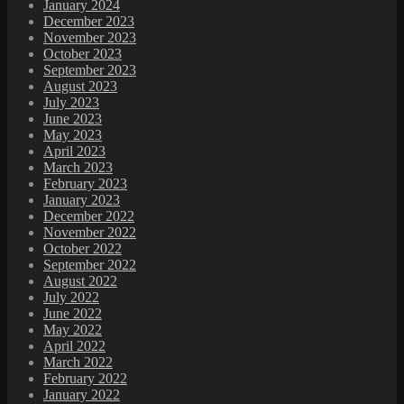
January 2024
December 2023
November 2023
October 2023
September 2023
August 2023
July 2023
June 2023
May 2023
April 2023
March 2023
February 2023
January 2023
December 2022
November 2022
October 2022
September 2022
August 2022
July 2022
June 2022
May 2022
April 2022
March 2022
February 2022
January 2022