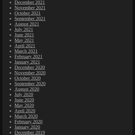
December 2021
November 2021
October 2021
September 2021
August 2021
July 2021
June 2021
May 2021
April 2021
March 2021
February 2021
January 2021
December 2020
November 2020
October 2020
September 2020
August 2020
July 2020
June 2020
May 2020
April 2020
March 2020
February 2020
January 2020
December 2019