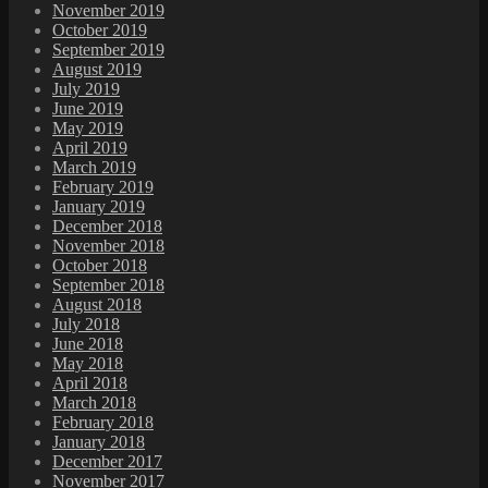
November 2019
October 2019
September 2019
August 2019
July 2019
June 2019
May 2019
April 2019
March 2019
February 2019
January 2019
December 2018
November 2018
October 2018
September 2018
August 2018
July 2018
June 2018
May 2018
April 2018
March 2018
February 2018
January 2018
December 2017
November 2017