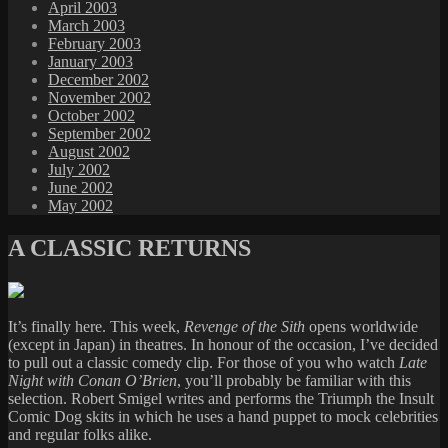
April 2003
March 2003
February 2003
January 2003
December 2002
November 2002
October 2002
September 2002
August 2002
July 2002
June 2002
May 2002
A CLASSIC RETURNS
It’s finally here. This week,
Revenge of the Sith
opens worldwide
(except in Japan) in theatres. In honour of the occasion, I’ve decided
to pull out a classic comedy clip. For those of you who watch
Late
Night with Conan O’Brien
, you’ll probably be familiar with this
selection. Robert Smigel writes and performs the Triumph the Insult
Comic Dog skits in which he uses a hand puppet to mock celebrities
and regular folks alike.