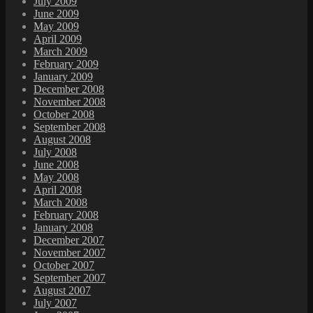
July 2009
June 2009
May 2009
April 2009
March 2009
February 2009
January 2009
December 2008
November 2008
October 2008
September 2008
August 2008
July 2008
June 2008
May 2008
April 2008
March 2008
February 2008
January 2008
December 2007
November 2007
October 2007
September 2007
August 2007
July 2007