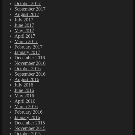
October 2017
September 2017
August 2017
July 2017
June 2017
May 2017
April 2017
March 2017
February 2017
January 2017
December 2016
November 2016
October 2016
September 2016
August 2016
July 2016
June 2016
May 2016
April 2016
March 2016
February 2016
January 2016
December 2015
November 2015
October 2015