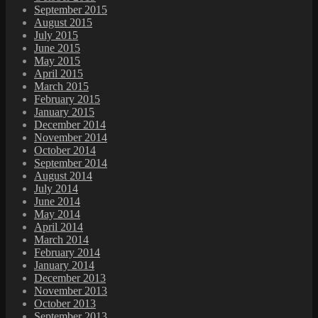
September 2015
August 2015
July 2015
June 2015
May 2015
April 2015
March 2015
February 2015
January 2015
December 2014
November 2014
October 2014
September 2014
August 2014
July 2014
June 2014
May 2014
April 2014
March 2014
February 2014
January 2014
December 2013
November 2013
October 2013
September 2013