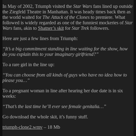
In May of 2002, Triumph visited the
Star Wars
fans lined up outside
the Ziegfeld Theatre in Manhattan. It was heady times back then as
the world waited for
The Attack of the Clones
to premiere. What
followed is widely regarded as one of the funniest mockeries of
Star
Wars
fans, akin to
Shatner’s skit
for
Star Trek
followers.
Here are just a few lines from Triumph:
“It’s a big commitment standing in line waiting for the show, how
do you explain this to your imaginary girlfriend?”
To a rare girl in the line up:
“You can choose from all kinds of guys who have no idea how to
please you…”
To a pregnant woman in line after hearing her due date is in six
weeks:
“That’s the last time he’ll ever see female genitalia…”
Go download the whole skit, it’s funny stuff.
triumph-clone2.wmv
– 18 Mb