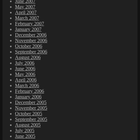
June 2007
May 2007
April 2007
March 2007
February 2007
January 2007
December 2006
November 2006
October 2006
September 2006
August 2006
July 2006
June 2006
May 2006
April 2006
March 2006
February 2006
January 2006
December 2005
November 2005
October 2005
September 2005
August 2005
July 2005
June 2005