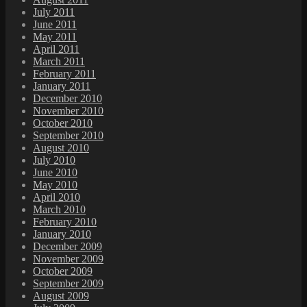
July 2011
June 2011
May 2011
April 2011
March 2011
February 2011
January 2011
December 2010
November 2010
October 2010
September 2010
August 2010
July 2010
June 2010
May 2010
April 2010
March 2010
February 2010
January 2010
December 2009
November 2009
October 2009
September 2009
August 2009