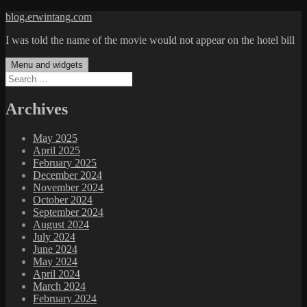
Skip
blog.erwintang.com
to
I was told the name of the movie would not appear on the hotel bill
content
Menu and widgets
Search
for:
Archives
May 2025
April 2025
February 2025
December 2024
November 2024
October 2024
September 2024
August 2024
July 2024
June 2024
May 2024
April 2024
March 2024
February 2024