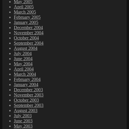
May 2005
April 2005
March 2005
February 2005
January 2005
December 2004
November 2004
October 2004
September 2004
August 2004
July 2004
June 2004
May 2004
April 2004
March 2004
February 2004
January 2004
December 2003
November 2003
October 2003
September 2003
August 2003
July 2003
June 2003
May 2003