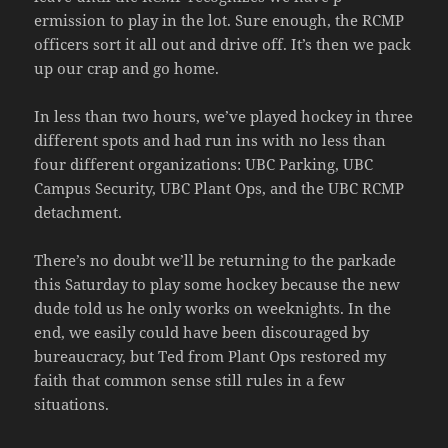
ermission to play in the lot. Sure enough, the RCMP
officers sort it all out and drive off. It’s then we pack
up our crap and go home.
In less than two hours, we’ve played hockey in three
different spots and had run ins with no less than
four different organizations: UBC Parking, UBC
Campus Security, UBC Plant Ops, and the UBC RCMP
detachment.
There’s no doubt we’ll be returning to the parkade
this Saturday to play some hockey because the new
dude told us he only works on weeknights. In the
end, we easily could have been discouraged by
bureaucracy, but Ted from Plant Ops restored my
faith that common sense still rules in a few
situations.