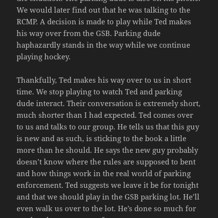
We would later find out that he was talking to the
RCMP. A decision is made to play while Ted makes
his way over from the GSB. Parking dude
haphazardly stands in the way while we continue
playing hockey.
Thankfully, Ted makes his way over to us in short
time. We stop playing to watch Ted and parking
dude interact. Their conversation is extremely short,
much shorter than I had expected. Ted comes over
to us and talks to our group. He tells us that this guy
is new and as such, is sticking to the book a little
more than he should. He says the new guy probably
doesn’t know where the rules are supposed to bent
and how things work in the real world of parking
enforcement. Ted suggests we leave it be for tonight
and that we should play in the GSB parking lot. He’ll
even walk us over to the lot. He’s done so much for