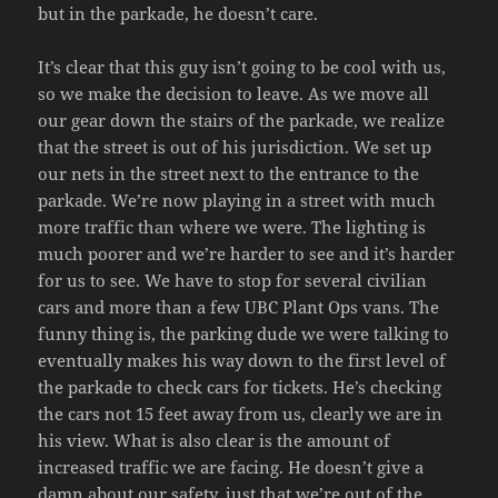
but in the parkade, he doesn’t care.
It’s clear that this guy isn’t going to be cool with us,
so we make the decision to leave. As we move all
our gear down the stairs of the parkade, we realize
that the street is out of his jurisdiction. We set up
our nets in the street next to the entrance to the
parkade. We’re now playing in a street with much
more traffic than where we were. The lighting is
much poorer and we’re harder to see and it’s harder
for us to see. We have to stop for several civilian
cars and more than a few UBC Plant Ops vans. The
funny thing is, the parking dude we were talking to
eventually makes his way down to the first level of
the parkade to check cars for tickets. He’s checking
the cars not 15 feet away from us, clearly we are in
his view. What is also clear is the amount of
increased traffic we are facing. He doesn’t give a
damn about our safety, just that we’re out of the