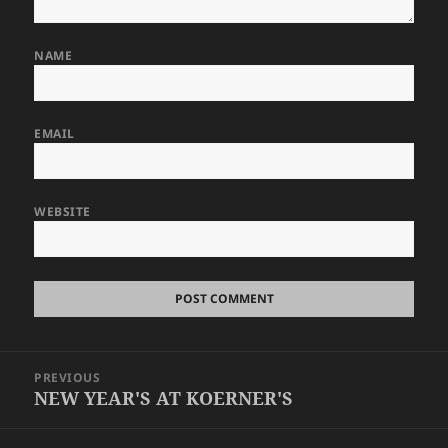
NAME
EMAIL
WEBSITE
Post
PREVIOUS
navigation
NEW YEAR'S AT KOERNER'S
Previous
post: