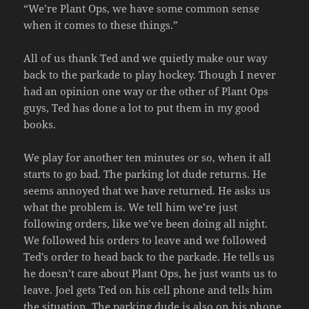
“We’re Plant Ops, we have some common sense
when it comes to these things.”
All of us thank Ted and we quietly make our way
back to the parkade to play hockey. Though I never
had an opinion one way or the other of Plant Ops
guys, Ted has done a lot to put them in my good
books.
We play for another ten minutes or so, when it all
starts to go bad. The parking lot dude returns. He
seems annoyed that we have returned. He asks us
what the problem is. We tell him we’re just
following orders, like we’ve been doing all night.
We followed his orders to leave and we followed
Ted’s order to head back to the parkade. He tells us
he doesn’t care about Plant Ops, he just wants us to
leave. Joel gets Ted on his cell phone and tells him
the situation. The parking dude is also on his phone.