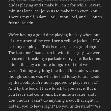
dudes playing and I make it 3 on 2 for while. Several
minutes later Joel joins us to make it an even 3 on 3.
There’s myself, Adam, Carl, Tyson, Joel, and T-Bone’s
friend, Dustin.
We’re having a good time playing hockey when out
of the corner of my eye, I see a yellow-jacketed UBC
parking employee. This is never, ever a good sign.
The last time I had a run in with these guys we were
accused of breaking a parkade entry gate. Back then,
it took the guy a minute to figure out that we
weren’t doing anything like that. The dude was cool
though, so this was what he had to say to us, “Look,
by the book, you’re not supposed to play here, ok?
And by the book, I have to ask to you leave. But if
you leave and come back five minutes later, and I
don’t notice, I can’t do anything about that right? I
did tell you to leave right? Do you understand?” We