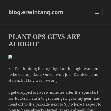
blog.erwintang.com
MENU
AND
WIDGETS
PLANT OPS GUYS ARE
ALRIGHT
So, I’m thinking the highlight of the night was going
to be visiting Dairy Queen with Joel, Kathleen, and
Helen, but boy was I wrong.
I get dropped off a few minutes after the 9pm start
for hockey. I rush to get changed, grab my gear, and
head off to the parkade next to SJC where I expect to
play to have already started. There’s already four