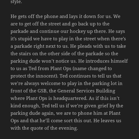
style.
He gets off the phone and lays it down for us. We
are to get off the street and go back up to the
parkade and continue our hockey up there. He says
it’s stupid we have to play in the street when there’s
a parkade right next to us. He pleads with us to take
the stairs on the other side of the parkade so the
parking dude won’t notice us. He introduces himself
to us as Ted from Plant Ops (name changed to
protect the innocent). Ted continues to tell us that
we’re always welcome to play in the parking lot in
front of the GSB, the General Services Building
where Plant Ops is headquartered. As if this isn’t
kind enough, Ted tell us if we’re given grief by the
parking dude again, we are to phone him at Plant
Ops and that he’ll come sort this out. He leaves us
with the quote of the evening.