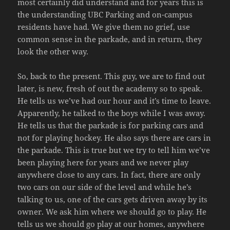
most certainly did understand and for years this is
the understanding UBC Parking and on-campus
residents have had. We give them no grief, use
common sense in the parkade, and in return, they
look the other way.
So, back to the present. This guy, we are to find out
later, is new, fresh of out the academy so to speak.
He tells us we’ve had our hour and it’s time to leave.
Apparently, he talked to the boys while I was away.
He tells us that the parkade is for parking cars and
not for playing hockey. He also says there are cars in
the parkade. This is true but we try to tell him we’ve
been playing here for years and we never play
anywhere close to any cars. In fact, there are only
two cars on our side of the level and while he’s
talking to us, one of the cars gets driven away by its
owner. We ask him where we should go to play. He
tells us we should go play at our homes, anywhere