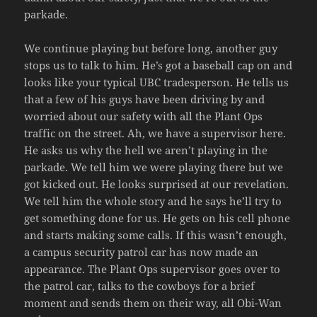
parkade.
We continue playing but before long, another guy
stops us to talk to him. He’s got a baseball cap on and
looks like your typical UBC tradesperson. He tells us
that a few of his guys have been driving by and
worried about our safety with all the Plant Ops
traffic on the street. Ah, we have a supervisor here.
He asks us why the hell we aren’t playing in the
parkade. We tell him we were playing there but we
got kicked out. He looks surprised at our revelation.
We tell him the whole story and he says he’ll try to
get something done for us. He gets on his cell phone
and starts making some calls. If this wasn’t enough,
a campus security patrol car has now made an
appearance. The Plant Ops supervisor goes over to
the patrol car, talks to the cowboys for a brief
moment and sends them on their way, all Obi-Wan