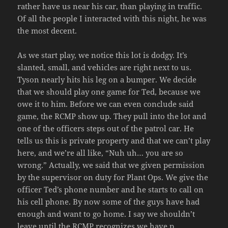
rather have us near his car, than playing in traffic.
Of all the people I interacted with this night, he was
the most decent.
As we start play, we notice this lot is dodgy. It’s
slanted, small, and vehicles are right next to us.
Tyson nearly hits his leg on a bumper. We decide
that we should play one game for Ted, because we
owe it to him. Before we can even conclude said
game, the RCMP show up. They pull into the lot and
one of the officers steps out of the patrol car. He
tells us this is private property and that we can’t play
here, and we’re all like, “Nuh uh… you are so
wrong.” Actually, we said that we given permission
by the supervisor on duty for Plant Ops. We give the
officer Ted’s phone number and he starts to call on
his cell phone. By now some of the guys have had
enough and want to go home. I say we shouldn’t
leave until the RCMP recognizes we have p