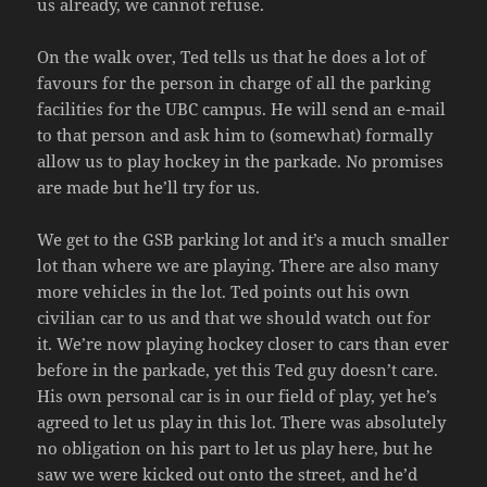
us already, we cannot refuse.
On the walk over, Ted tells us that he does a lot of
favours for the person in charge of all the parking
facilities for the UBC campus. He will send an e-mail
to that person and ask him to (somewhat) formally
allow us to play hockey in the parkade. No promises
are made but he’ll try for us.
We get to the GSB parking lot and it’s a much smaller
lot than where we are playing. There are also many
more vehicles in the lot. Ted points out his own
civilian car to us and that we should watch out for
it. We’re now playing hockey closer to cars than ever
before in the parkade, yet this Ted guy doesn’t care.
His own personal car is in our field of play, yet he’s
agreed to let us play in this lot. There was absolutely
no obligation on his part to let us play here, but he
saw we were kicked out onto the street, and he’d