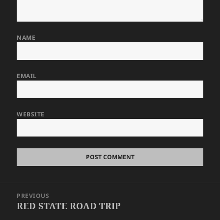
NAME
EMAIL
WEBSITE
Post
PREVIOUS
navigation
RED STATE ROAD TRIP
Previous
post: