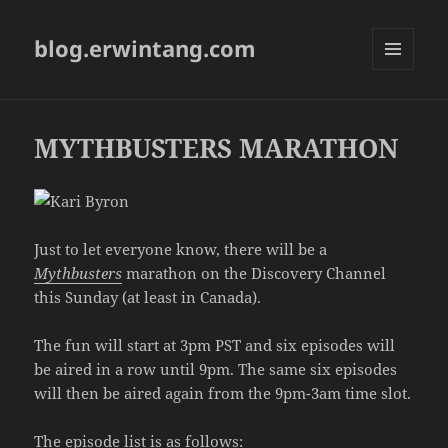
blog.erwintang.com
MENU
AND
WIDGETS
MYTHBUSTERS MARATHON
Just to let everyone know, there will be a
Mythbusters
marathon on the Discovery Channel
this Sunday (at least in Canada).
The fun will start at 3pm PST and six episodes will
be aired in a row until 9pm. The same six episodes
will then be aired again from the 9pm-3am time slot.
The episode list is as follows: