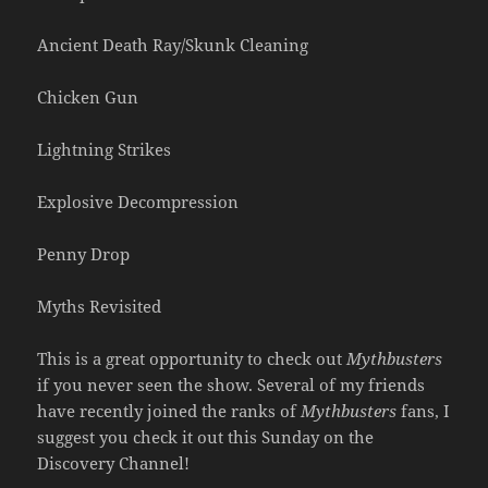
Ancient Death Ray/Skunk Cleaning
Chicken Gun
Lightning Strikes
Explosive Decompression
Penny Drop
Myths Revisited
This is a great opportunity to check out
Mythbusters
if you never seen the show. Several of my friends
have recently joined the ranks of
Mythbusters
fans, I
suggest you check it out this Sunday on the
Discovery Channel!