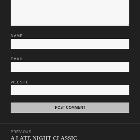
NAME
EMAIL
WEBSITE
Post
PREVIOUS
navigation
A LATE NIGHT CLASSIC
Previous