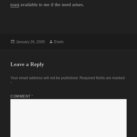
toast
available to me if the need arises.
Posted
Author
January 26, 2005
Erwin
on
Leave a Reply
Your email address will not be published.
Required fields are marked
*
COMMENT
*