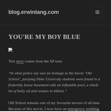
blog.erwintang.com
MENU
AND
WIDGETS
YOU'RE MY BOY BLUE
This
story
comes from the AP wire:
“In what police say was an homage to the movie ‘Old
School’, partying Duke University students were found in a
fraternity house basement with an inflatable pool, a whole
lot of baby oil and women in bikinis.”
Old School remains one of my favourite movies of all time.
Because of this movie, I now have an
emergency wedding