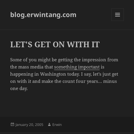
blog.erwintang.com
MENU
AND
WIDGETS
LET'S GET ON WITH IT
Some of you might be getting the impression from
the mass media that
something important
is
happening in Washington today. I say, let’s just get
on with it and make the count four years… minus
one day.
Posted
Author
January 20, 2005
Erwin
on