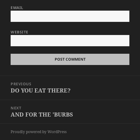
EMAIL
WEBSITE
Post
PREVIOUS
navigation
DO YOU EAT THERE?
Previous
post:
NEXT
AND FOR THE 'BURBS
Next
post:
Proudly powered by WordPress