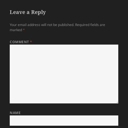
Leave a Reply
Your email address will not be published.
Required fields are
marked
*
COMMENT
*
NAME