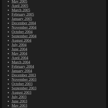
May 2005
April 2005
March 2005
February 2005
January 2005
December 2004
November 2004
October 2004
September 2004
August 2004
July 2004
June 2004
May 2004
April 2004
March 2004
February 2004
January 2004
December 2003
November 2003
October 2003
September 2003
August 2003
July 2003
June 2003
May 2003