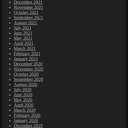
December 2021
November 2021
October 2021
September 2021
August 2021
July 2021
June 2021
May 2021
April 2021
March 2021
February 2021
January 2021
December 2020
November 2020
October 2020
September 2020
August 2020
July 2020
June 2020
May 2020
April 2020
March 2020
February 2020
January 2020
December 2019