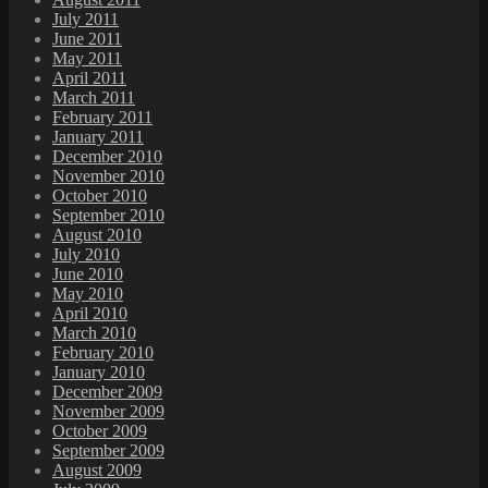
July 2011
June 2011
May 2011
April 2011
March 2011
February 2011
January 2011
December 2010
November 2010
October 2010
September 2010
August 2010
July 2010
June 2010
May 2010
April 2010
March 2010
February 2010
January 2010
December 2009
November 2009
October 2009
September 2009
August 2009