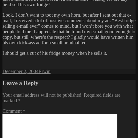
he’d sell his own fridge?
Look, I don’t want to toot my own horn, but after I sent out that e-
mail, I received a lot of positive comments about my ad. “Best fridge
selling e-mail ever” comes to mind, but I won’t bore you with what
people told me. I appreciate that he found my e-mail good enough to
copy, but still, where’s the respect? I gladly would have written him
his own kick-ass ad for a small nominal fee.
I should get a cut of his fridge money when he sells it.
Posted
Author
December 2, 2004
Erwin
on
Leave a Reply
Your email address will not be published.
Required fields are
marked
*
Comment
*