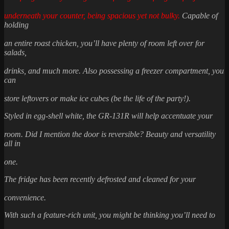
underneath your counter, being spacious yet not bulky.
Capable of
holding
an entire roast chicken, you’ll have plenty of room left over for
salads,
drinks, and much more. Also possessing a freezer compartment, you
can
store leftovers or make ice cubes (be the life of the party!).
Styled in egg-shell white, the GR-131R will help accentuate your
room. Did I mention the door is reversible? Beauty and versatility
all in
one.
The fridge has been recently defrosted and cleaned for your
convenience.
With such a feature-rich unit, you might be thinking you’ll need to