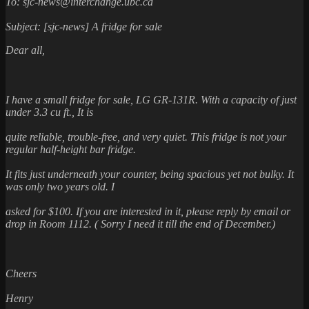
To: sjc-news@interchange.ubc.ca
Subject: [sjc-news] A fridge for sale
Dear all,
I have a small fridge for sale, LG GR-131R. With a capacity of just
under 3.3 cu ft., It is
quite reliable, trouble-free, and very quiet. This fridge is not your
regular half-height bar fridge.
It fits just underneath your counter, being spacious yet not bulky. It
was only two years old. I
asked for $100. If you are interested in it, please reply by email or
drop in Room 1112. ( Sorry I
need it till the end of December.)
Cheers
Henry