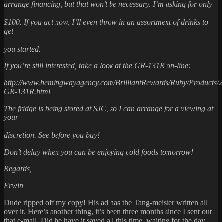
arrange financing, but that won’t be necessary. I’m asking for only
$100. If you act now, I’ll even throw in an assortment of drinks to
get
you started.
If you’re still interested, take a look at the GR-131R on-line:
http://www.hemingwayagency.com/BrilliantRewards/Ruby/Products/
GR-131R.html
The fridge is being stored at SJC, so I can arrange for a viewing at
your
discretion. See before you buy!
Don’t delay when you can be enjoying cold foods tomorrow!
Regards,
Erwin
Dude ripped off my copy! His ad has the Tang-meister written all
over it. Here’s another thing, it’s been three months since I sent out
that e-mail. Did he have it saved all this time, waiting for the day