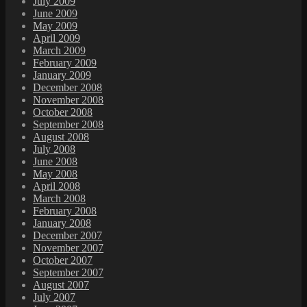
July 2009
June 2009
May 2009
April 2009
March 2009
February 2009
January 2009
December 2008
November 2008
October 2008
September 2008
August 2008
July 2008
June 2008
May 2008
April 2008
March 2008
February 2008
January 2008
December 2007
November 2007
October 2007
September 2007
August 2007
July 2007