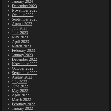
January 2024
December 2023
November 2023
October 2023
September 2023
August 2023
July 2023
June 2023
May 2023
April 2023
March 2023
February 2023
January 2023
December 2022
November 2022
October 2022
September 2022
August 2022
July 2022
June 2022
May 2022
April 2022
March 2022
February 2022
January 2022