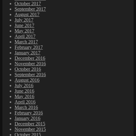
October 2017
September 2017
August 2017
July 2017
June 2017
May 2017
April 2017
March 2017
February 2017
January 2017
December 2016
November 2016
October 2016
September 2016
August 2016
July 2016
June 2016
May 2016
April 2016
March 2016
February 2016
January 2016
December 2015
November 2015
October 2015