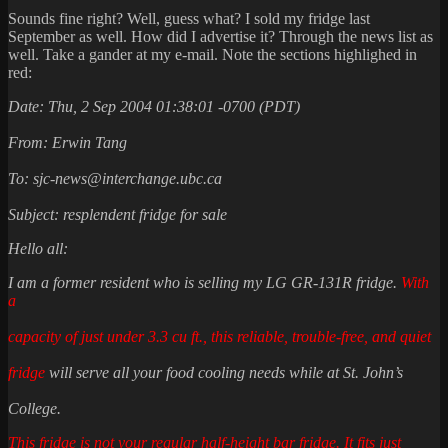
Sounds fine right? Well, guess what? I sold my fridge last
September as well. How did I advertise it? Through the news list as
well. Take a gander at my e-mail. Note the sections highlighed in
red:
Date: Thu, 2 Sep 2004 01:38:01 -0700 (PDT)
From: Erwin Tang
To: sjc-news@interchange.ubc.ca
Subject: resplendent fridge for sale
Hello all:
I am a former resident who is selling my LG GR-131R fridge.
With
a
capacity of just under 3.3 cu ft., this reliable, trouble-free, and quiet
fridge
will serve all your food cooling needs while at St. John’s
College.
This fridge is not your regular half-height bar fridge.
It fits just