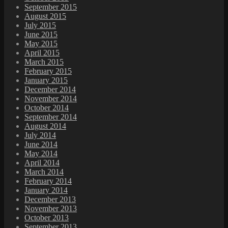
September 2015
August 2015
July 2015
June 2015
May 2015
April 2015
March 2015
February 2015
January 2015
December 2014
November 2014
October 2014
September 2014
August 2014
July 2014
June 2014
May 2014
April 2014
March 2014
February 2014
January 2014
December 2013
November 2013
October 2013
September 2013