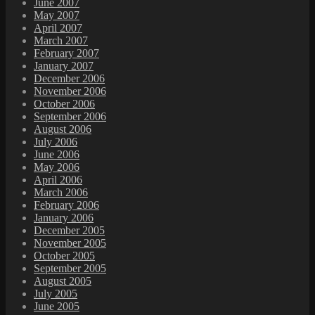
June 2007
May 2007
April 2007
March 2007
February 2007
January 2007
December 2006
November 2006
October 2006
September 2006
August 2006
July 2006
June 2006
May 2006
April 2006
March 2006
February 2006
January 2006
December 2005
November 2005
October 2005
September 2005
August 2005
July 2005
June 2005