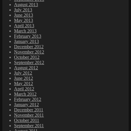
August 2013
July 2013
June 2013
May 2013
April 2013
March 2013
February 2013
January 2013
December 2012
November 2012
October 2012
September 2012
August 2012
July 2012
June 2012
May 2012
April 2012
March 2012
February 2012
January 2012
December 2011
November 2011
October 2011
September 2011
August 2011