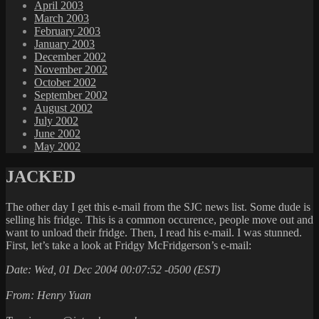
April 2003
March 2003
February 2003
January 2003
December 2002
November 2002
October 2002
September 2002
August 2002
July 2002
June 2002
May 2002
JACKED
The other day I get this e-mail from the SJC news list. Some dude is
selling his fridge. This is a common occurence, people move out and
want to unload their fridge. Then, I read his e-mail. I was stunned.
First, let’s take a look at Fridgy McFridgerson’s e-mail:
Date: Wed, 01 Dec 2004 00:07:52 -0500 (EST)
From: Henry Yuan