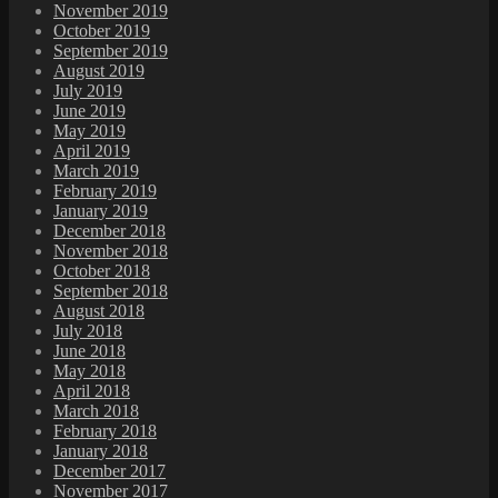
November 2019
October 2019
September 2019
August 2019
July 2019
June 2019
May 2019
April 2019
March 2019
February 2019
January 2019
December 2018
November 2018
October 2018
September 2018
August 2018
July 2018
June 2018
May 2018
April 2018
March 2018
February 2018
January 2018
December 2017
November 2017