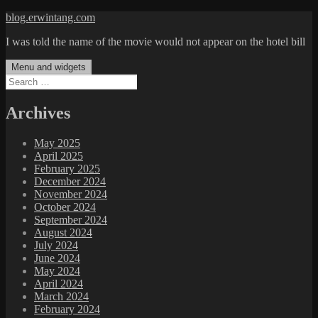
Skip
blog.erwintang.com
to
I was told the name of the movie would not appear on the hotel bill
content
Menu and widgets
Search
for:
Archives
May 2025
April 2025
February 2025
December 2024
November 2024
October 2024
September 2024
August 2024
July 2024
June 2024
May 2024
April 2024
March 2024
February 2024