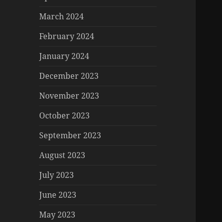
March 2024
February 2024
January 2024
December 2023
November 2023
October 2023
September 2023
August 2023
July 2023
June 2023
May 2023