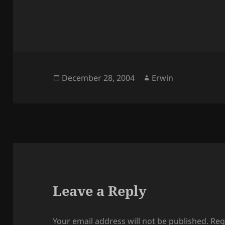
Posted
Author
December 28, 2004
Erwin
on
Leave a Reply
Your email address will not be published.
Req