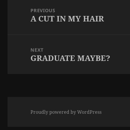
navigation
PREVIOUS
A CUT IN MY HAIR
Previous
post:
NEXT
GRADUATE MAYBE?
Next
post:
Proudly powered by WordPress