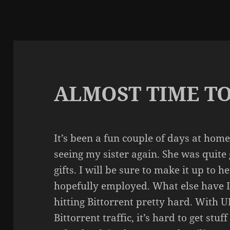
ALMOST TIME TO
It’s been a fun couple of days at hom
seeing my sister again. She was quit
gifts. I will be sure to make it up to h
hopefully employed. What else have I
hitting Bittorrent pretty hard. With U
Bittorrent traffic, it’s hard to get stu