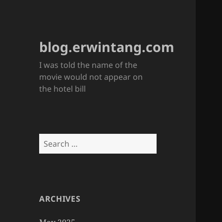
blog.erwintang.com
I was told the name of the
movie would not appear on
the hotel bill
Search
for:
ARCHIVES