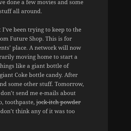
 I’ve done a few movies and some
stuff all around.
 I’ve been trying to keep to the
from Future Shop. This is for
nts’ place. A network will now
rarily moving home to start a
hings like a giant bottle of
 giant Coke bottle candy. After
n and some other stuff. Tomorrow,
e don’t send me e-mails about
, toothpaste,
jock-itch powder
 don’t think any of it was too