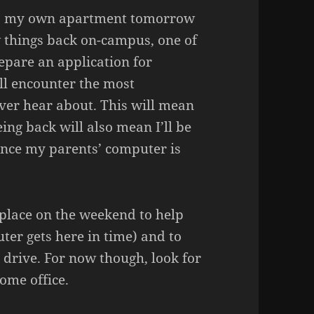
 to my own apartment tomorrow
ew things back on-campus, one of
repare an application for
ll encounter the most
ver hear about. This will mean
eing back will also mean I’ll be
nce my parents’ computer is
 place on the weekend to help
uter gets here in time) and to
 drive. For now though, look for
ome office.