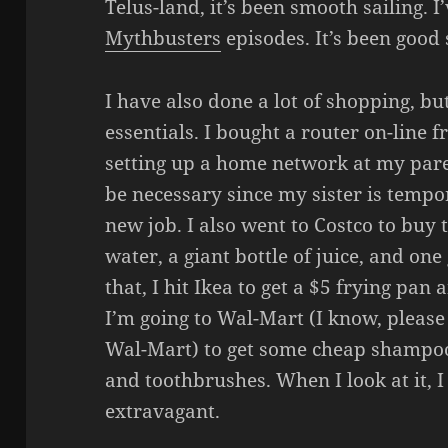
Telus-land, it’s been smooth sailing.
Mythbusters
episodes. It’s been good 
I have also done a lot of shopping, but
essentials. I bought a router on-line 
setting up a home network at my pare
be necessary since my sister is tempo
new job. I also went to Costco to buy t
water, a giant bottle of juice, and one
that, I hit Ikea to get a $5 frying pa
I’m going to Wal-Mart (I know, pleas
Wal-Mart) to get some cheap shampoo
and toothbrushes. When I look at it, I
extravagant.