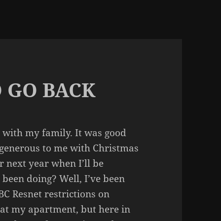
 GO BACK
e with my family. It was good
e generous to me with Christmas
er next year when I’ll be
 been doing? Well, I’ve been
BC Resnet restrictions on
ff at my apartment, but here in