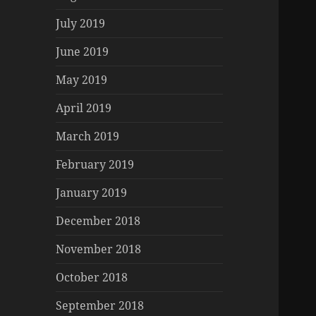
July 2019
June 2019
May 2019
April 2019
March 2019
February 2019
January 2019
December 2018
November 2018
October 2018
September 2018