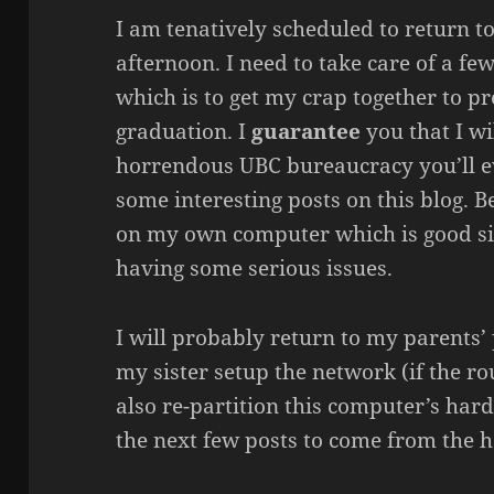
I am tenatively scheduled to return
afternoon. I need to take care of a f
which is to get my crap together to p
graduation. I
guarantee
you that I wi
horrendous UBC bureaucracy you’ll e
some interesting posts on this blog. B
on my own computer which is good si
having some serious issues.
I will probably return to my parents’
my sister setup the network (if the ro
also re-partition this computer’s hard
the next few posts to come from the h