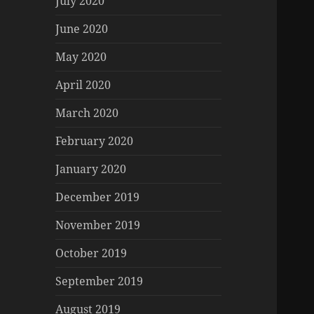
July 2020
June 2020
May 2020
April 2020
March 2020
February 2020
January 2020
December 2019
November 2019
October 2019
September 2019
August 2019