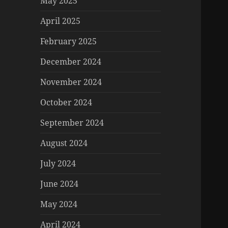
May 2025
April 2025
February 2025
December 2024
November 2024
October 2024
September 2024
August 2024
July 2024
June 2024
May 2024
April 2024