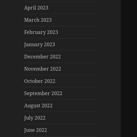
April 2023
March 2023
February 2023
January 2023
December 2022
November 2022
October 2022
September 2022
August 2022
July 2022
June 2022