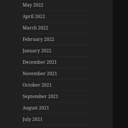
May 2022
April 2022
March 2022
February 2022
January 2022
December 2021
November 2021
October 2021
September 2021
August 2021
July 2021