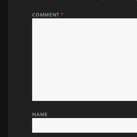
COMMENT
*
NAME