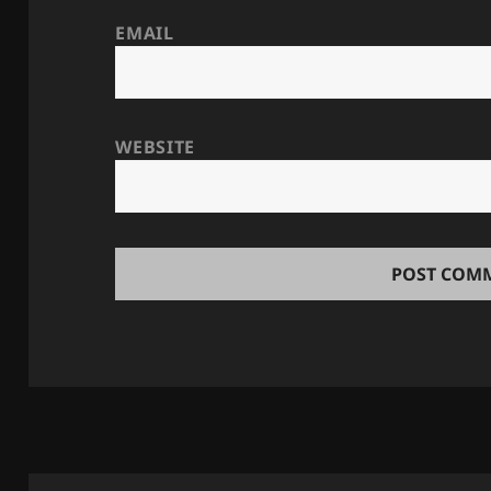
EMAIL
WEBSITE
Post