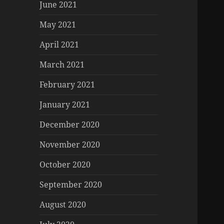
June 2021
May 2021
April 2021
March 2021
February 2021
January 2021
December 2020
November 2020
October 2020
September 2020
August 2020