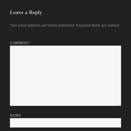
Leave a Reply
Your email address will not be published.
Required fields are marked
*
COMMENT
*
NAME