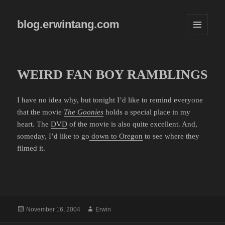
blog.erwintang.com
MENU
AND
WIDGETS
WEIRD FAN BOY RAMBLINGS
I have no idea why, but tonight I’d like to remind everyone
that the movie
The Goonies
holds a special place in my
heart. The
DVD
of the movie is also quite excellent. And,
someday, I’d like to go
down to Oregon
to see where they
filmed it.
Posted
Author
November 16, 2004
Erwin
on