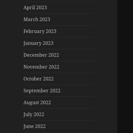
April 2023
March 2023
February 2023
January 2023
December 2022
November 2022
October 2022
September 2022
August 2022
July 2022
June 2022