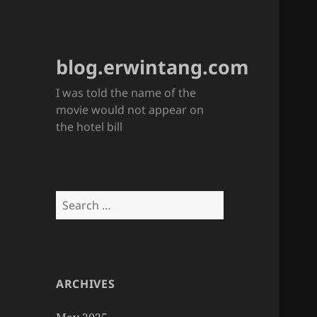
blog.erwintang.com
I was told the name of the
movie would not appear on
the hotel bill
Search
for:
ARCHIVES