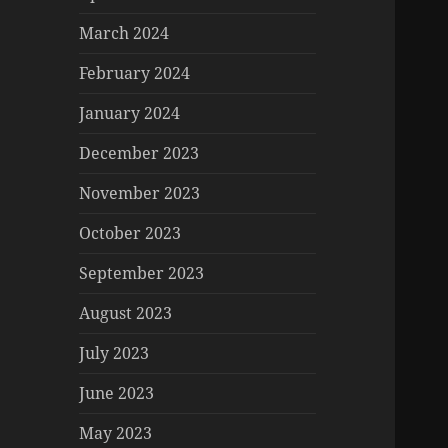
March 2024
February 2024
January 2024
December 2023
November 2023
October 2023
September 2023
August 2023
July 2023
June 2023
May 2023