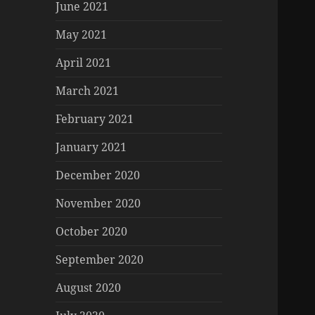
June 2021
May 2021
April 2021
March 2021
February 2021
January 2021
December 2020
November 2020
October 2020
September 2020
August 2020