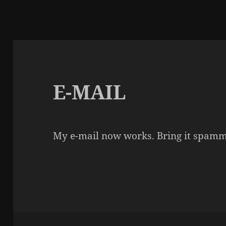
E-MAIL
My e-mail now works. Bring it spamm