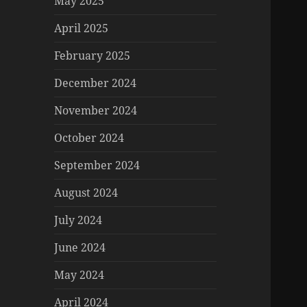
May 2025
April 2025
February 2025
December 2024
November 2024
October 2024
September 2024
August 2024
July 2024
June 2024
May 2024
April 2024