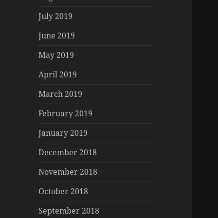
July 2019
June 2019
May 2019
April 2019
March 2019
February 2019
January 2019
December 2018
November 2018
October 2018
September 2018