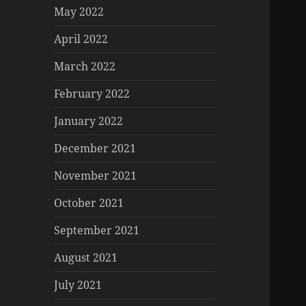
May 2022
April 2022
March 2022
February 2022
January 2022
December 2021
November 2021
October 2021
September 2021
August 2021
July 2021