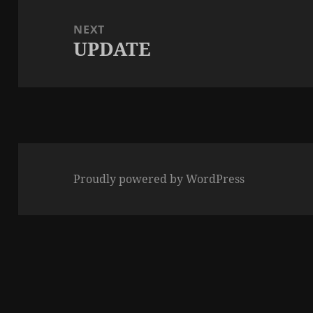
NEXT
UPDATE
Next
post:
Proudly powered by WordPress