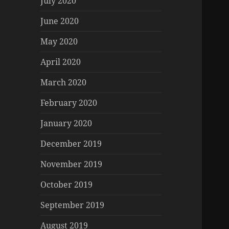
July 2020
June 2020
May 2020
April 2020
March 2020
February 2020
January 2020
December 2019
November 2019
October 2019
September 2019
August 2019