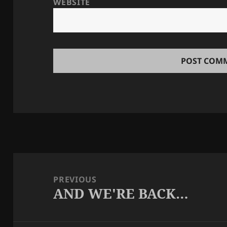
WEBSITE
Post
navigation
PREVIOUS
AND WE'RE BACK…
Previous
post: