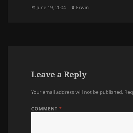
Posted
Author
June 19, 2004
Erwin
on
Leave a Reply
Your email address will not be published.
Req
COMMENT
*