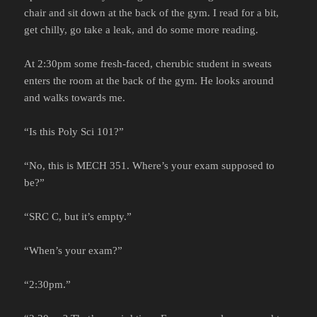
chair and sit down at the back of the gym. I read for a bit,
get chilly, go take a leak, and do some more reading.
At 2:30pm some fresh-faced, cherubic student in sweats
enters the room at the back of the gym. He looks around
and walks towards me.
“Is this Poly Sci 101?”
“No, this is MECH 351. Where’s your exam supposed to
be?”
“SRC C, but it’s empty.”
“When’s your exam?”
“2:30pm.”