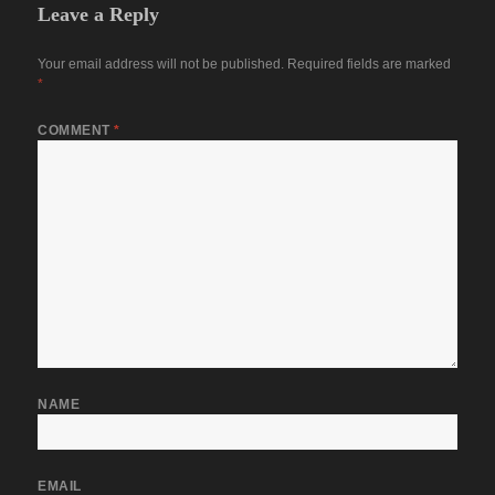
Leave a Reply
Your email address will not be published.
Required fields are marked
*
COMMENT
*
NAME
EMAIL