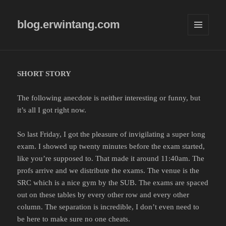
blog.erwintang.com
MENU
AND
WIDGETS
SHORT STORY
The following anecdote is neither interesting or funny, but
it’s all I got right now.
So last Friday, I got the pleasure of invigilating a super long
exam. I showed up twenty minutes before the exam started,
like you’re supposed to. That made it around 11:40am. The
profs arrive and we distribute the exams. The venue is the
SRC which is a nice gym by the SUB. The exams are spaced
out on these tables by every other row and every other
column. The separation is incredible, I don’t even need to
be here to make sure no one cheats.