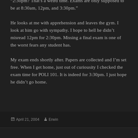
“2:30pm? That’s a weird time. Exams are only supposed to
be at 8:30am, 12pm, and 3:30pm.”
He looks at me with apprehension and leaves the gym. I
look at him go with sympathy. I hope to hell he didn’t
misread 12pm for 2:30pm. Missing a final exam is one of
the worst fears any student has.
My exam ends shortly after. Papers are collected and I’m set
free. When I get home, just out of curiousity I checked the
exam time for POLI 101. It is indeed for 3:30pm. I just hope
he didn’t go home.
Posted
Author
April 21, 2004
Erwin
on