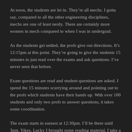
At noon, the students are let in. They’re all mechs. I gotta
say, compared to all the other engineering disciplines,
mechs are one of least nerdy. There are certainly more
women in mech compared to when I was in undergrad.
As the students get settled, the profs give out directions. It’s
12:15pm at this point. They’re going to give the students 15
minutes to just read over the exams and ask questions. I’ve
never seen that before.
Exam questions are read and student questions are asked. I
spend the 15 minutes scurrying around and pointing out to
the profs which students have their hands up. With over 100
students and only two profs to answer questions, it takes
some coordination.
The exam starts in earnest at 12:30pm. I’ll be there until
3pm. Yikes. Lucky I brought some reading material. I take a