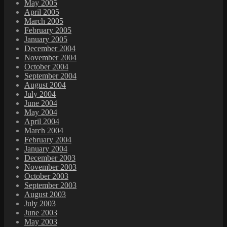
May 2005
April 2005
March 2005
February 2005
January 2005
December 2004
November 2004
October 2004
September 2004
August 2004
July 2004
June 2004
May 2004
April 2004
March 2004
February 2004
January 2004
December 2003
November 2003
October 2003
September 2003
August 2003
July 2003
June 2003
May 2003