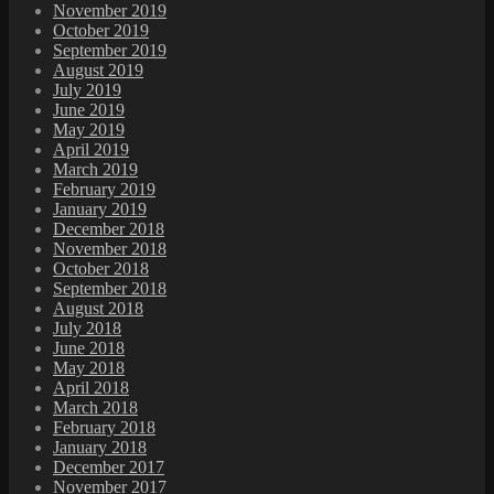
November 2019
October 2019
September 2019
August 2019
July 2019
June 2019
May 2019
April 2019
March 2019
February 2019
January 2019
December 2018
November 2018
October 2018
September 2018
August 2018
July 2018
June 2018
May 2018
April 2018
March 2018
February 2018
January 2018
December 2017
November 2017