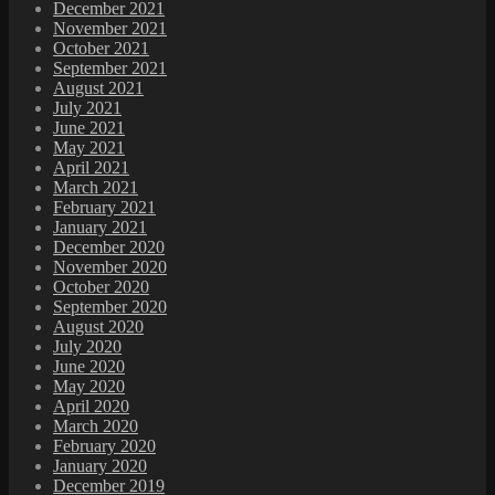
December 2021
November 2021
October 2021
September 2021
August 2021
July 2021
June 2021
May 2021
April 2021
March 2021
February 2021
January 2021
December 2020
November 2020
October 2020
September 2020
August 2020
July 2020
June 2020
May 2020
April 2020
March 2020
February 2020
January 2020
December 2019