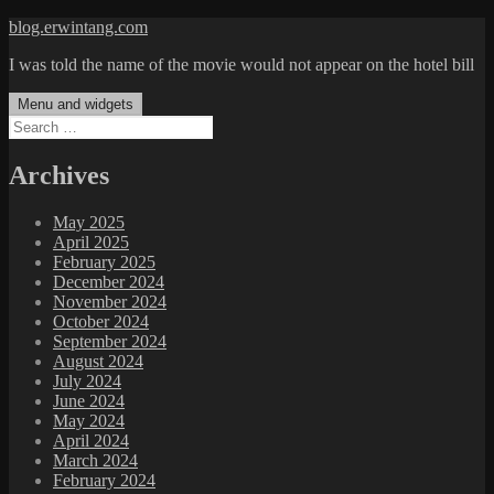
Skip
blog.erwintang.com
to
I was told the name of the movie would not appear on the hotel bill
content
Menu and widgets
Search
for:
Archives
May 2025
April 2025
February 2025
December 2024
November 2024
October 2024
September 2024
August 2024
July 2024
June 2024
May 2024
April 2024
March 2024
February 2024