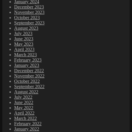
January 2024
December 2023
November 2023
October 2023
September 2023
August 2023
July 2023
June 2023
May 2023
April 2023
March 2023
February 2023
January 2023
December 2022
November 2022
October 2022
September 2022
August 2022
July 2022
June 2022
May 2022
April 2022
March 2022
February 2022
January 2022