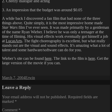
2. Cheezy dialogue and acting
3. An impression that the budget was around $0.05
A while back I discovered a fan film that had none of the three
things above. Quite simply, it is the most impressive home made
Star Wars
film I’ve ever seen. It was made primarily by a gentleman
of the name Ryan Wieber. I believe he was only a teenager at the
time of filming. His visual effects work eventually got himself a job
at
LucasArts
. The fight choreography is excellent, but what really
stands out are the visual and sound effects. It’s amazing what a lot of
talent and some hardware/software can do for you.
Wieber’s site can be found
here
. The link to the film is
here
. Get the
large version of the movie if you can.
Posted
Author
March 7, 2004
Erwin
on
Leave a Reply
Your email address will not be published.
Required fields are
marked
*
Comment
*