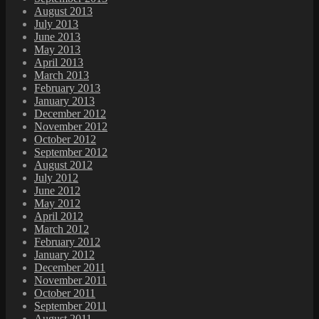
August 2013
July 2013
June 2013
May 2013
April 2013
March 2013
February 2013
January 2013
December 2012
November 2012
October 2012
September 2012
August 2012
July 2012
June 2012
May 2012
April 2012
March 2012
February 2012
January 2012
December 2011
November 2011
October 2011
September 2011
August 2011