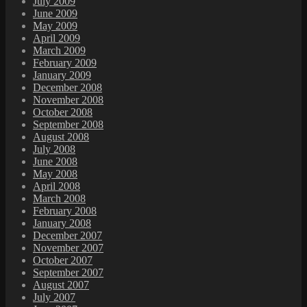
July 2009
June 2009
May 2009
April 2009
March 2009
February 2009
January 2009
December 2008
November 2008
October 2008
September 2008
August 2008
July 2008
June 2008
May 2008
April 2008
March 2008
February 2008
January 2008
December 2007
November 2007
October 2007
September 2007
August 2007
July 2007