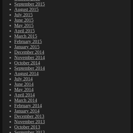
September 2015
August 2015
July 2015
June 2015
May 2015
April 2015
March 2015
February 2015
January 2015
December 2014
November 2014
October 2014
September 2014
August 2014
July 2014
June 2014
May 2014
April 2014
March 2014
February 2014
January 2014
December 2013
November 2013
October 2013
September 2013