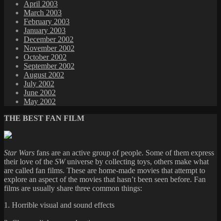
April 2003
March 2003
February 2003
January 2003
December 2002
November 2002
October 2002
September 2002
August 2002
July 2002
June 2002
May 2002
THE BEST FAN FILM
Star Wars
fans are an active group of people. Some of them express
their love of the
SW
universe by collecting toys, others make what
are called fan films. These are home-made movies that attempt to
explore an aspect of the movies that hasn’t been seen before. Fan
films are usually share three common things:
1. Horrible visual and sound effects