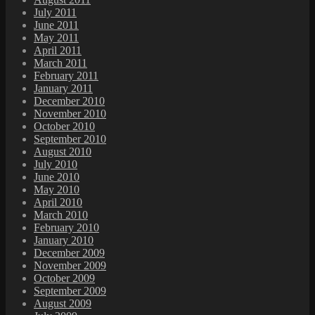
July 2011
June 2011
May 2011
April 2011
March 2011
February 2011
January 2011
December 2010
November 2010
October 2010
September 2010
August 2010
July 2010
June 2010
May 2010
April 2010
March 2010
February 2010
January 2010
December 2009
November 2009
October 2009
September 2009
August 2009