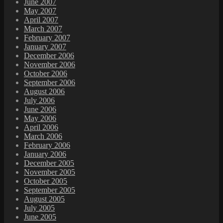
June 2007
May 2007
April 2007
March 2007
February 2007
January 2007
December 2006
November 2006
October 2006
September 2006
August 2006
July 2006
June 2006
May 2006
April 2006
March 2006
February 2006
January 2006
December 2005
November 2005
October 2005
September 2005
August 2005
July 2005
June 2005