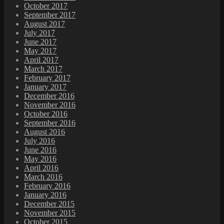
October 2017
September 2017
August 2017
July 2017
June 2017
May 2017
April 2017
March 2017
February 2017
January 2017
December 2016
November 2016
October 2016
September 2016
August 2016
July 2016
June 2016
May 2016
April 2016
March 2016
February 2016
January 2016
December 2015
November 2015
October 2015