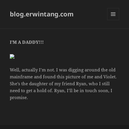
blog.erwintang.com
MENU
AND
WIDGETS
I’M A DADDY!!!
Well, actually I’m not. I was digging around the old
mainframe and found this picture of me and Violet.
She’s the daughter of my friend Ryan, who I still
need to get a hold of. Ryan, I’ll be in touch soon, I
promise.