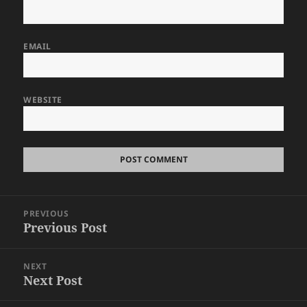
EMAIL
WEBSITE
Post
PREVIOUS
navigation
Previous Post
Previous
post:
NEXT
Next Post
Next
post: