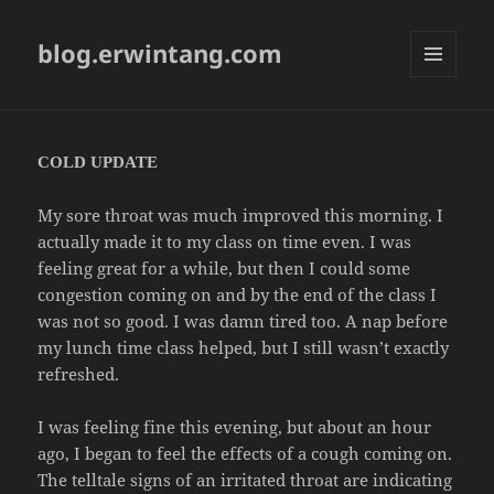
blog.erwintang.com
MENU
AND
WIDGETS
COLD UPDATE
My sore throat was much improved this morning. I
actually made it to my class on time even. I was
feeling great for a while, but then I could some
congestion coming on and by the end of the class I
was not so good. I was damn tired too. A nap before
my lunch time class helped, but I still wasn’t exactly
refreshed.
I was feeling fine this evening, but about an hour
ago, I began to feel the effects of a cough coming on.
The telltale signs of an irritated throat are indicating