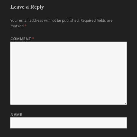
Leave a Reply
Your email address will not be published.
Required fields are
marked
*
COMMENT
*
NAME