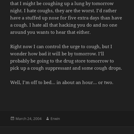
that I might be coughing up a lung by tomorrow
night. I hate coughs, they are the worst. I’d rather
have a stuffed up nose for five extra days than have
a cough. I hate all that hacking you do and no one
around you wants to hear that either.
Right now I can control the urge to cough, but I
wonder how bad it will be by tomorrow. I’ll
probably be going to the drug store tomorrow to
pick up a cough suppressant and some cough drops.
Well, I’m off to bed… in about an hour… or two.
Posted
Author
March 24, 2004
Erwin
on