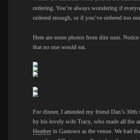
ordering. You’re always wondering if everyon
ordered enough, or if you’ve ordered too m
Here are some photos from dim sum. Notice I 
that no one would eat.
For dinner, I attended my friend Dan’s 30th 
by his lovely wife Tracy, who made all the 
Heather
in Gastown as the venue. We had the 