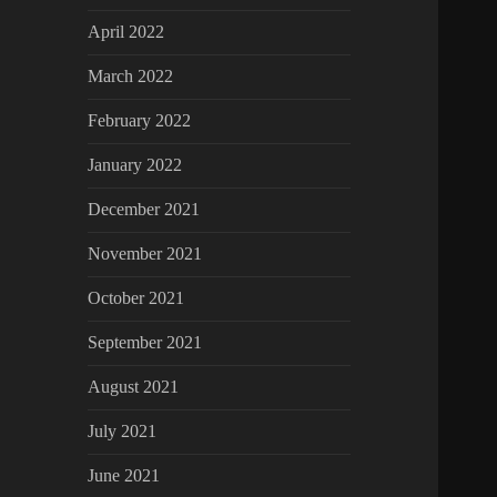
April 2022
March 2022
February 2022
January 2022
December 2021
November 2021
October 2021
September 2021
August 2021
July 2021
June 2021