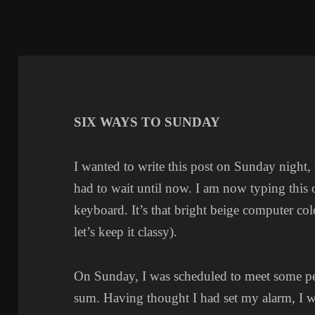
SIX WAYS TO SUNDAY
I wanted to write this post on Sunday night,
had to wait until now. I am now typing this
keyboard. It’s that bright beige computer col
let’s keep it classy).
On Sunday, I was scheduled to meet some pe
sum. Having thought I had set my alarm, I w