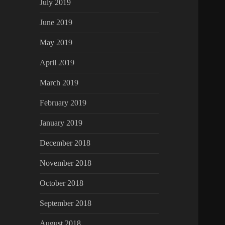
July 2019
June 2019
May 2019
April 2019
March 2019
February 2019
January 2019
December 2018
November 2018
October 2018
September 2018
August 2018