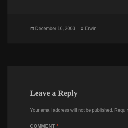
Posted
Author
December 16, 2003
Erwin
on
Leave a Reply
Your email address will not be published.
Requir
COMMENT
*