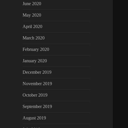
June 2020
May 2020
April 2020
March 2020
February 2020
January 2020
December 2019
November 2019
October 2019
September 2019
August 2019