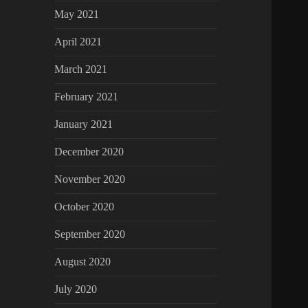
May 2021
April 2021
March 2021
February 2021
January 2021
December 2020
November 2020
October 2020
September 2020
August 2020
July 2020