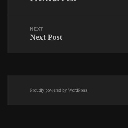
post:
NEXT
Next Post
Next
post:
Proudly powered by WordPress