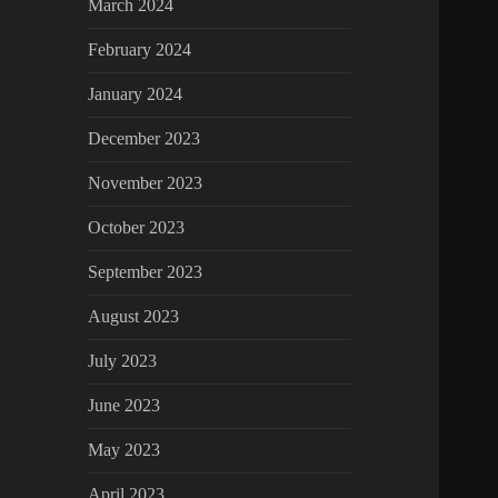
March 2024
February 2024
January 2024
December 2023
November 2023
October 2023
September 2023
August 2023
July 2023
June 2023
May 2023
April 2023