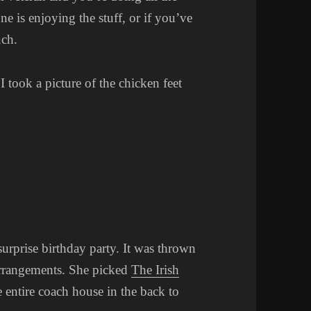
e is enjoying the stuff, or if you’ve
uch.
took a picture of the chicken feet
surprise birthday party. It was thrown
arrangements. She picked
The Irish
entire coach house in the back to