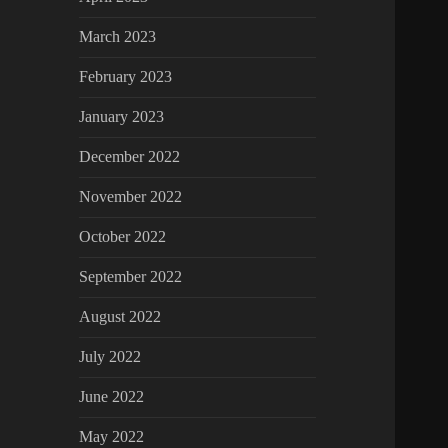
March 2023
February 2023
January 2023
December 2022
November 2022
October 2022
September 2022
August 2022
July 2022
June 2022
May 2022