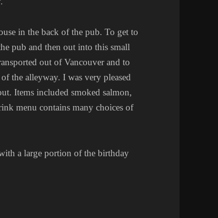
.
ouse in the back of the pub. To get to
the pub and then out into this small
transported out of Vancouver and to
 of the alleyway. I was very pleased
 out. Items included smoked salmon,
 drink menu contains many choices of
ith a large portion of the birthday