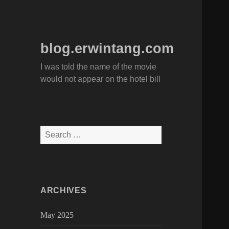
blog.erwintang.com
I was told the name of the movie
would not appear on the hotel bill
Search
for:
ARCHIVES
May 2025