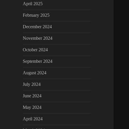
April 2025
February 2025
December 2024
November 2024
October 2024
September 2024
August 2024
July 2024
June 2024
May 2024
April 2024