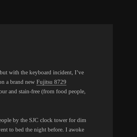
 but with the keyboard incident, I’ve
 on a brand new
Fujitsu 8729
our and stain-free (from food people,
ople by the SJC clock tower for dim
ent to bed the night before. I awoke