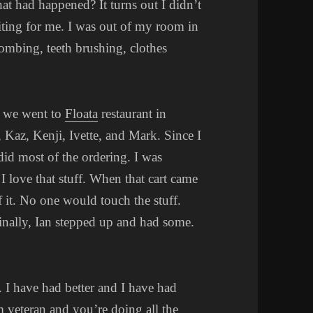
t had happened? It turns out I didn’t
aiting for me. I was out of my room in
combing, teeth brushing, clothes
f we went to
Floata
restaurant in
 Kaz, Kenji, Ivette, and Mark. Since I
did most of the ordering. I was
I love that stuff. When that cart came
f it. No one would touch the stuff.
Finally, Ian stepped up and had some.
s. I have had better and I have had
m veteran and you’re doing all the