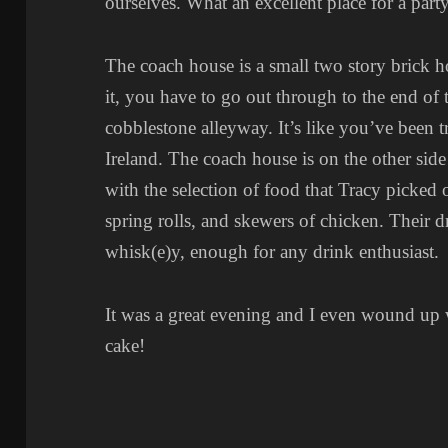
ourselves. What an excellent place for a party
The coach house is a small two story brick h
it, you have to go out through to the end of 
cobblestone alleyway. It’s like you’ve been 
Ireland. The coach house is on the other side
with the selection of food that Tracy picked
spring rolls, and skewers of chicken. Their
whisk(e)y, enough for any drink enthusiast.
It was a great evening and I even wound up w
cake!