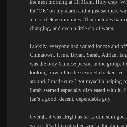
the next morning at 11:01am. Holy crap! Wha
hit ‘OK’ on my alarm and it just sat there w
a record eleven minutes. That includes hair 
changing, and even a little sip of water.
Luckily, everyone had waited for me and of
Chinatown. It me, Bryan, Sarah, Adrian, Ian,
was the only Chinese person in the group, I 
looking forward to the steamed chicken feet. 
around, I made sure I got myself a helping o
Sarah seemed especially displeased with it. 
Ian’s a good, decent, dependable guy.
Overall, it was alright as far as dim sum goe
worse. It’s different when you’re the dim su