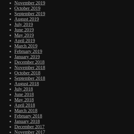
November 2019
October 2019
September 2019
August 2019
July 2019
June 2019
May 2019
April 2019
March 2019
February 2019
January 2019
December 2018
November 2018
October 2018
September 2018
August 2018
July 2018
June 2018
May 2018
April 2018
March 2018
February 2018
January 2018
December 2017
November 2017