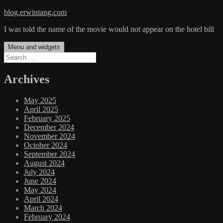
Skip
blog.erwintang.com
to
I was told the name of the movie would not appear on the hotel bill
content
Menu and widgets
Search
for:
Archives
May 2025
April 2025
February 2025
December 2024
November 2024
October 2024
September 2024
August 2024
July 2024
June 2024
May 2024
April 2024
March 2024
February 2024