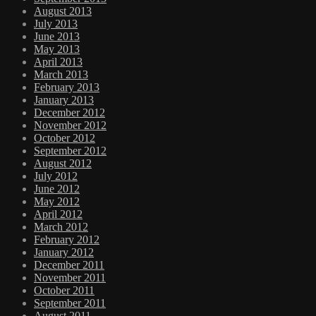
August 2013
July 2013
June 2013
May 2013
April 2013
March 2013
February 2013
January 2013
December 2012
November 2012
October 2012
September 2012
August 2012
July 2012
June 2012
May 2012
April 2012
March 2012
February 2012
January 2012
December 2011
November 2011
October 2011
September 2011
August 2011