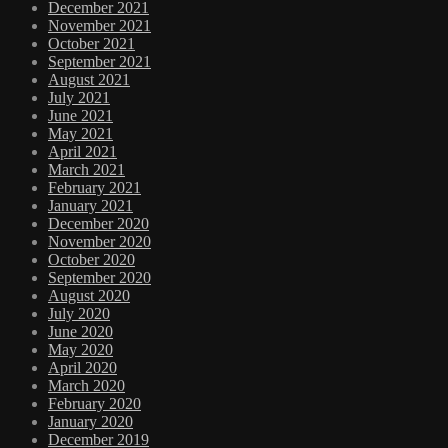
December 2021
November 2021
October 2021
September 2021
August 2021
July 2021
June 2021
May 2021
April 2021
March 2021
February 2021
January 2021
December 2020
November 2020
October 2020
September 2020
August 2020
July 2020
June 2020
May 2020
April 2020
March 2020
February 2020
January 2020
December 2019