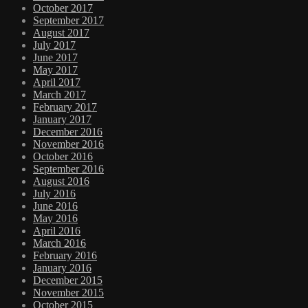
October 2017
September 2017
August 2017
July 2017
June 2017
May 2017
April 2017
March 2017
February 2017
January 2017
December 2016
November 2016
October 2016
September 2016
August 2016
July 2016
June 2016
May 2016
April 2016
March 2016
February 2016
January 2016
December 2015
November 2015
October 2015