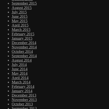
September 2015
August 2015
July 2015
June 2015
May 2015
April 2015
March 2015
February 2015
January 2015
December 2014
November 2014
October 2014
September 2014
August 2014
July 2014
June 2014
May 2014
April 2014
March 2014
February 2014
January 2014
December 2013
November 2013
October 2013
September 2013