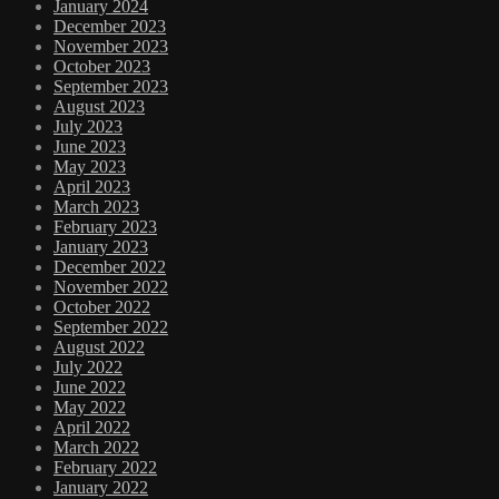
January 2024
December 2023
November 2023
October 2023
September 2023
August 2023
July 2023
June 2023
May 2023
April 2023
March 2023
February 2023
January 2023
December 2022
November 2022
October 2022
September 2022
August 2022
July 2022
June 2022
May 2022
April 2022
March 2022
February 2022
January 2022