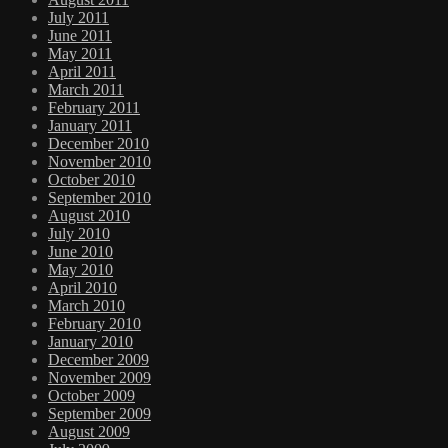
July 2011
June 2011
May 2011
April 2011
March 2011
February 2011
January 2011
December 2010
November 2010
October 2010
September 2010
August 2010
July 2010
June 2010
May 2010
April 2010
March 2010
February 2010
January 2010
December 2009
November 2009
October 2009
September 2009
August 2009