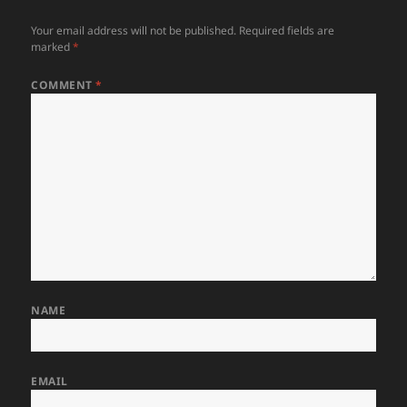
Your email address will not be published.
Required fields are
marked
*
COMMENT
*
NAME
EMAIL