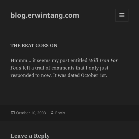
blog.erwintang.com
MENU
AND
WIDGETS
THE BEAT GOES ON
Hmmm… it seems my post entitled
Will Iron For
Food
left a trail of comments that I only just
responded to now. It was dated October 1st.
Posted
Author
October 10, 2003
Erwin
on
Leave a Reply