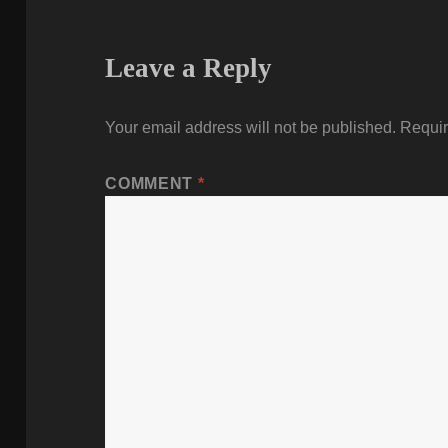
Leave a Reply
Your email address will not be published.
Requir
COMMENT
*