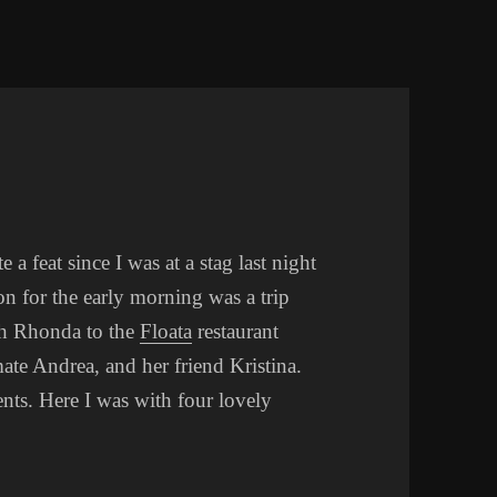
a feat since I was at a stag last night
on for the early morning was a trip
th Rhonda to the
Floata
restaurant
te Andrea, and her friend Kristina.
ts. Here I was with four lovely