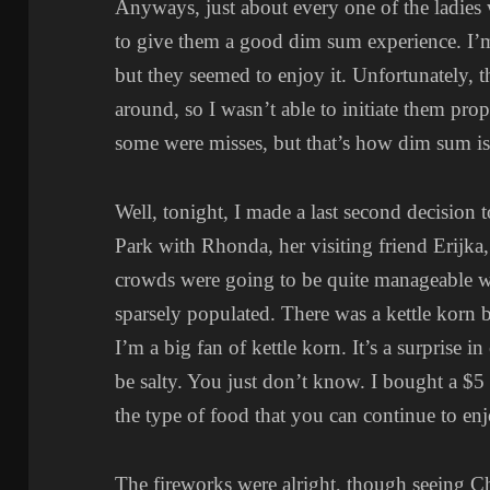
Anyways, just about every one of the ladies 
to give them a good dim sum experience. I’m
but they seemed to enjoy it. Unfortunately, t
around, so I wasn’t able to initiate them pro
some were misses, but that’s how dim sum is 
Well, tonight, I made a last second decision t
Park with Rhonda, her visiting friend Erijka,
crowds were going to be quite manageable
sparsely populated. There was a kettle korn 
I’m a big fan of kettle korn. It’s a surprise in
be salty. You just don’t know. I bought a $5 
the type of food that you can continue to enj
The fireworks were alright, though seeing Ch