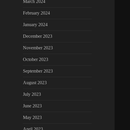
March 2024
February 2024
January 2024
December 2023
November 2023
October 2023
September 2023
August 2023
July 2023
June 2023
May 2023
April 2023