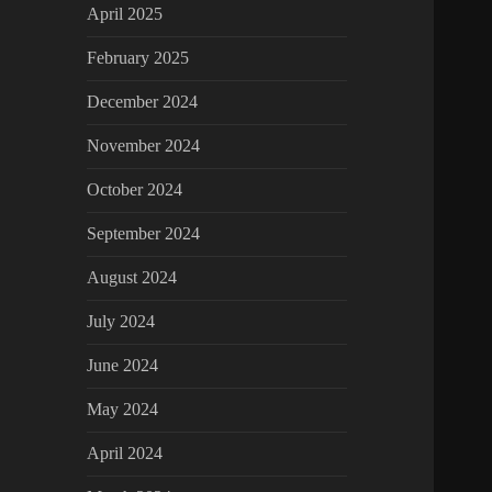
April 2025
February 2025
December 2024
November 2024
October 2024
September 2024
August 2024
July 2024
June 2024
May 2024
April 2024