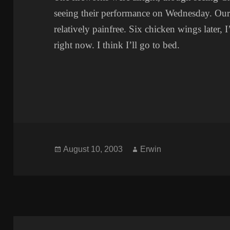
seeing their performance on Wednesday. Ou
relatively painfree. Six chicken wings later, I
right now. I think I’ll go to bed.
Posted
Author
August 10, 2003
Erwin
on