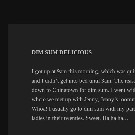
DIM SUM DELICIOUS
I got up at 9am this morning, which was quite 
and I didn’t get into bed until 3am. The reas
down to Chinatown for dim sum. I went wi
where we met up with Jenny, Jenny’s roomma
Whoa! I usually go to dim sum with my paren
ladies in their twenties. Sweet. Ha ha ha…