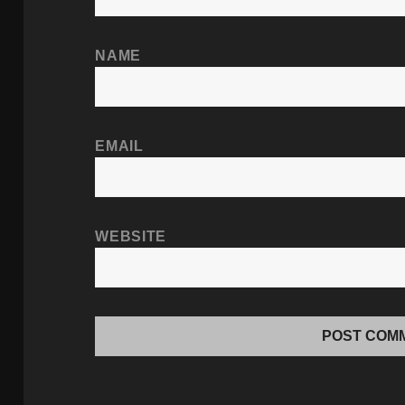
NAME
EMAIL
WEBSITE