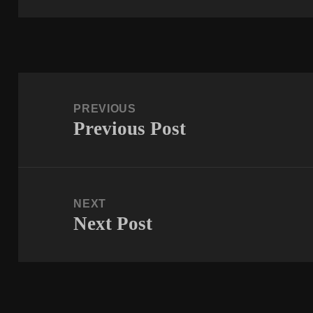
Post
navigation
PREVIOUS
Previous Post
Previous
post:
NEXT
Next Post
Next
post: