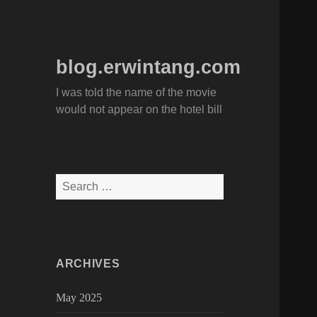
blog.erwintang.com
I was told the name of the movie
would not appear on the hotel bill
Search
for:
ARCHIVES
May 2025