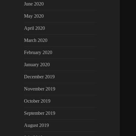
June 2020
May 2020
April 2020
March 2020
February 2020
January 2020
December 2019
November 2019
October 2019
September 2019
August 2019