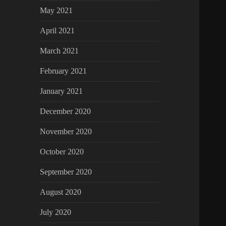
May 2021
April 2021
March 2021
February 2021
January 2021
December 2020
November 2020
October 2020
September 2020
August 2020
July 2020