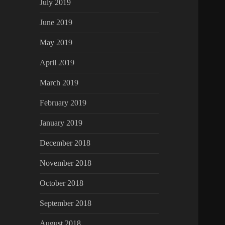
July 2019
June 2019
May 2019
April 2019
March 2019
February 2019
January 2019
December 2018
November 2018
October 2018
September 2018
August 2018