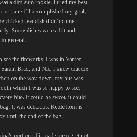
was a dim sum rookie. I tried my best
 not sure if I accomplished my goal,
he chicken feet dish didn’t come
perly. Some dishes were a hit and
in general.
o see the fireworks. I was in Vanier
 Sarah, Brad, and Nic. I knew that the
 when on the way down, my bus was
booth which I was so happy to see.
 every bite. It could be sweet, it could
bag. It was delicious. Kettle korn is
oy until the end of the bag.
ina’s portion of it made me regret not