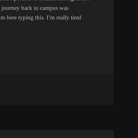
r journey back to campus was
’m here typing this. I’m really tired