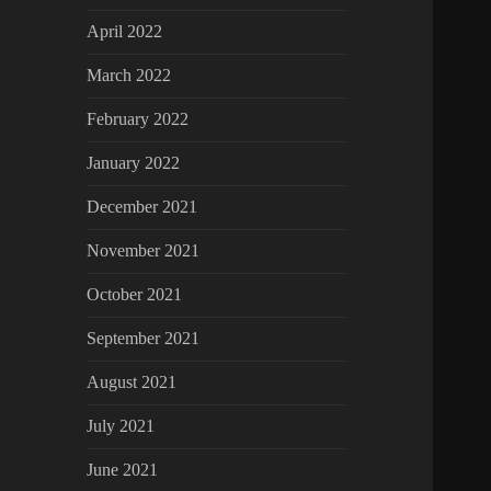
April 2022
March 2022
February 2022
January 2022
December 2021
November 2021
October 2021
September 2021
August 2021
July 2021
June 2021