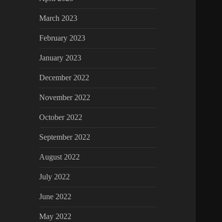
March 2023
February 2023
January 2023
December 2022
November 2022
October 2022
September 2022
August 2022
July 2022
June 2022
May 2022