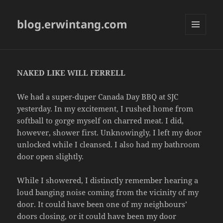
blog.erwintang.com
MENU
AND
WIDGETS
NAKED LIKE WILL FERRELL
We had a super-duper Canada Day BBQ at SJC
yesterday. In my excitement, I rushed home from
softball to gorge myself on charred meat. I did,
however, shower first. Unknowingly, I left my door
unlocked while I cleansed. I also had my bathroom
door open slightly.
While I showered, I distinctly remember hearing a
loud banging noise coming from the vicinity of my
door. It could have been one of my neighbours’
doors closing, or it could have been my door