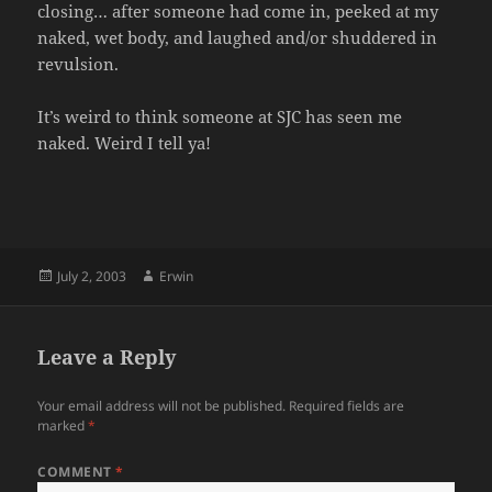
closing… after someone had come in, peeked at my
naked, wet body, and laughed and/or shuddered in
revulsion.
It’s weird to think someone at SJC has seen me
naked. Weird I tell ya!
Posted
Author
July 2, 2003
Erwin
on
Leave a Reply
Your email address will not be published.
Required fields are
marked
*
COMMENT
*