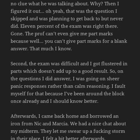
no clue what he was talking about. Why? Then I
figured it out… oh yeah, that was the question I
skipped and was planning to get back to but never
did. Eleven percent of the exam was right there.
Gone. The prof can’t even give me part marks
because well… you can’t give part marks for a blank
answer. That much I know.
Second, the exam was difficult and I got flustered in
parts which doesn’t add up to a good result. So, on
the questions I did answer, I was going on sheer
panic responses rather than calm reasoning. I fault
myself for that because I’ve been around the block
once already and I should know better.
Afterwards, I came back home and borrowed an
iron from Nic and Marcia. We had a nice chat about
my midterm. They let me swear up a fucking storm
in their place. I felt a bit better afterwards.