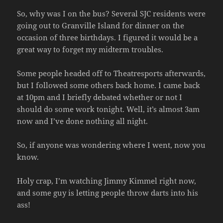
So, why was I on the bus? Several SJC residents were
going out to Granville Island for dinner on the
occasion of three birthdays. I figured it would be a
great way to forget my midterm troubles.
Some people headed off to Theatresports afterwards,
but I followed some others back home. I came back
at 10pm and I briefly debated whether or not I
should do some work tonight. Well, it’s almost 3am
now and I’ve done nothing all night.
So, if anyone was wondering where I went, now you
know.
Holy crap, I’m watching Jimmy Kimmel right now,
and some guy is letting people throw darts into his
ass!