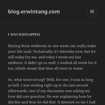
blog.erwintang.com
MENU
AND
WIDGETS
I WAS KIDNAPPED
Having three midterms in one week can really make
your life suck. Technically, it’s Saturday now, but it’s
still today for me, and today I wrote my last
midterm. It didn’t go so well. I studied all week for it
too, which meant that time all went to waste.
So, what went wrong? Well, for one, it was as long
as hell. I was writing right up to the last second.
Afterwards, one of my classmates was asking me
how did one question. He was explaining how he
did this and then he did that. It dawned on me I had