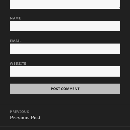
NAME
EMAIL
WEBSITE
Post
PREVIOUS
navigation
Previous Post
Previous
post: