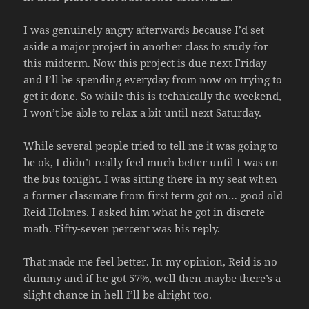
I was genuinely angry afterwards because I’d set
aside a major project in another class to study for
this midterm. Now this project is due next Friday
and I’ll be spending everyday from now on trying to
get it done. So while this is technically the weekend,
I won’t be able to relax a bit until next Saturday.
While several people tried to tell me it was going to
be ok, I didn’t really feel much better until I was on
the bus tonight. I was sitting there in my seat when
a former classmate from first term got on… good old
Reid Holmes. I asked him what he got in discrete
math. Fifty-seven percent was his reply.
That made me feel better. In my opinion, Reid is no
dummy and if he got 57%, well then maybe there’s a
slight chance in hell I’ll be alright too.