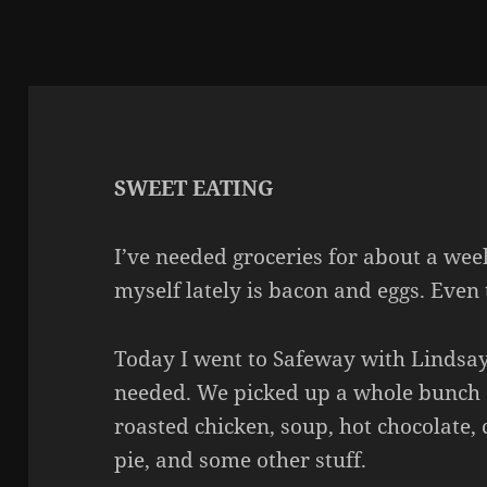
SWEET EATING
I’ve needed groceries for about a we
myself lately is bacon and eggs. Even 
Today I went to Safeway with Lindsay
needed. We picked up a whole bunch 
roasted chicken, soup, hot chocolate,
pie, and some other stuff.