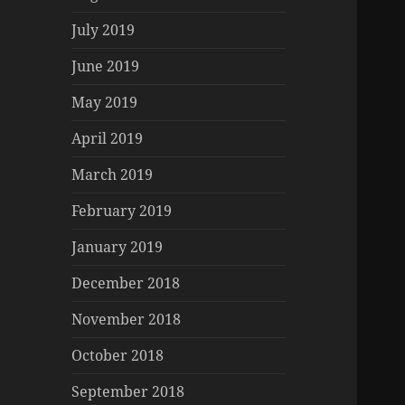
July 2019
June 2019
May 2019
April 2019
March 2019
February 2019
January 2019
December 2018
November 2018
October 2018
September 2018