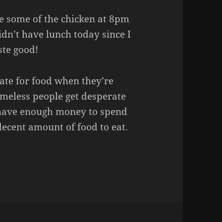
te some of the chicken at 8pm
didn’t have lunch today since I
ste good!
ate for food when they’re
omeless people get desperate
o have enough money to spend
decent amount of food to eat.