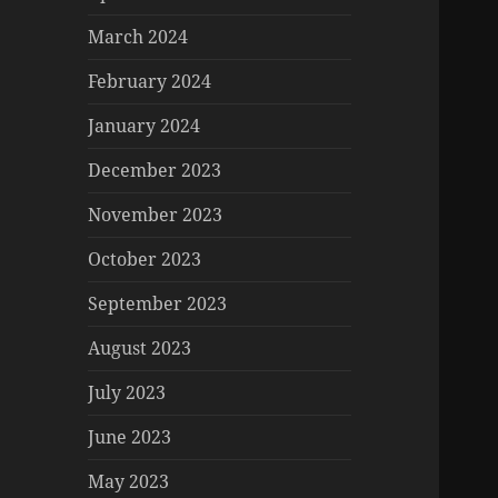
March 2024
February 2024
January 2024
December 2023
November 2023
October 2023
September 2023
August 2023
July 2023
June 2023
May 2023