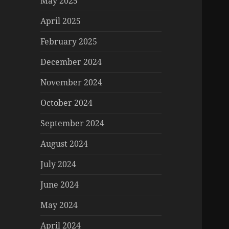
May 2025
April 2025
February 2025
December 2024
November 2024
October 2024
September 2024
August 2024
July 2024
June 2024
May 2024
April 2024