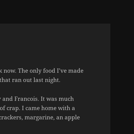
ek now. The only food I’ve made
that ran out last night.
 and Francois. It was much
of crap. I came home with a
 crackers, margarine, an apple