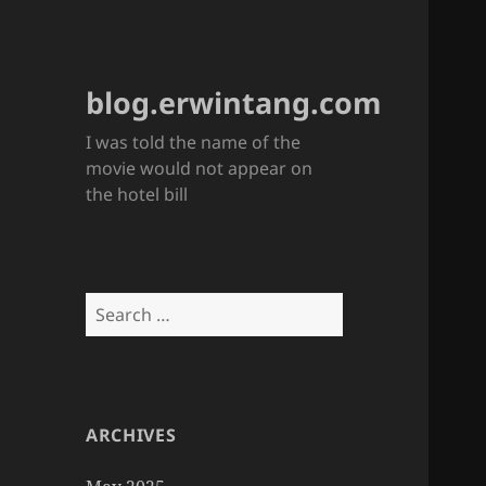
blog.erwintang.com
I was told the name of the
movie would not appear on
the hotel bill
Search
for:
ARCHIVES