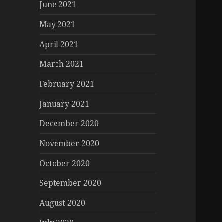
June 2021
May 2021
April 2021
March 2021
February 2021
January 2021
December 2020
November 2020
October 2020
September 2020
August 2020