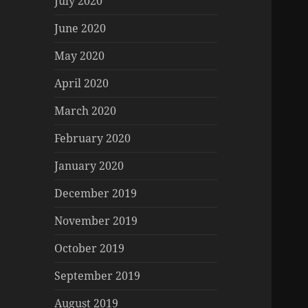
July 2020
June 2020
May 2020
April 2020
March 2020
February 2020
January 2020
December 2019
November 2019
October 2019
September 2019
August 2019