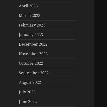
April 2023
March 2023
February 2023
January 2023
December 2022
November 2022
October 2022
September 2022
August 2022
July 2022
June 2022