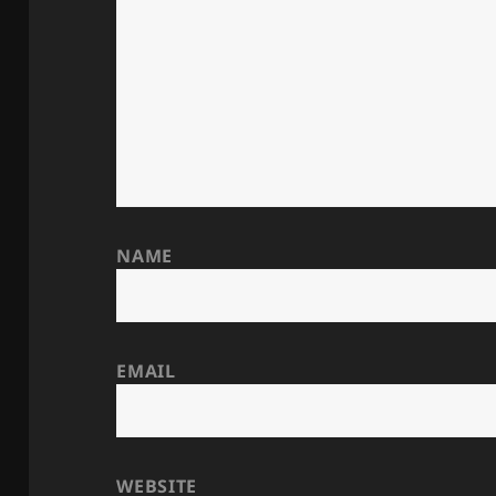
NAME
EMAIL
WEBSITE