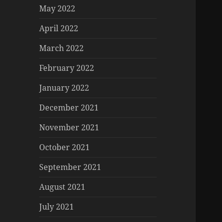
May 2022
April 2022
March 2022
February 2022
January 2022
December 2021
November 2021
October 2021
September 2021
August 2021
July 2021