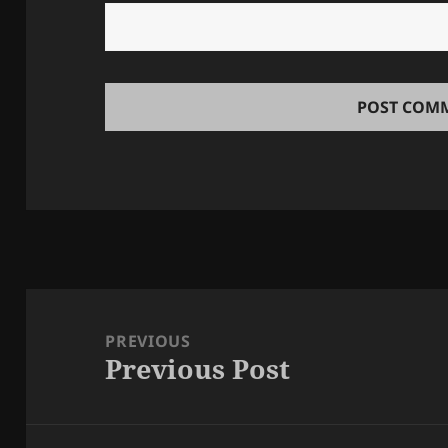
Post
navigation
PREVIOUS
Previous Post
Previous
post: