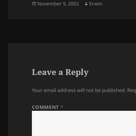
Posted
Author
November 9, 2002
Erwin
on
Leave a Reply
Your email address will not be published.
Req
COMMENT
*