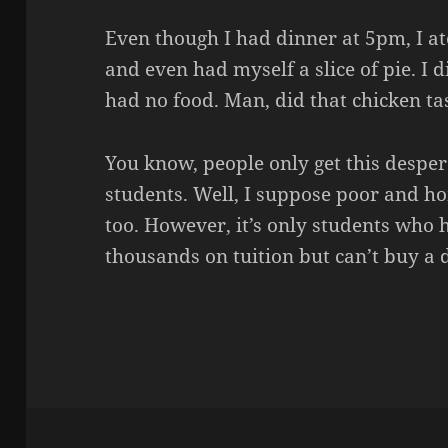
Even though I had dinner at 5pm, I a
and even had myself a slice of pie. I 
had no food. Man, did that chicken ta
You know, people only get this desper
students. Well, I suppose poor and h
too. However, it’s only students wh
thousands on tuition but can’t buy a 