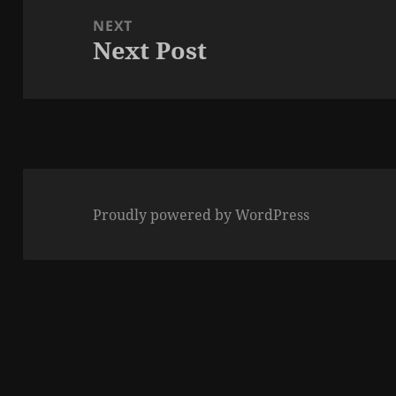
NEXT
Next Post
Next
post:
Proudly powered by WordPress