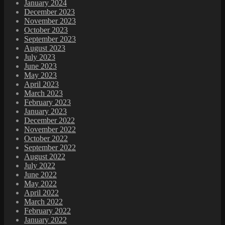
January 2024
December 2023
November 2023
October 2023
September 2023
August 2023
July 2023
June 2023
May 2023
April 2023
March 2023
February 2023
January 2023
December 2022
November 2022
October 2022
September 2022
August 2022
July 2022
June 2022
May 2022
April 2022
March 2022
February 2022
January 2022