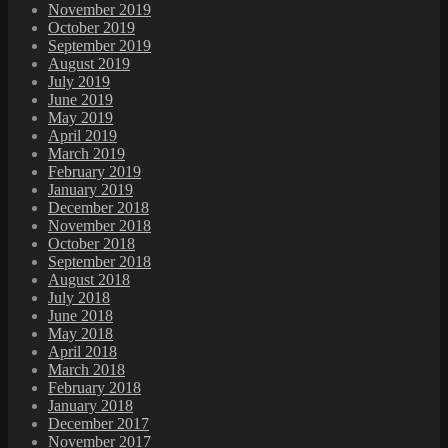
November 2019
October 2019
September 2019
August 2019
July 2019
June 2019
May 2019
April 2019
March 2019
February 2019
January 2019
December 2018
November 2018
October 2018
September 2018
August 2018
July 2018
June 2018
May 2018
April 2018
March 2018
February 2018
January 2018
December 2017
November 2017