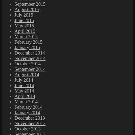
September 2015
August 2015
July 2015
June 2015
May 2015
April 2015
March 2015
February 2015
January 2015
December 2014
November 2014
October 2014
September 2014
August 2014
July 2014
June 2014
May 2014
April 2014
March 2014
February 2014
January 2014
December 2013
November 2013
October 2013
September 2013