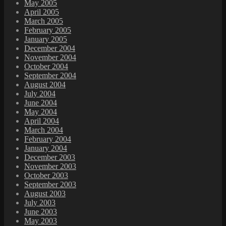
May 2005
April 2005
March 2005
February 2005
January 2005
December 2004
November 2004
October 2004
September 2004
August 2004
July 2004
June 2004
May 2004
April 2004
March 2004
February 2004
January 2004
December 2003
November 2003
October 2003
September 2003
August 2003
July 2003
June 2003
May 2003