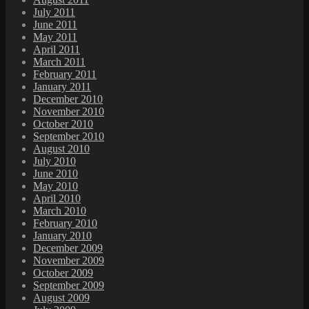
July 2011
June 2011
May 2011
April 2011
March 2011
February 2011
January 2011
December 2010
November 2010
October 2010
September 2010
August 2010
July 2010
June 2010
May 2010
April 2010
March 2010
February 2010
January 2010
December 2009
November 2009
October 2009
September 2009
August 2009