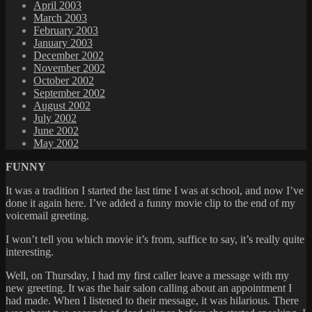
April 2003
March 2003
February 2003
January 2003
December 2002
November 2002
October 2002
September 2002
August 2002
July 2002
June 2002
May 2002
FUNNY
It was a tradition I started the last time I was at school, and now I’ve
done it again here. I’ve added a funny movie clip to the end of my
voicemail greeting.
I won’t tell you which movie it’s from, suffice to say, it’s really quite
interesting.
Well, on Thursday, I had my first caller leave a message with my
new greeting. It was the hair salon calling about an appointment I
had made. When I listened to their message, it was hilarious. There