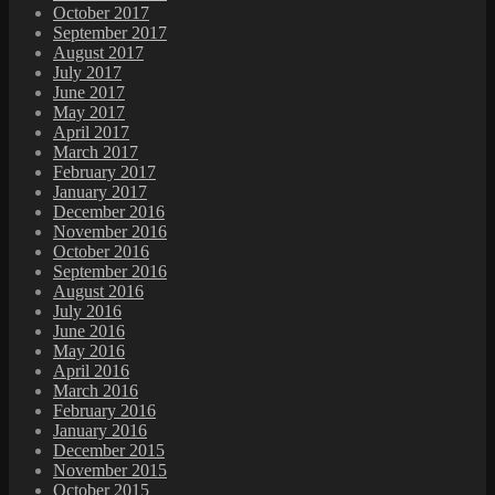
October 2017
September 2017
August 2017
July 2017
June 2017
May 2017
April 2017
March 2017
February 2017
January 2017
December 2016
November 2016
October 2016
September 2016
August 2016
July 2016
June 2016
May 2016
April 2016
March 2016
February 2016
January 2016
December 2015
November 2015
October 2015