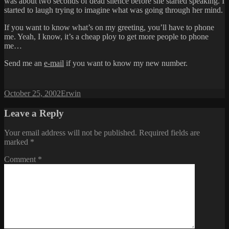
was about two seconds of dead silence before she started speaking. I
started to laugh trying to imagine what was going through her mind.
If you want to know what’s on my greeting, you’ll have to phone
me. Yeah, I know, it’s a cheap ploy to get more people to phone
me…
Send me an
e-mail
if you want to know my new number.
Posted
Author
October 25, 2002
Erwin
on
Leave a Reply
Your email address will not be published.
Required fields are
marked
*
Comment
*