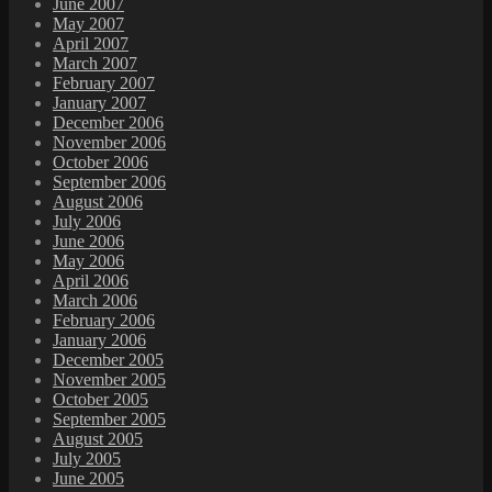
June 2007
May 2007
April 2007
March 2007
February 2007
January 2007
December 2006
November 2006
October 2006
September 2006
August 2006
July 2006
June 2006
May 2006
April 2006
March 2006
February 2006
January 2006
December 2005
November 2005
October 2005
September 2005
August 2005
July 2005
June 2005