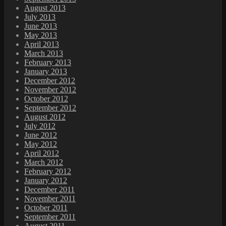
August 2013
July 2013
June 2013
May 2013
April 2013
March 2013
February 2013
January 2013
December 2012
November 2012
October 2012
September 2012
August 2012
July 2012
June 2012
May 2012
April 2012
March 2012
February 2012
January 2012
December 2011
November 2011
October 2011
September 2011
August 2011