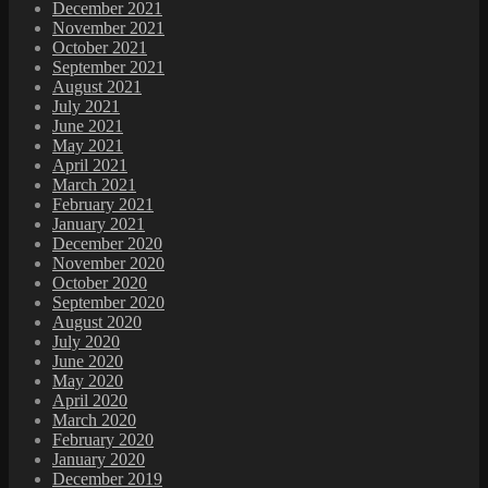
December 2021
November 2021
October 2021
September 2021
August 2021
July 2021
June 2021
May 2021
April 2021
March 2021
February 2021
January 2021
December 2020
November 2020
October 2020
September 2020
August 2020
July 2020
June 2020
May 2020
April 2020
March 2020
February 2020
January 2020
December 2019