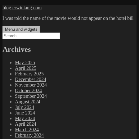
Skip
blog.erwintang.com
to
I was told the name of the movie would not appear on the hotel bill
content
Menu and widgets
Search
for:
Archives
May 2025
April 2025
February 2025
December 2024
November 2024
October 2024
September 2024
August 2024
July 2024
June 2024
May 2024
April 2024
March 2024
February 2024