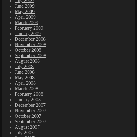
July 2009
June 2009
May 2009
April 2009
March 2009
February 2009
January 2009
December 2008
November 2008
October 2008
September 2008
August 2008
July 2008
June 2008
May 2008
April 2008
March 2008
February 2008
January 2008
December 2007
November 2007
October 2007
September 2007
August 2007
July 2007