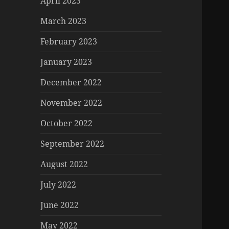
April 2023
March 2023
February 2023
January 2023
December 2022
November 2022
October 2022
September 2022
August 2022
July 2022
June 2022
May 2022