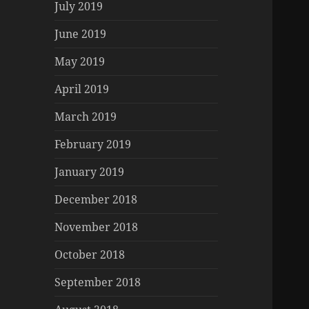
July 2019
June 2019
May 2019
April 2019
March 2019
February 2019
January 2019
December 2018
November 2018
October 2018
September 2018