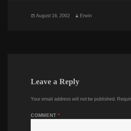
Posted
Author
August 16, 2002
Erwin
on
Leave a Reply
Your email address will not be published.
Requir
COMMENT
*