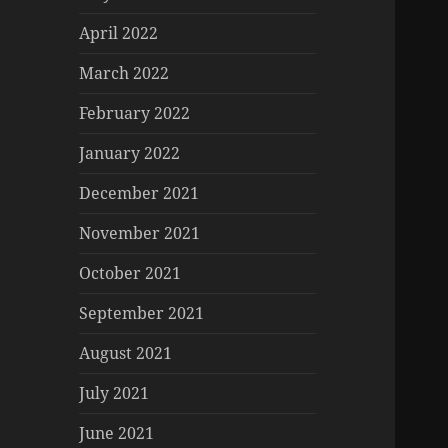
April 2022
March 2022
February 2022
January 2022
December 2021
November 2021
October 2021
September 2021
August 2021
July 2021
June 2021