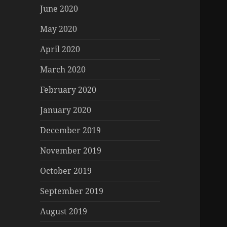
June 2020
May 2020
April 2020
March 2020
February 2020
January 2020
December 2019
November 2019
October 2019
September 2019
August 2019