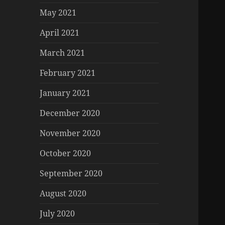
May 2021
April 2021
March 2021
February 2021
January 2021
December 2020
November 2020
October 2020
September 2020
August 2020
July 2020