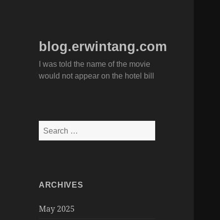
blog.erwintang.com
I was told the name of the movie
would not appear on the hotel bill
Search
for:
ARCHIVES
May 2025