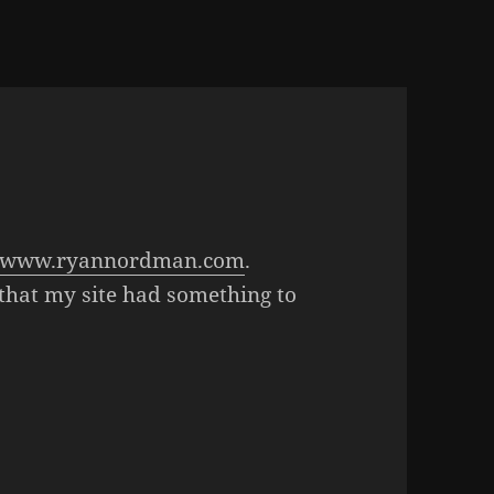
www.ryannordman.com
.
that my site had something to