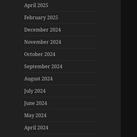
April 2025
February 2025
December 2024
November 2024
October 2024
September 2024
August 2024
July 2024
June 2024
May 2024
April 2024