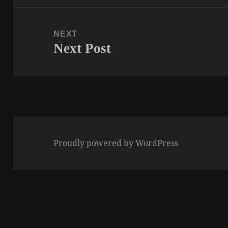
NEXT
Next Post
Next
post:
Proudly powered by WordPress