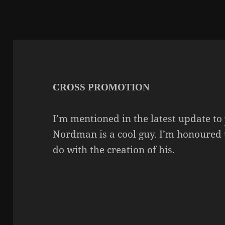
CROSS PROMOTION
I’m mentioned in the latest update to
Nordman is a cool guy. I’m honoured 
do with the creation of his.