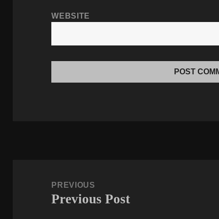
WEBSITE
Post
navigation
PREVIOUS
Previous Post
Previous
post: