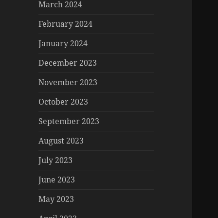
March 2024
February 2024
January 2024
December 2023
November 2023
October 2023
September 2023
August 2023
July 2023
June 2023
May 2023