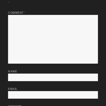
*
COMMENT
*
NAME
EMAIL