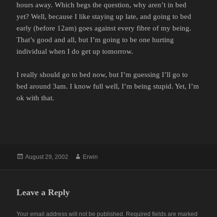
hours away. Which begs the question, why aren’t in bed
yet? Well, because I like staying up late, and going to bed
early (before 12am) goes against every fibre of my being.
That’s good and all, but I’m going to be one hurting
individual when I do get up tomorrow.
I really should go to bed now, but I’m guessing I’ll go to
bed around 3am. I know full well, I’m being stupid. Yet, I’m
ok with that.
Posted
Author
August 29, 2002
Erwin
on
Leave a Reply
Your email address will not be published.
Required fields are marked