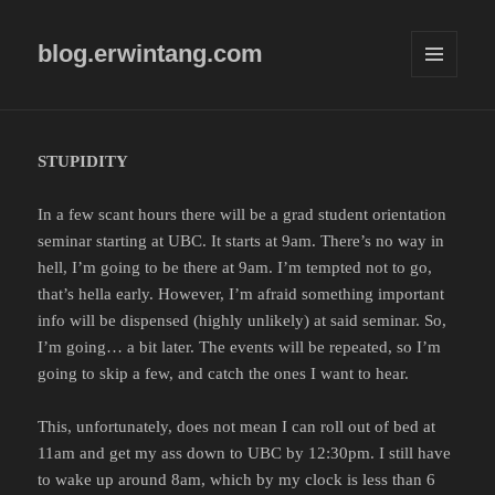
blog.erwintang.com
MENU
AND
WIDGETS
STUPIDITY
In a few scant hours there will be a grad student orientation
seminar starting at UBC. It starts at 9am. There’s no way in
hell, I’m going to be there at 9am. I’m tempted not to go,
that’s hella early. However, I’m afraid something important
info will be dispensed (highly unlikely) at said seminar. So,
I’m going… a bit later. The events will be repeated, so I’m
going to skip a few, and catch the ones I want to hear.
This, unfortunately, does not mean I can roll out of bed at
11am and get my ass down to UBC by 12:30pm. I still have
to wake up around 8am, which by my clock is less than 6